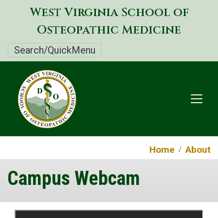
Skip
West Virginia School of
to
Osteopathic Medicine
main
content
Search/QuickMenu
Home
About
Campus Webcam