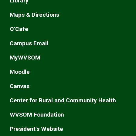
Library
Maps & Directions
O'Cafe
Campus Email
MyWVSOM
Moodle
Canvas
Center for Rural and Community Health
WVSOM Foundation
President's Website