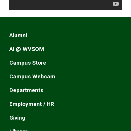
Alumni
AI @ WVSOM
Campus Store
Campus Webcam
Departments
Employment / HR
Giving