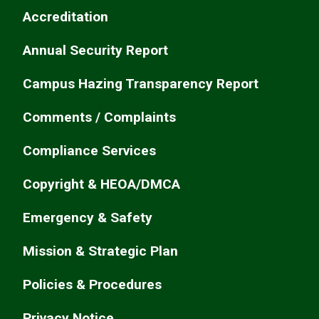
Accreditation
Annual Security Report
Campus Hazing Transparency Report
Comments / Complaints
Compliance Services
Copyright & HEOA/DMCA
Emergency & Safety
Mission & Strategic Plan
Policies & Procedures
Privacy Notice