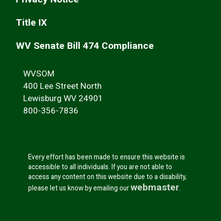
Title IX
WV Senate Bill 474 Compliance
WVSOM
400 Lee Street North
Lewisburg WV 24901
800-356-7836
Every effort has been made to ensure this website is
accessible to all individuals. If you are not able to
access any content on this website due to a disability,
webmaster
please let us know by emailing our
.