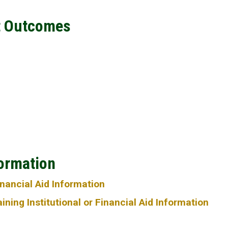
t Outcomes
formation
Financial Aid Information
ning Institutional or Financial Aid Information