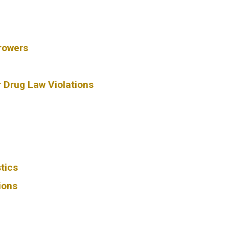
rowers
r Drug Law Violations
tics
ions