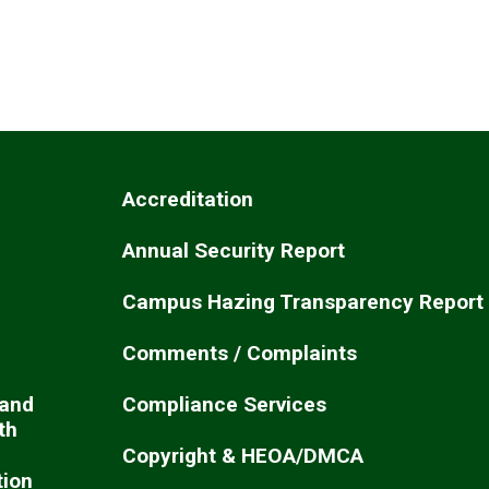
Accreditation
Annual Security Report
Campus Hazing Transparency Report
Comments / Complaints
 and
Compliance Services
th
Copyright & HEOA/DMCA
ion