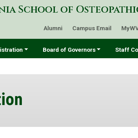
Skip
nia School of Osteopath
to
main
content
Alumni
Campus Email
MyW
stration
Board of Governors
Staff Co
ion