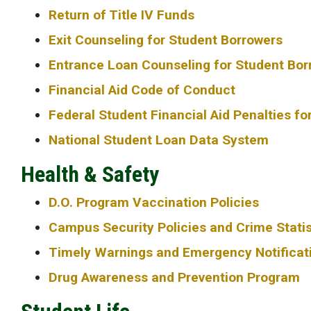
Return of Title IV Funds
Exit Counseling for Student Borrowers
Entrance Loan Counseling for Student Bor
Financial Aid Code of Conduct
Federal Student Financial Aid Penalties fo
National Student Loan Data System
Health & Safety
D.O. Program Vaccination Policies
Campus Security Policies and Crime Statis
Timely Warnings and Emergency Notificat
Drug Awareness and Prevention Program