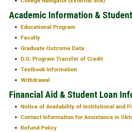
College Navigator (External site)
Academic Information & Studen
Educational Program
Faculty
Graduate Outcome Data
D.O. Program Transfer of Credit
Textbook Information
Withdrawal
Financial Aid & Student Loan In
Notice of Availability of Institutional and 
Contact Information for Assistance in Obtai
Refund Policy