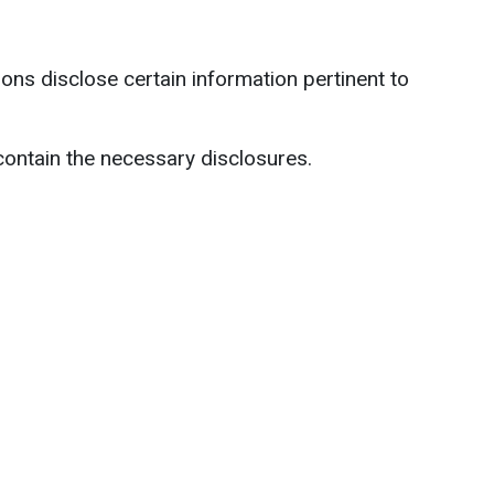
ns disclose certain information pertinent to
contain the necessary disclosures.