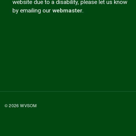
website due to a disability, please let us know
by emailing our
webmaster
.
© 2026 WVSOM