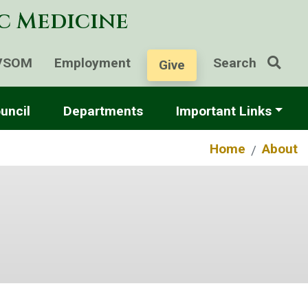
ic Medicine
VSOM
Employment
Search
Give
uncil
Departments
Important Links
Home
About