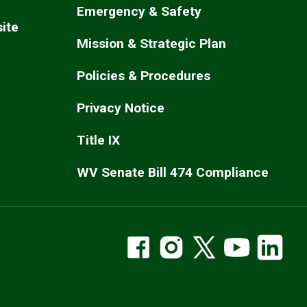
Emergency & Safety
ite
Mission & Strategic Plan
Policies & Procedures
Privacy Notice
Title IX
WV Senate Bill 474 Compliance
WVSOM Facebook
WVSOM Instragram
WVSOM on X
WVSOM Y
WV
Social Media Links