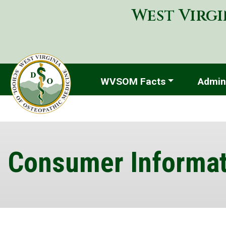
West Virgi
WVSOM Facts
Admini
Consumer Informat