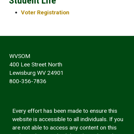
Student Life
Voter Registration
WVSOM
400 Lee Street North
Lewisburg WV 24901
800-356-7836
Every effort has been made to ensure this
website is accessible to all individuals. If you
are not able to access any content on this