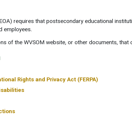
A) requires that postsecondary educational institutio
nd employees.
ions of the WVSOM website, or other documents, that 
n
tional Rights and Privacy Act (FERPA)
sabilities
ctions