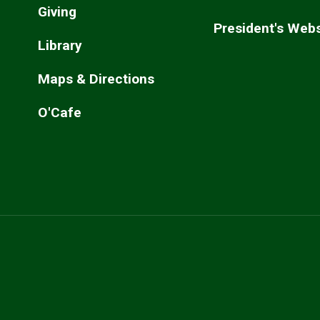
Giving
President's Webs
Library
Maps & Directions
O'Cafe