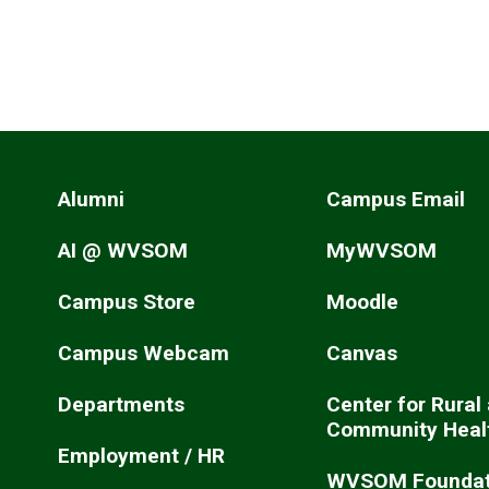
Alumni
Campus Email
AI @ WVSOM
MyWVSOM
Campus Store
Moodle
Campus Webcam
Canvas
Departments
Center for Rural
Community Heal
Employment / HR
WVSOM Foundat