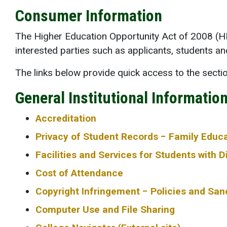
Consumer Information
The Higher Education Opportunity Act of 2008 (HEO
interested parties such as applicants, students a
The links below provide quick access to the sect
General Institutional Informatio
Accreditation
Privacy of Student Records − Family Educa
Facilities and Services for Students with Di
Cost of Attendance
Copyright Infringement − Policies and San
Computer Use and File Sharing