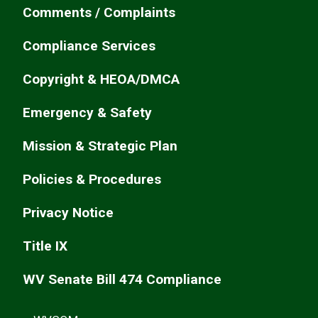
Comments / Complaints
Compliance Services
Copyright & HEOA/DMCA
Emergency & Safety
Mission & Strategic Plan
Policies & Procedures
Privacy Notice
Title IX
WV Senate Bill 474 Compliance