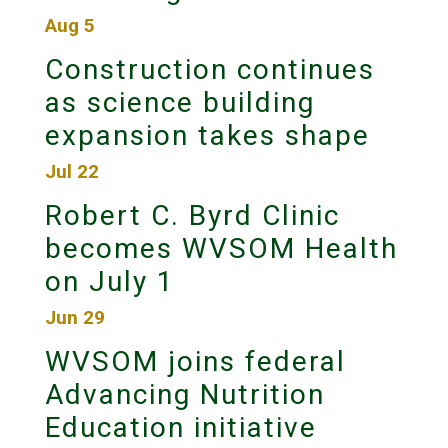
Aug 5
Construction continues
as science building
expansion takes shape
Jul 22
Robert C. Byrd Clinic
becomes WVSOM Health
on July 1
Jun 29
WVSOM joins federal
Advancing Nutrition
Education initiative