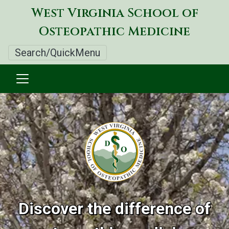
Skip
West Virginia School of
to
Osteopathic Medicine
main
content
Search/QuickMenu
West
Virginia
Image
School
of
Osteopathic
Discover the difference of
Medicine