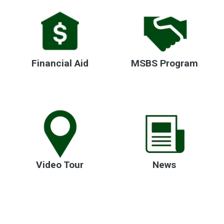
Financial Aid
MSBS Program
Video Tour
News