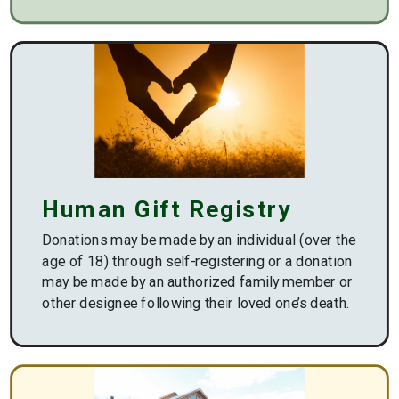
https://www.wvsomfoundation.org/
Human Gift Registry
Donations may be made by an individual (over the
age of 18) through self-registering or a donation
may be made by an authorized family member or
other designee following their loved one’s death.
/giving/human-
gift