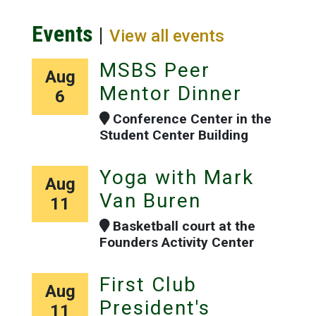
Events
|
View all events
MSBS Peer
Aug
Mentor Dinner
6
Conference Center in the
Student Center Building
Yoga with Mark
Aug
Van Buren
11
Basketball court at the
Founders Activity Center
First Club
Aug
President's
11