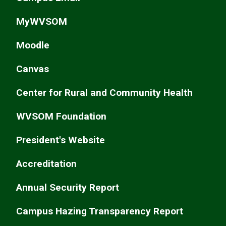
MyWVSOM
Moodle
Canvas
Center for Rural and Community Health
WVSOM Foundation
President's Website
Accreditation
Annual Security Report
Campus Hazing Transparency Report