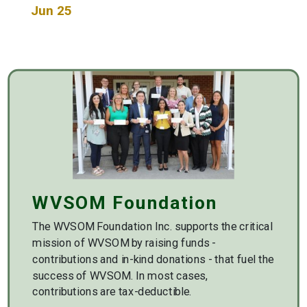
Jun 25
WVSOM Foundation
The WVSOM Foundation Inc. supports the critical
mission of WVSOM by raising funds -
contributions and in-kind donations - that fuel the
success of WVSOM. In most cases,
contributions are tax-deductible.