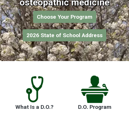
osteopathic medicine
Choose Your Program
2026 State of School Address
What Is a D.O.?
D.O. Program