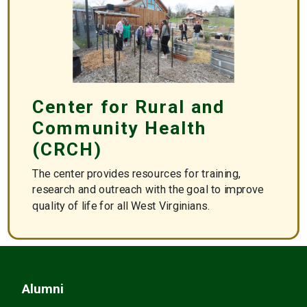
Center for Rural and
Community Health
(CRCH)
The center provides resources for training,
research and outreach with the goal to improve
quality of life for all West Virginians.
https://crch.wvsom.edu/
Alumni