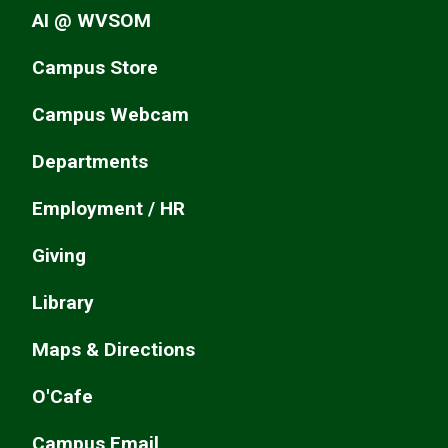
AI @ WVSOM
Campus Store
Campus Webcam
Departments
Employment / HR
Giving
Library
Maps & Directions
O'Cafe
Campus Email