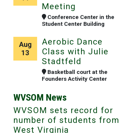
Meeting
Conference Center in the
Student Center Building
Aerobic Dance
Aug
Class with Julie
13
Stadtfeld
Basketball court at the
Founders Activity Center
WVSOM News
WVSOM sets record for
number of students from
West Virginia