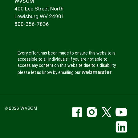
WVSOM
400 Lee Street North
Lewisburg WV 24901
800-356-7836
Every effort has been made to ensure this website is
accessible to all individuals. If you are not able to
access any content on this website due to a disability,
webmaster
please let us know by emailing our
.
WVSOM Facebook
WVSOM Instr
WVSOM 
WV
© 2026 WVSOM
Social Media Link
WV