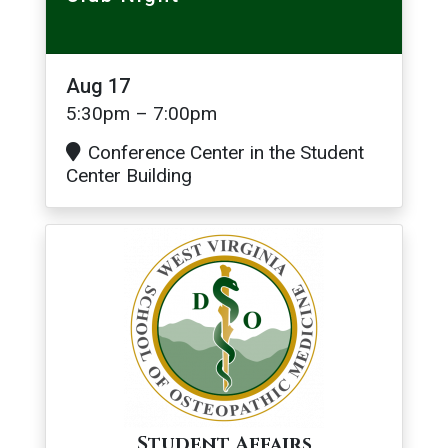
Aug 17
5:30pm – 7:00pm
Conference Center in the Student
Center Building
Image
Student Affairs