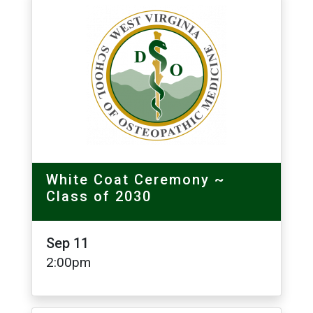
Image
White Coat Ceremony ~
Class of 2030
Sep 11
2:00pm