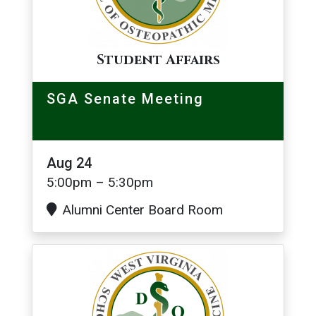
Student Affairs
SGA Senate Meeting
Aug 24
5:00pm – 5:30pm
Alumni Center Board Room
Image