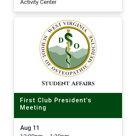
Activity Center
Image
Student Affairs
First Club President's
Meeting
Aug 11