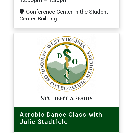
12:00pm – 1:30pm
Conference Center in the Student
Center Building
Image
Student Affairs
Aerobic Dance Class with
Julie Stadtfeld