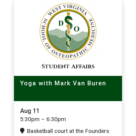
Image
Student Affairs
Yoga with Mark Van Buren
Aug 11
5:30pm – 6:30pm
Basketball court at the Founders