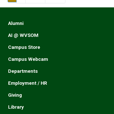
Alumni
AI @ WVSOM
Campus Store
Campus Webcam
Departments
Employment / HR
Giving
Library