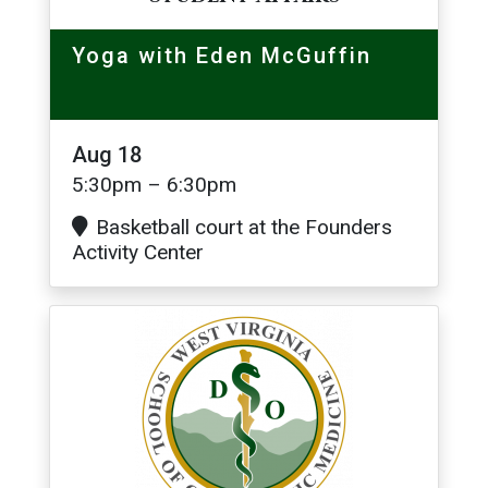
Yoga with Eden McGuffin
Aug 18
5:30pm – 6:30pm
Basketball court at the Founders
Activity Center
Image