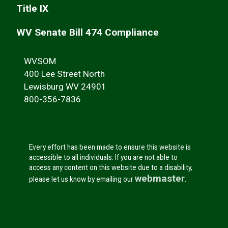
Title IX
WV Senate Bill 474 Compliance
WVSOM
400 Lee Street North
Lewisburg WV 24901
800-356-7836
Every effort has been made to ensure this website is
accessible to all individuals. If you are not able to
access any content on this website due to a disability,
webmaster
please let us know by emailing our
.