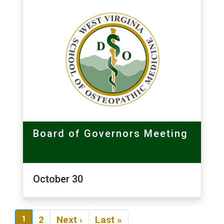
Board of Governors Meeting
October 30
Pagination
Next page
Last page
1
2
Next ›
Last »