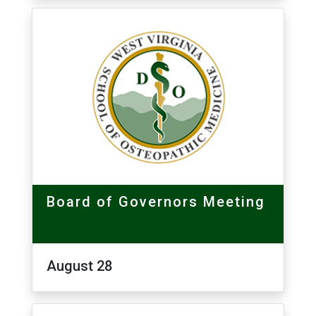
Board of Governors Meeting
August 28