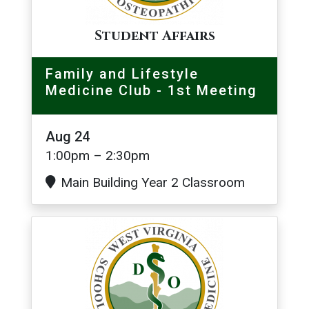
Student Affairs
Family and Lifestyle
Medicine Club - 1st Meeting
Aug 24
1:00pm – 2:30pm
Main Building Year 2 Classroom
Image