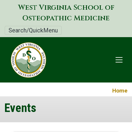
Skip
West Virginia School of
to
Osteopathic Medicine
main
content
Search/QuickMenu
Home
Events