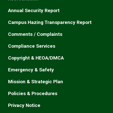
Annual Security Report
Campus Hazing Transparency Report
Comments / Complaints
Compliance Services
Copyright & HEOA/DMCA
Emergency & Safety
Mission & Strategic Plan
Policies & Procedures
Privacy Notice