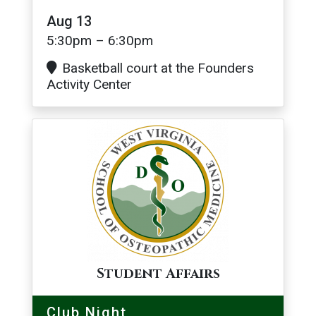
Aug 13
5:30pm – 6:30pm
Basketball court at the Founders
Activity Center
Image
Student Affairs
Club Night