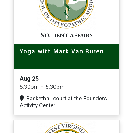
Student Affairs
Yoga with Mark Van Buren
Aug 25
5:30pm – 6:30pm
Basketball court at the Founders
Activity Center
Image