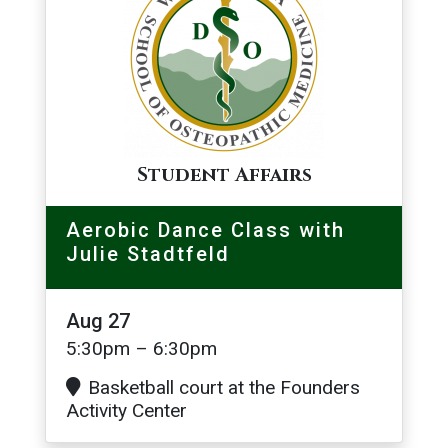
Student Affairs
Aerobic Dance Class with
Julie Stadtfeld
Aug 27
5:30pm – 6:30pm
Basketball court at the Founders
Activity Center