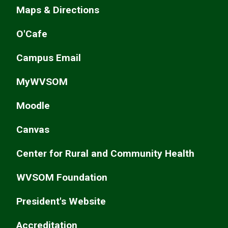
Maps & Directions
O'Cafe
Campus Email
MyWVSOM
Moodle
Canvas
Center for Rural and Community Health
WVSOM Foundation
President's Website
Accreditation