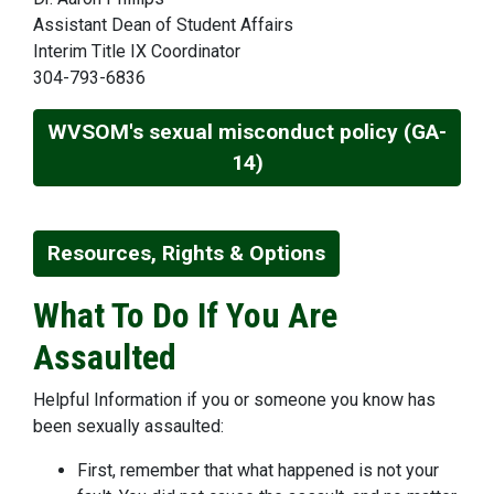
Assistant Dean of Student Affairs
Interim Title IX Coordinator
304-793-6836
WVSOM's sexual misconduct policy (GA-
14)
Resources, Rights & Options
What To Do If You Are
Assaulted
Helpful Information if you or someone you know has
been sexually assaulted:
First, remember that what happened is not your