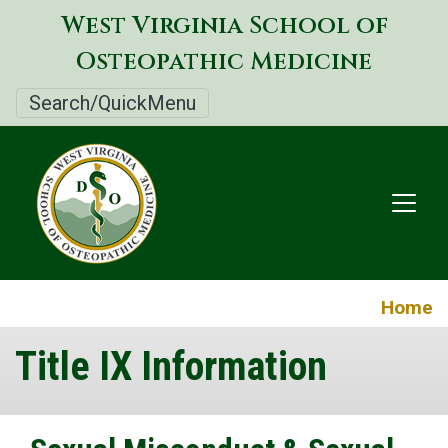
Skip
West Virginia School of
to
Osteopathic Medicine
main
content
Search/QuickMenu
Home
Title IX Information