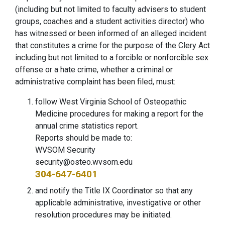
(including but not limited to faculty advisers to student
groups, coaches and a student activities director) who
has witnessed or been informed of an alleged incident
that constitutes a crime for the purpose of the Clery Act
including but not limited to a forcible or nonforcible sex
offense or a hate crime, whether a criminal or
administrative complaint has been filed, must:
follow West Virginia School of Osteopathic
Medicine procedures for making a report for the
annual crime statistics report.
Reports should be made to:
WVSOM Security
security@osteo.wvsom.edu
304-647-6401
and notify the Title IX Coordinator so that any
applicable administrative, investigative or other
resolution procedures may be initiated.