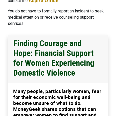
Aspire Office
contact the
You do not have to formally report an incident to seek
medical attention or receive counseling support
services.
Finding Courage and
Hope: Financial Support
for Women Experiencing
Domestic Violence
Many people, particularly women, fear
for their economic well-being and
become unsure of what to do.
MoneyGeek shares options that can
empower women to find support and