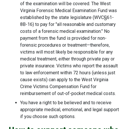
of the examination will be covered. The West
Virginia Forensic Medical Examination Fund was
established by the state legislature (WVC§61-
8B-16) to pay for "all reasonable and customary
costs of a forensic medical examination." No
payment from the fund is provided for non-
forensic procedures or treatment—therefore,
victims will most likely be responsible for any
medical treatment, either through private pay or
private insurance. Victims who report the assault
to law enforcement within 72 hours (unless just
cause exists) can apply to the West Virginia
Crime Victims Compensation Fund for
reimbursement of out-of-pocket medical costs.
You have a right to be believed and to receive
appropriate medical, emotional, and legal support
if you choose such options.