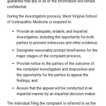
guarantee that any or all of the information will remain
confidential.
During the investigation process, West Virginia School
of Osteopathic Medicine is required to:
Provide an adequate, reliable, and impartial
investigation, including the opportunity for both
parties to present witnesses and other evidence;
Designate reasonably prompt timeframes for the
major stages of the complaint process;
Provide notice to the parties of the outcome of
the complaint investigation and disposition and
the opportunity for the parties to appeal the
findings; and
Assure that the appeal will be conducted in an
impartial manner by an impartial decision-maker.
The individual filing the complaint is referred to as the