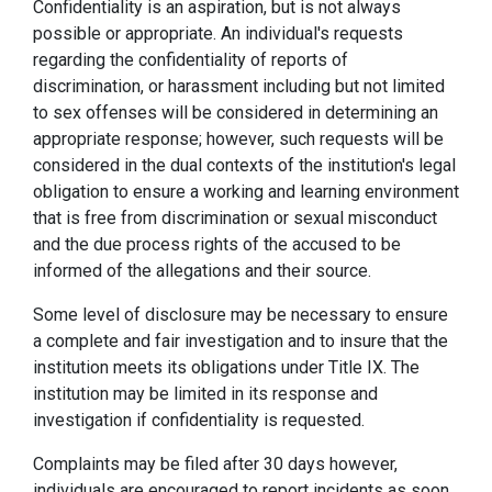
Confidentiality is an aspiration, but is not always
possible or appropriate. An individual's requests
regarding the confidentiality of reports of
discrimination, or harassment including but not limited
to sex offenses will be considered in determining an
appropriate response; however, such requests will be
considered in the dual contexts of the institution's legal
obligation to ensure a working and learning environment
that is free from discrimination or sexual misconduct
and the due process rights of the accused to be
informed of the allegations and their source.
Some level of disclosure may be necessary to ensure
a complete and fair investigation and to insure that the
institution meets its obligations under Title IX. The
institution may be limited in its response and
investigation if confidentiality is requested.
Complaints may be filed after 30 days however,
individuals are encouraged to report incidents as soon