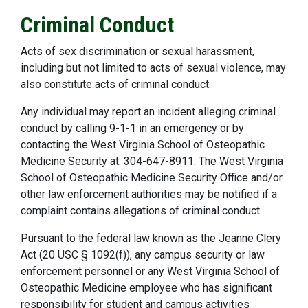
Criminal Conduct
Acts of sex discrimination or sexual harassment,
including but not limited to acts of sexual violence, may
also constitute acts of criminal conduct.
Any individual may report an incident alleging criminal
conduct by calling 9-1-1 in an emergency or by
contacting the West Virginia School of Osteopathic
Medicine Security at: 304-647-8911. The West Virginia
School of Osteopathic Medicine Security Office and/or
other law enforcement authorities may be notified if a
complaint contains allegations of criminal conduct.
Pursuant to the federal law known as the Jeanne Clery
Act (20 USC § 1092(f)), any campus security or law
enforcement personnel or any West Virginia School of
Osteopathic Medicine employee who has significant
responsibility for student and campus activities