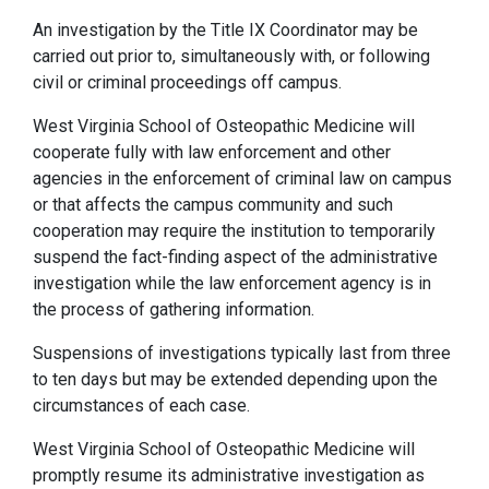
An investigation by the Title IX Coordinator may be
carried out prior to, simultaneously with, or following
civil or criminal proceedings off campus.
West Virginia School of Osteopathic Medicine will
cooperate fully with law enforcement and other
agencies in the enforcement of criminal law on campus
or that affects the campus community and such
cooperation may require the institution to temporarily
suspend the fact-finding aspect of the administrative
investigation while the law enforcement agency is in
the process of gathering information.
Suspensions of investigations typically last from three
to ten days but may be extended depending upon the
circumstances of each case.
West Virginia School of Osteopathic Medicine will
promptly resume its administrative investigation as