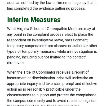
soon as notified by the law enforcement agency that it
has completed the evidence gathering process.
Interim Measures
West Virginia School of Osteopathic Medicine may at
any point in the complaint process elect to place the
respondent on investigative leave, reassignment,
temporary suspension from classes or authorize other
types of temporary measures while an investigation is
pending, including but not limited to "no contact"
directives.
When the Title IX Coordinator receives a report of
harassment or discrimination, s/he will undertake an
appropriate inquiry and take such prompt and effective
action as is reasonably practicable under the
circumstances to support and protect the complainant,
the campus community and to avoid retaliation against