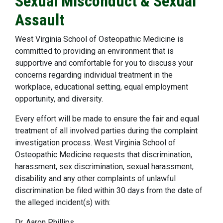
Sexual Misconduct & Sexual
Assault
West Virginia School of Osteopathic Medicine is
committed to providing an environment that is
supportive and comfortable for you to discuss your
concerns regarding individual treatment in the
workplace, educational setting, equal employment
opportunity, and diversity.
Every effort will be made to ensure the fair and equal
treatment of all involved parties during the complaint
investigation process. West Virginia School of
Osteopathic Medicine requests that discrimination,
harassment, sex discrimination, sexual harassment,
disability and any other complaints of unlawful
discrimination be filed within 30 days from the date of
the alleged incident(s) with:
Dr. Aaron Phillips