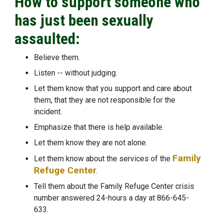
How to support someone who
has just been sexually
assaulted:
Believe them.
Listen -- without judging.
Let them know that you support and care about
them, that they are not responsible for the
incident.
Emphasize that there is help available.
Let them know they are not alone.
Family
Let them know about the services of the
Refuge Center
.
Tell them about the Family Refuge Center crisis
number answered 24-hours a day at 866-645-
633.