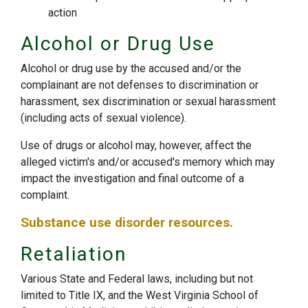
action
Alcohol or Drug Use
Alcohol or drug use by the accused and/or the
complainant are not defenses to discrimination or
harassment, sex discrimination or sexual harassment
(including acts of sexual violence).
Use of drugs or alcohol may, however, affect the
alleged victim's and/or accused's memory which may
impact the investigation and final outcome of a
complaint.
Substance use disorder resources.
Retaliation
Various State and Federal laws, including but not
limited to Title IX, and the West Virginia School of