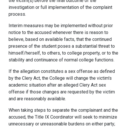
the victim(s) before the final outcome of the
investigation or full implementation of the complaint
process.
Interim measures may be implemented without prior
notice to the accused whenever there is reason to
believe, based on available facts, that the continued
presence of the student poses a substantial threat to
himself/herself, to others, to college property, or to the
stability and continuance of normal college functions.
If the allegation constitutes a sex offense as defined
by the Clery Act, the College will change the victim's
academic situation after an alleged Clery Act sex
offense if those changes are requested by the victim
and are reasonably available.
When taking steps to separate the complainant and the
accused, the Title IX Coordinator will seek to minimize
unnecessary or unreasonable burdens on either party;