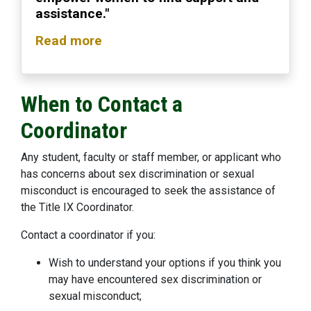
assistance."
Read more
When to Contact a
Coordinator
Any student, faculty or staff member, or applicant who
has concerns about sex discrimination or sexual
misconduct is encouraged to seek the assistance of
the Title IX Coordinator.
Contact a coordinator if you:
Wish to understand your options if you think you
may have encountered sex discrimination or
sexual misconduct;