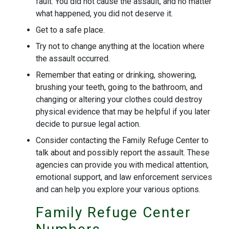
fault. You did not cause the assault, and no matter
what happened, you did not deserve it.
Get to a safe place.
Try not to change anything at the location where
the assault occurred.
Remember that eating or drinking, showering,
brushing your teeth, going to the bathroom, and
changing or altering your clothes could destroy
physical evidence that may be helpful if you later
decide to pursue legal action.
Consider contacting the Family Refuge Center to
talk about and possibly report the assault. These
agencies can provide you with medical attention,
emotional support, and law enforcement services
and can help you explore your various options.
Family Refuge Center