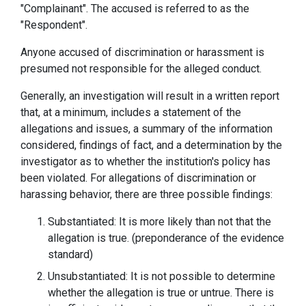
"Complainant". The accused is referred to as the
"Respondent".
Anyone accused of discrimination or harassment is
presumed not responsible for the alleged conduct.
Generally, an investigation will result in a written report
that, at a minimum, includes a statement of the
allegations and issues, a summary of the information
considered, findings of fact, and a determination by the
investigator as to whether the institution's policy has
been violated. For allegations of discrimination or
harassing behavior, there are three possible findings:
Substantiated: It is more likely than not that the
allegation is true. (preponderance of the evidence
standard)
Unsubstantiated: It is not possible to determine
whether the allegation is true or untrue. There is