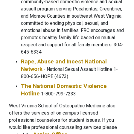
community-based domestic violence and sexual
assault program serving Pocahontas, Greenbrier,
and Monroe Counties in southeast West Virginia
committed to ending physical, sexual, and
emotional abuse in families. FRC encourages and
promotes healthy family life based on mutual
respect and support for all family members. 304-
645-6334
Rape, Abuse and Incest National
Network
- National Sexual Assault Hotline 1-
800-656-HOPE (4673)
The National Domestic Violence
Hotline
1-800-799-7233
West Virginia School of Osteopathic Medicine also
offers the services of on campus licensed
professional counselors for student issues. If you
would like professional counseling services please