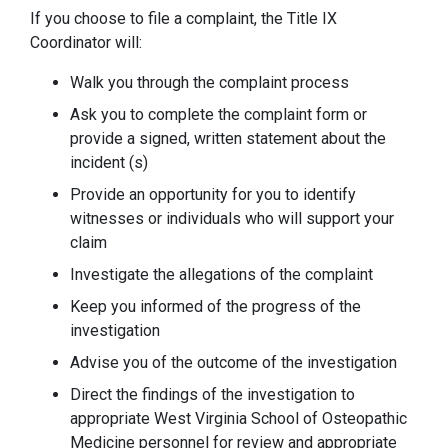
If you choose to file a complaint, the Title IX
Coordinator will:
Walk you through the complaint process
Ask you to complete the complaint form or
provide a signed, written statement about the
incident (s)
Provide an opportunity for you to identify
witnesses or individuals who will support your
claim
Investigate the allegations of the complaint
Keep you informed of the progress of the
investigation
Advise you of the outcome of the investigation
Direct the findings of the investigation to
appropriate West Virginia School of Osteopathic
Medicine personnel for review and appropriate