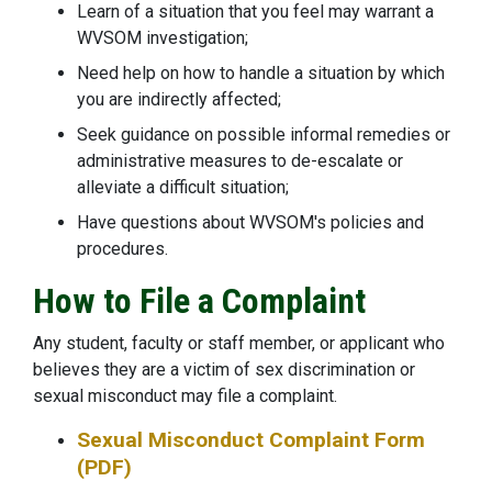
Learn of a situation that you feel may warrant a
WVSOM investigation;
Need help on how to handle a situation by which
you are indirectly affected;
Seek guidance on possible informal remedies or
administrative measures to de-escalate or
alleviate a difficult situation;
Have questions about WVSOM's policies and
procedures.
How to File a Complaint
Any student, faculty or staff member, or applicant who
believes they are a victim of sex discrimination or
sexual misconduct may file a complaint.
Sexual Misconduct Complaint Form
(PDF)