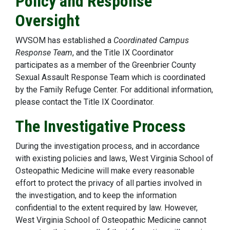
Policy and Response
Oversight
WVSOM has established a
Coordinated Campus
Response Team
, and the Title IX Coordinator
participates as a member of the Greenbrier County
Sexual Assault Response Team which is coordinated
by the Family Refuge Center. For additional information,
please contact the Title IX Coordinator.
The Investigative Process
During the investigation process, and in accordance
with existing policies and laws, West Virginia School of
Osteopathic Medicine will make every reasonable
effort to protect the privacy of all parties involved in
the investigation, and to keep the information
confidential to the extent required by law. However,
West Virginia School of Osteopathic Medicine cannot