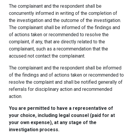
The complainant and the respondent shall be
concurrently informed in writing of the completion of
the investigation and the outcome of the investigation.
The complainant shall be informed of the findings and
of actions taken or recommended to resolve the
complaint, if any, that are directly related to the
complainant, such as a recommendation that the
accused not contact the complainant.
The complainant and the respondent shall be informed
of the findings and of actions taken or recommended to
resolve the complaint and shall be notified generally of
referrals for disciplinary action and recommended
action.
You are permitted to have a representative of
your choice, including legal counsel (paid for at
your own expense), at any stage of the
investigation process.