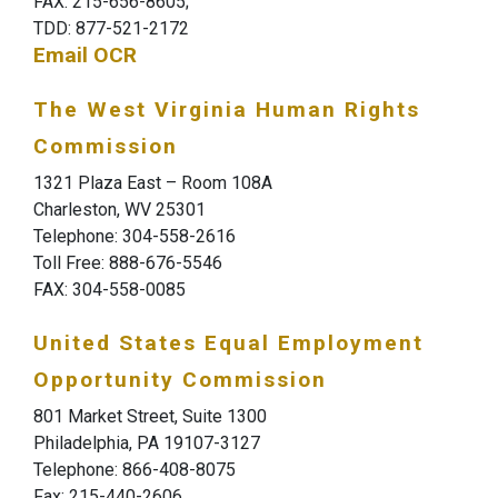
FAX: 215-656-8605;
TDD: 877-521-2172
Email OCR
The West Virginia Human Rights
Commission
1321 Plaza East – Room 108A
Charleston, WV 25301
Telephone: 304-558-2616
Toll Free: 888-676-5546
FAX: 304-558-0085
United States Equal Employment
Opportunity Commission
801 Market Street, Suite 1300
Philadelphia, PA 19107-3127
Telephone: 866-408-8075
Fax: 215-440-2606