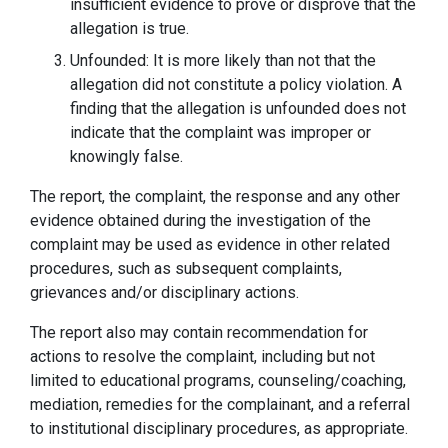
insufficient evidence to prove or disprove that the
allegation is true.
Unfounded: It is more likely than not that the
allegation did not constitute a policy violation. A
finding that the allegation is unfounded does not
indicate that the complaint was improper or
knowingly false.
The report, the complaint, the response and any other
evidence obtained during the investigation of the
complaint may be used as evidence in other related
procedures, such as subsequent complaints,
grievances and/or disciplinary actions.
The report also may contain recommendation for
actions to resolve the complaint, including but not
limited to educational programs, counseling/coaching,
mediation, remedies for the complainant, and a referral
to institutional disciplinary procedures, as appropriate.