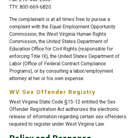
TTY: 800-669-6820
The complainant is at all times free to pursue a
complaint with the Equal Employment Opportunity
Commission, the West Virginia Human Rights
Commission, the United States Department of
Education Office for Civil Rights (responsible for
enforcing Title IX), the United States Department of
Labor (Office of Federal Contract Compliance
Programs), or by consulting a labor/employment
attorney at her or his own expense.
WV Sex Offender Registry
West Virginia State Code §15-12 entitled the Sex
Offender Registration Act authorizes the electronic
release of information regarding certain sex offenders
required to register under West Virginia Law.