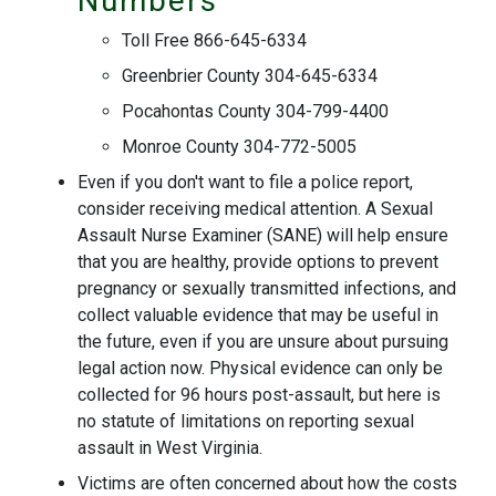
Numbers
Toll Free 866-645-6334
Greenbrier County 304-645-6334
Pocahontas County 304-799-4400
Monroe County 304-772-5005
Even if you don't want to file a police report,
consider receiving medical attention. A Sexual
Assault Nurse Examiner (SANE) will help ensure
that you are healthy, provide options to prevent
pregnancy or sexually transmitted infections, and
collect valuable evidence that may be useful in
the future, even if you are unsure about pursuing
legal action now. Physical evidence can only be
collected for 96 hours post-assault, but here is
no statute of limitations on reporting sexual
assault in West Virginia.
Victims are often concerned about how the costs