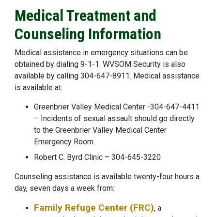
Medical Treatment and
Counseling Information
Medical assistance in emergency situations can be
obtained by dialing 9-1-1. WVSOM Security is also
available by calling 304-647-8911. Medical assistance
is available at:
Greenbrier Valley Medical Center -304-647-4411
– Incidents of sexual assault should go directly
to the Greenbrier Valley Medical Center
Emergency Room.
Robert C. Byrd Clinic – 304-645-3220
Counseling assistance is available twenty-four hours a
day, seven days a week from:
Family Refuge Center (FRC)
, a