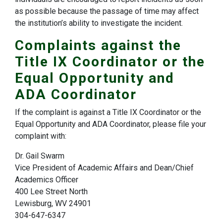
as possible because the passage of time may affect
the institution’s ability to investigate the incident.
Complaints against the
Title IX Coordinator or the
Equal Opportunity and
ADA Coordinator
If the complaint is against a Title IX Coordinator or the
Equal Opportunity and ADA Coordinator, please file your
complaint with:
Dr. Gail Swarm​
Vice President of Academic Affairs and Dean/Chief
Academics Officer
400 Lee Street North
Lewisburg, WV 24901
304-647-6347