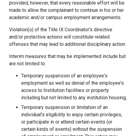
provided, however, that every reasonable effort will be
made to allow the complainant to continue in his or her
academic and/or campus employment arrangements.
Violation(s) of the Title IX Coordinator's directive
and/or protective actions will constitute related
offenses that may lead to additional disciplinary action.
Interim measures that may be implemented include but
are not limited to:
Temporary suspension of an employee's
employment as well as denial of the employee's
access to Institution facilities or property
including but not limited to any institution housing;
Temporary suspension or limitation of an
individual's eligibility to enjoy certain privileges,
or participate in or attend certain events (or
certain kinds of events) without the suspension