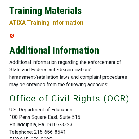
Training Materials
ATIXA Training Information
Additional Information
Additional information regarding the enforcement of
State and Federal anti-discrimination/
harassment/retaliation laws and complaint procedures
may be obtained from the following agencies:
Office of Civil Rights (OCR)
U.S. Department of Education
100 Penn Square East, Suite 515
Philadelphia, PA 19107-3323
Telephone: 215-656-8541