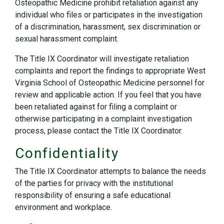
Osteopathic Medicine prohibit retaliation against any
individual who files or participates in the investigation
of a discrimination, harassment, sex discrimination or
sexual harassment complaint.
The Title IX Coordinator will investigate retaliation
complaints and report the findings to appropriate West
Virginia School of Osteopathic Medicine personnel for
review and applicable action. If you feel that you have
been retaliated against for filing a complaint or
otherwise participating in a complaint investigation
process, please contact the Title IX Coordinator.
Confidentiality
The Title IX Coordinator attempts to balance the needs
of the parties for privacy with the institutional
responsibility of ensuring a safe educational
environment and workplace.