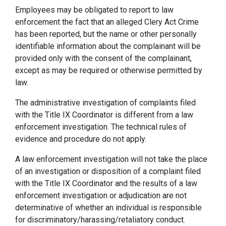
Employees may be obligated to report to law
enforcement the fact that an alleged Clery Act Crime
has been reported, but the name or other personally
identifiable information about the complainant will be
provided only with the consent of the complainant,
except as may be required or otherwise permitted by
law.
The administrative investigation of complaints filed
with the Title IX Coordinator is different from a law
enforcement investigation. The technical rules of
evidence and procedure do not apply.
A law enforcement investigation will not take the place
of an investigation or disposition of a complaint filed
with the Title IX Coordinator and the results of a law
enforcement investigation or adjudication are not
determinative of whether an individual is responsible
for discriminatory/harassing/retaliatory conduct.