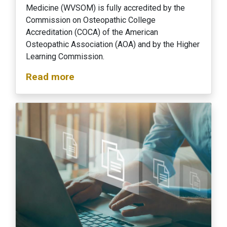
Medicine (WVSOM) is fully accredited by the
Commission on Osteopathic College
Accreditation (COCA) of the American
Osteopathic Association (AOA) and by the Higher
Learning Commission.
Read more