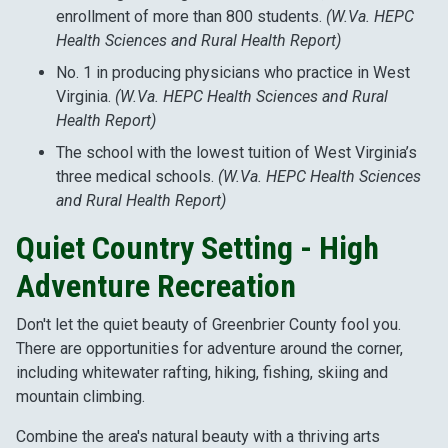
enrollment of more than 800 students.
(W.Va. HEPC
Health Sciences and Rural Health Report)
No. 1 in producing physicians who practice in West
Virginia.
(W.Va. HEPC Health Sciences and Rural
Health Report)
The school with the lowest tuition of West Virginia’s
three medical schools.
(W.Va. HEPC Health Sciences
and Rural Health Report)
Quiet Country Setting - High
Adventure Recreation
Don't let the quiet beauty of Greenbrier County fool you.
There are opportunities for adventure around the corner,
including whitewater rafting, hiking, fishing, skiing and
mountain climbing.
Combine the area's natural beauty with a thriving arts