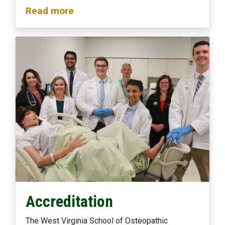
Read more
Accreditation
The West Virginia School of Osteopathic