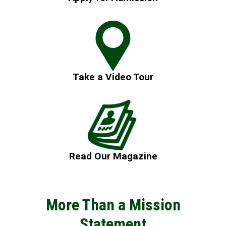
Take a Video Tour
Read Our Magazine
More Than a Mission
Statement