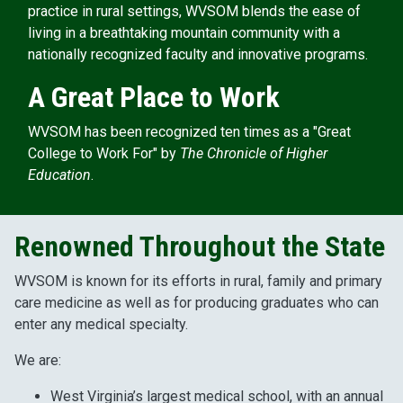
practice in rural settings, WVSOM blends the ease of
living in a breathtaking mountain community with a
nationally recognized faculty and innovative programs.
A Great Place to Work
WVSOM has been recognized ten times as a "Great
College to Work For" by
The Chronicle of Higher
Education
.
Renowned Throughout the State
WVSOM is known for its efforts in rural, family and primary
care medicine as well as for producing graduates who can
enter any medical specialty.
We are:
West Virginia’s largest medical school, with an annual