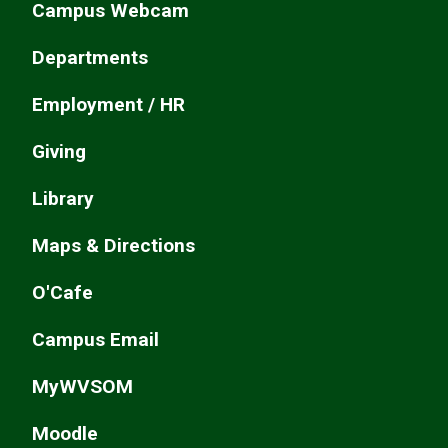
Campus Webcam
Departments
Employment / HR
Giving
Library
Maps & Directions
O'Cafe
Campus Email
MyWVSOM
Moodle