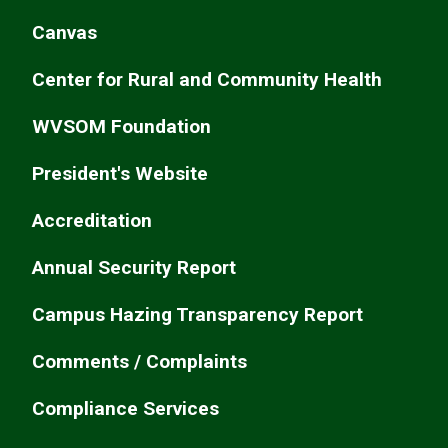
Canvas
Center for Rural and Community Health
WVSOM Foundation
President's Website
Accreditation
Annual Security Report
Campus Hazing Transparency Report
Comments / Complaints
Compliance Services