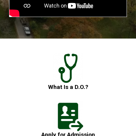
What Is a D.O.?
Apply for Admission