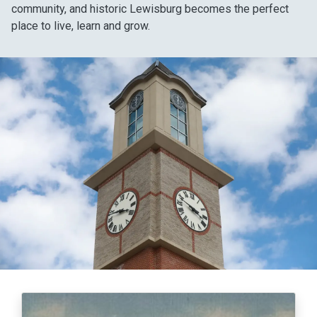
community, and historic Lewisburg becomes the perfect
place to live, learn and grow.