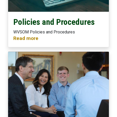
Policies and Procedures
WVSOM Policies and Procedures
Read more