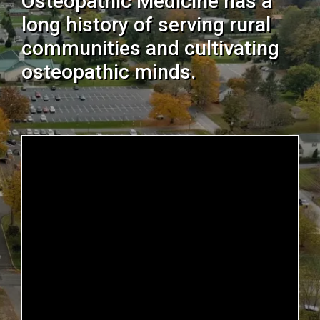
Osteopathic Medicine has a
long history of serving rural
communities and cultivating
osteopathic minds.