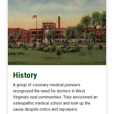
History
A group of visionary medical pioneers
recognized the need for doctors in West
Virginia's rural communities. They envisioned an
osteopathic medical school and took up the
cause despite critics and naysayers.