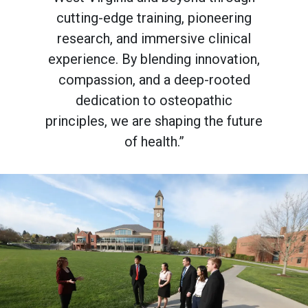
cutting-edge training, pioneering
research, and immersive clinical
experience. By blending innovation,
compassion, and a deep-rooted
dedication to osteopathic
principles, we are shaping the future
of health.”