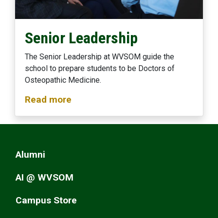
Senior Leadership
The Senior Leadership at WVSOM guide the
school to prepare students to be Doctors of
Osteopathic Medicine.
Read more
Alumni
AI @ WVSOM
Campus Store