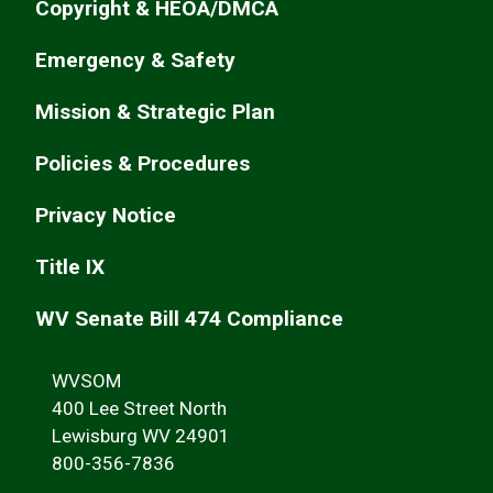
Copyright & HEOA/DMCA
Emergency & Safety
Mission & Strategic Plan
Policies & Procedures
Privacy Notice
Title IX
WV Senate Bill 474 Compliance
WVSOM
400 Lee Street North
Lewisburg WV 24901
800-356-7836