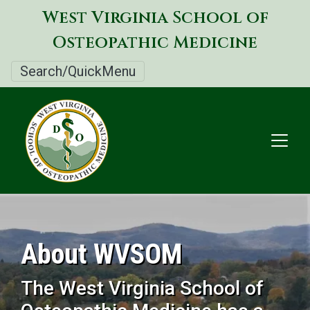
Skip
West Virginia School of
to
Osteopathic Medicine
main
content
Search/QuickMenu
About WVSOM
The West Virginia School of