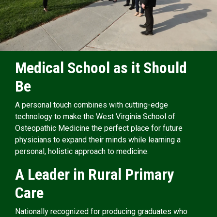
Medical School as it Should
Be
A personal touch combines with cutting-edge
technology to make the West Virginia School of
Osteopathic Medicine the perfect place for future
physicians to expand their minds while learning a
personal, holistic approach to medicine.
A Leader in Rural Primary
Care
Nationally recognized for producing graduates who