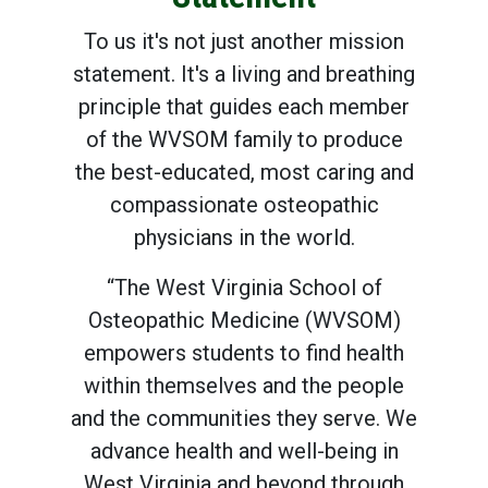
To us it's not just another mission
statement. It's a living and breathing
principle that guides each member
of the WVSOM family to produce
the best-educated, most caring and
compassionate osteopathic
physicians in the world.
“The West Virginia School of
Osteopathic Medicine (WVSOM)
empowers students to find health
within themselves and the people
and the communities they serve. We
advance health and well-being in
West Virginia and beyond through