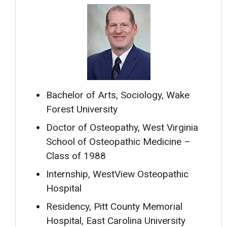
Bachelor of Arts, Sociology, Wake
Forest University
Doctor of Osteopathy, West Virginia
School of Osteopathic Medicine –
Class of 1988
Internship, WestView Osteopathic
Hospital
Residency, Pitt County Memorial
Hospital, East Carolina University