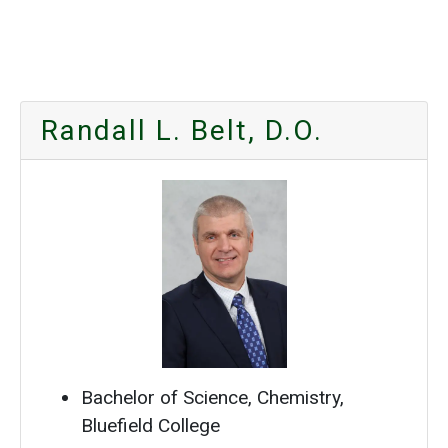
Randall L. Belt, D.O.
Bachelor of Science, Chemistry,
Bluefield College