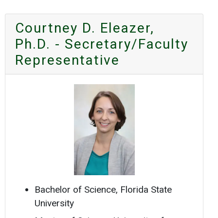
Courtney D. Eleazer,
Ph.D. - Secretary/Faculty
Representative
Bachelor of Science, Florida State
University