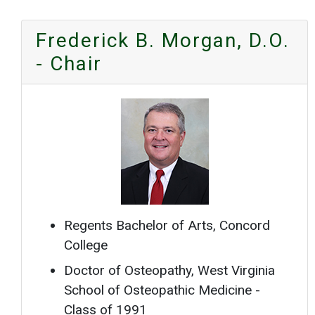
Frederick B. Morgan, D.O.
- Chair
Regents Bachelor of Arts, Concord
College
Doctor of Osteopathy, West Virginia
School of Osteopathic Medicine -
Class of 1991