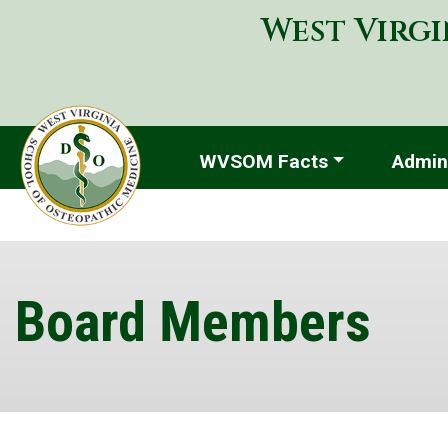
West Virgi
WVSOM Facts
Admini
Board Members