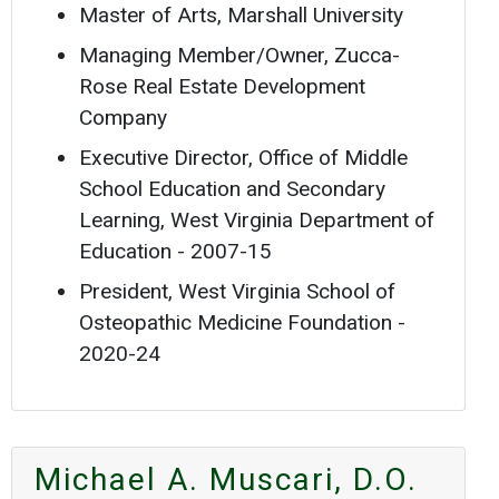
Master of Arts, Marshall University
Managing Member/Owner, Zucca-
Rose Real Estate Development
Company
Executive Director, Office of Middle
School Education and Secondary
Learning, West Virginia Department of
Education - 2007-15
President, West Virginia School of
Osteopathic Medicine Foundation -
2020-24
Michael A. Muscari, D.O.