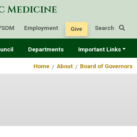
ic Medicine
VSOM
Employment
Search
Give
uncil
Departments
Important Links
Home
About
Board of Governors