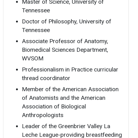
Master of Science, University of
Tennessee
Doctor of Philosophy, University of
Tennessee
Associate Professor of Anatomy,
Biomedical Sciences Department,
WVSOM
Professionalism in Practice curricular
thread coordinator
Member of the American Association
of Anatomists and the American
Association of Biological
Anthropologists
Leader of the Greenbrier Valley La
Leche League-providing breastfeeding