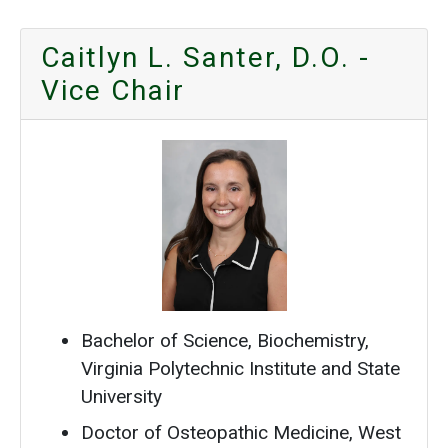
Caitlyn L. Santer, D.O. -
Vice Chair
Bachelor of Science, Biochemistry,
Virginia Polytechnic Institute and State
University
Doctor of Osteopathic Medicine, West