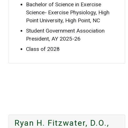
Bachelor of Science in Exercise
Science- Exercise Physiology, High
Point University, High Point, NC
Student Government Association
President, AY 2025-26
Class of 2028
Ryan H. Fitzwater, D.O.,