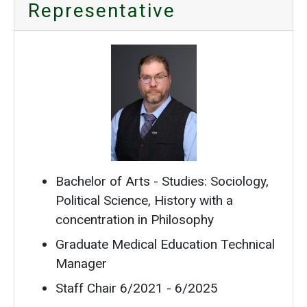
Representative
Bachelor of Arts - Studies: Sociology,
Political Science, History with a
concentration in Philosophy
Graduate Medical Education Technical
Manager
Staff Chair 6/2021 - 6/2025