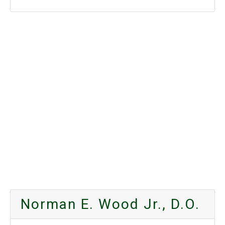
Norman E. Wood Jr., D.O.