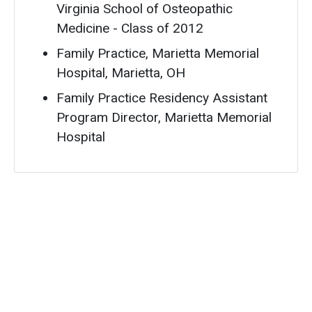
Virginia School of Osteopathic
Medicine - Class of 2012
Family Practice, Marietta Memorial
Hospital, Marietta, OH
Family Practice Residency Assistant
Program Director, Marietta Memorial
Hospital