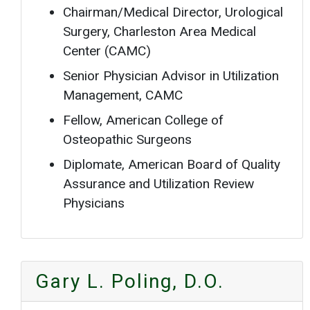
Chairman/Medical Director, Urological
Surgery, Charleston Area Medical
Center (CAMC)
Senior Physician Advisor in Utilization
Management, CAMC
Fellow, American College of
Osteopathic Surgeons
Diplomate, American Board of Quality
Assurance and Utilization Review
Physicians
Gary L. Poling, D.O.