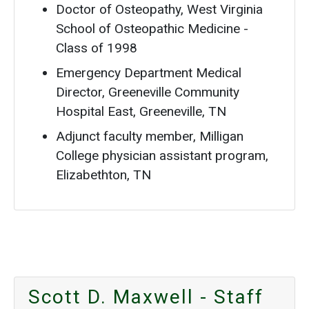
Doctor of Osteopathy, West Virginia
School of Osteopathic Medicine -
Class of 1998
Emergency Department Medical
Director, Greeneville Community
Hospital East, Greeneville, TN
Adjunct faculty member, Milligan
College physician assistant program,
Elizabethton, TN
Scott D. Maxwell - Staff