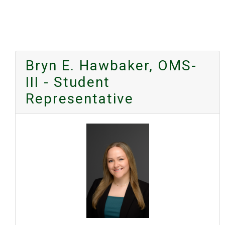
Bryn E. Hawbaker, OMS-
III - Student
Representative