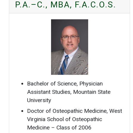
P.A.–C., MBA, F.A.C.O.S.
Bachelor of Science, Physician
Assistant Studies, Mountain State
University
Doctor of Osteopathic Medicine, West
Virginia School of Osteopathic
Medicine – Class of 2006