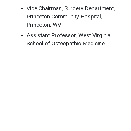
Vice Chairman, Surgery Department,
Princeton Community Hospital,
Princeton, WV
Assistant Professor, West Virginia
School of Osteopathic Medicine