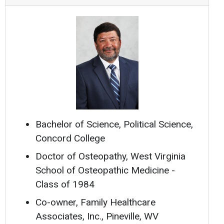
Bachelor of Science, Political Science,
Concord College
Doctor of Osteopathy, West Virginia
School of Osteopathic Medicine -
Class of 1984
Co-owner, Family Healthcare
Associates, Inc., Pineville, WV