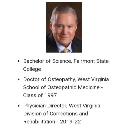
Bachelor of Science, Fairmont State
College
Doctor of Osteopathy, West Virginia
School of Osteopathic Medicine -
Class of 1997
Physician Director, West Virginia
Division of Corrections and
Rehabilitation - 2019-22