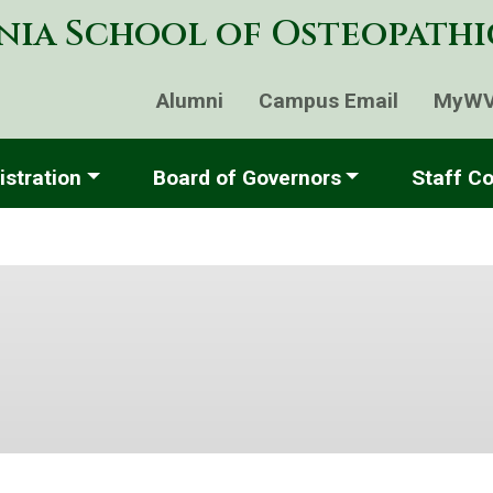
Skip
nia School of Osteopath
to
main
content
Alumni
Campus Email
MyW
stration
Board of Governors
Staff Co