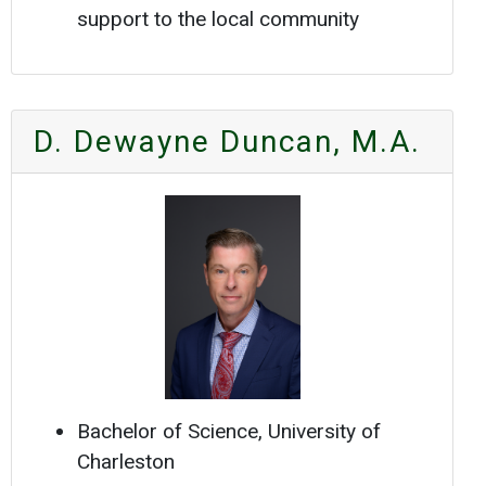
support to the local community
D. Dewayne Duncan, M.A.
Bachelor of Science, University of
Charleston