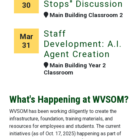
Stops" Discussion
30
Main Building Classroom 2
Staff
Mar
Development: A.I.
31
Agent Creation
Main Building Year 2
Classroom
What's Happening at WVSOM?
WVSOM has been working diligently to create the
infrastructure, foundation, training materials, and
resources for employees and students. The current
initiatives (as of Oct. 17, 2025) happening as part of