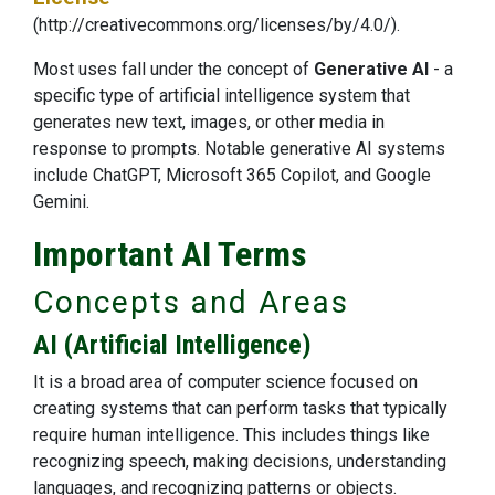
(http://creativecommons.org/licenses/by/4.0/)
.
Most uses fall under the concept of
Generative AI
- a
specific type of artificial intelligence system that
generates new text, images, or other media in
response to prompts. Notable generative AI systems
include ChatGPT, Microsoft 365 Copilot, and Google
Gemini.
Important AI Terms
Concepts and Areas
AI (Artificial Intelligence)
It is a broad area of computer science focused on
creating systems that can perform tasks that typically
require human intelligence. This includes things like
recognizing speech, making decisions, understanding
languages, and recognizing patterns or objects.