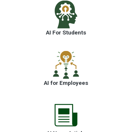
Artificial intelli
AI For Students
AI for Employees