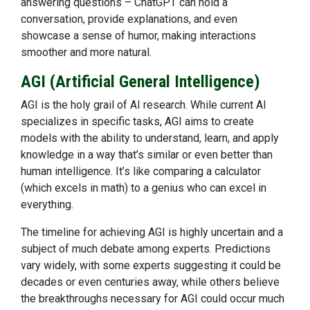
answering questions – ChatGPT can hold a
conversation, provide explanations, and even
showcase a sense of humor, making interactions
smoother and more natural.
AGI (Artificial General Intelligence)
AGI is the holy grail of AI research. While current AI
specializes in specific tasks, AGI aims to create
models with the ability to understand, learn, and apply
knowledge in a way that’s similar or even better than
human intelligence. It’s like comparing a calculator
(which excels in math) to a genius who can excel in
everything.
The timeline for achieving AGI is highly uncertain and a
subject of much debate among experts. Predictions
vary widely, with some experts suggesting it could be
decades or even centuries away, while others believe
the breakthroughs necessary for AGI could occur much