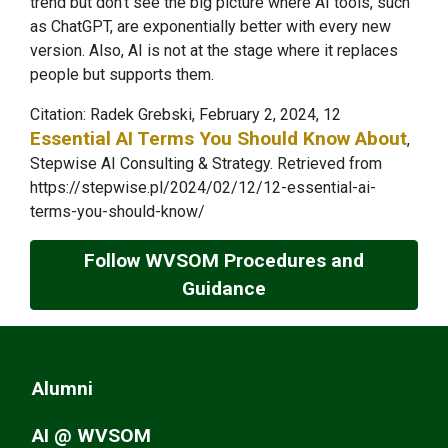
trend but don’t see the big picture where AI tools, such
as ChatGPT, are exponentially better with every new
version. Also, AI is not at the stage where it replaces
people but supports them.
Citation: Radek Grebski, February 2, 2024, 12
Essential AI Terms You Should Know About
,
Stepwise AI Consulting & Strategy.
Retrieved from
https://stepwise.pl/2024/02/12/12-essential-ai-
terms-you-should-know/
Follow WVSOM Procedures and
Guidance
Alumni
AI @ WVSOM