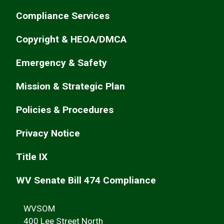
Compliance Services
Copyright & HEOA/DMCA
Emergency & Safety
Mission & Strategic Plan
Policies & Procedures
Privacy Notice
Title IX
WV Senate Bill 474 Compliance
WVSOM
400 Lee Street North