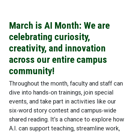
March is AI Month: We are
celebrating curiosity,
creativity, and innovation
across our entire campus
community!
Throughout the month, faculty and staff can
dive into hands‑on trainings, join special
events, and take part in activities like our
six‑word story contest and campus‑wide
shared reading. It’s a chance to explore how
A.I. can support teaching, streamline work,