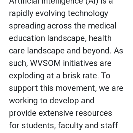
Artificial intelligence (AI) is a
rapidly evolving technology
spreading across the medical
education landscape, health
care landscape and beyond. As
such, WVSOM initiatives are
exploding at a brisk rate. To
support this movement, we are
working to develop and
provide extensive resources
for students, faculty and staff