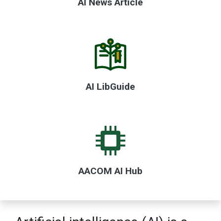
AI News Article
AI LibGuide
AACOM AI Hub