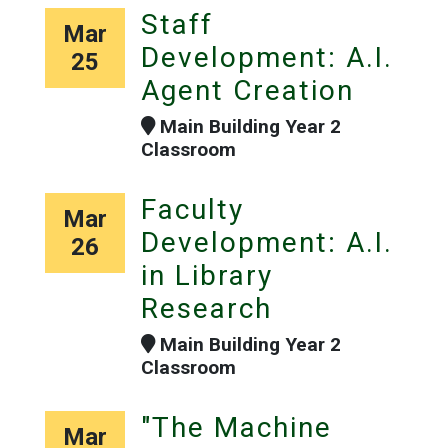
Staff
Mar
Development: A.I.
25
Agent Creation
Main Building Year 2
Classroom
Faculty
Mar
Development: A.I.
26
in Library
Research
Main Building Year 2
Classroom
"The Machine
Mar