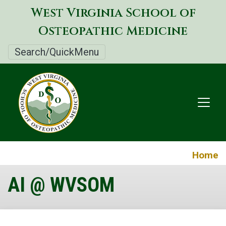
Skip
West Virginia School of
to
Osteopathic Medicine
main
content
Search/QuickMenu
Home
AI @ WVSOM