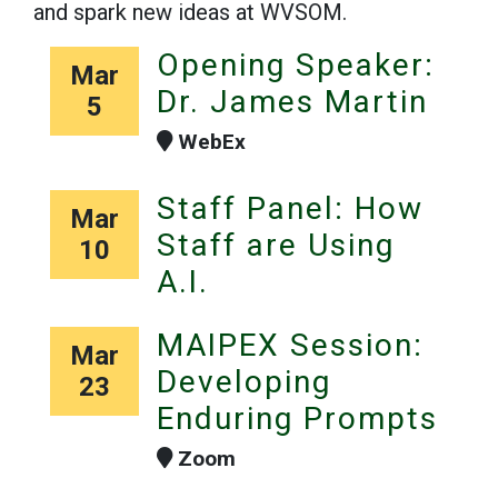
and spark new ideas at WVSOM.
Opening Speaker:
Mar
Dr. James Martin
5
WebEx
Staff Panel: How
Mar
Staff are Using
10
A.I.
MAIPEX Session:
Mar
Developing
23
Enduring Prompts
Zoom