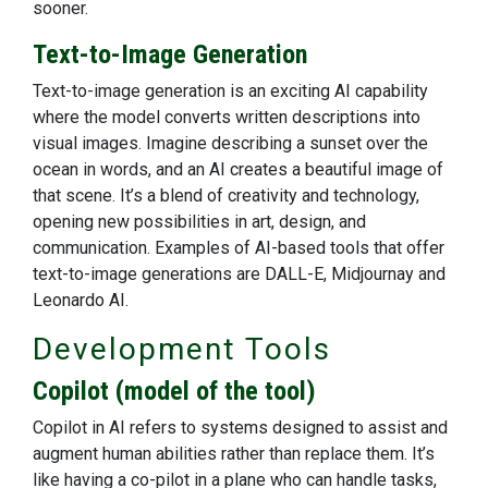
sooner.
Text-to-Image Generation
Text-to-image generation is an exciting AI capability
where the model converts written descriptions into
visual images. Imagine describing a sunset over the
ocean in words, and an AI creates a beautiful image of
that scene. It’s a blend of creativity and technology,
opening new possibilities in art, design, and
communication. Examples of AI-based tools that offer
text-to-image generations are DALL-E, Midjournay and
Leonardo AI.
Development Tools
Copilot (model of the tool)
Copilot in AI refers to systems designed to assist and
augment human abilities rather than replace them. It’s
like having a co-pilot in a plane who can handle tasks,