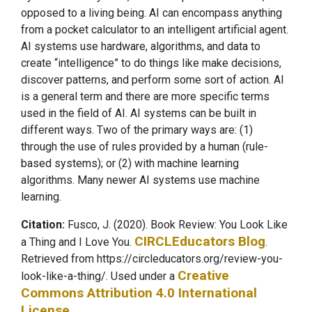
opposed to a living being. AI can encompass anything
from a pocket calculator to an intelligent artificial agent.
AI systems use hardware, algorithms, and data to
create “intelligence” to do things like make decisions,
discover patterns, and perform some sort of action. AI
is a general term and there are more specific terms
used in the field of AI. AI systems can be built in
different ways. Two of the primary ways are: (1)
through the use of rules provided by a human (rule-
based systems); or (2) with machine learning
algorithms. Many newer AI systems use machine
learning.
Citation:
Fusco, J. (2020). Book Review: You Look Like
CIRCLEducators Blog
a Thing and I Love You.
.
Retrieved from https://circleducators.org/review-you-
Creative
look-like-a-thing/.
Used under a
Commons Attribution 4.0 International
License