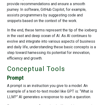
provide recommendations and ensure a smooth
journey. In software, GitHub Copilot, for example,
assists programmers by suggesting code and
snippets based on the context of the work.
In the end, these terms represent the tip of the iceberg
in the vast and deep ocean of AI. As AI continues to
evolve and integrate into various aspects of business
and daily life, understanding these basic concepts is a
step toward harnessing its potential for innovation,
efficiency and growth.
Conceptual Tools
Prompt
A prompt is an instruction you give to a model. An
example of a text-to-text model like GPT is: “What is
LLM?” AI generates a response to such a question.