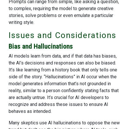
Prompts can range from simple, like asking a question,
to complex, requiring the model to generate creative
stories, solve problems or even emulate a particular
writing style.
Issues and Considerations
Bias and Hallucinations
AI models learn from data, and if that data has biases,
the AI’s decisions and responses can also be biased.
It’s like learning from a history book that only tells one
side of the story. “Hallucinations” in AI occur when the
model generates information that’s not grounded in
reality, similar to a person confidently stating facts that
are actually untrue. It’s crucial for AI developers to
recognize and address these issues to ensure AI
behaves as intended.
Many skeptics use AI hallucinations to oppose the new