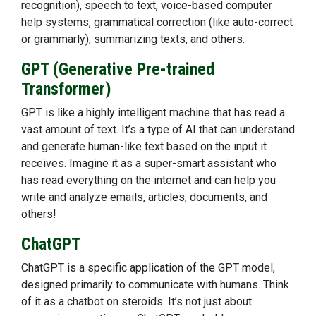
recognition), speech to text, voice-based computer
help systems, grammatical correction (like auto-correct
or grammarly), summarizing texts, and others.
GPT (Generative Pre-trained
Transformer)
GPT is like a highly intelligent machine that has read a
vast amount of text. It’s a type of AI that can understand
and generate human-like text based on the input it
receives. Imagine it as a super-smart assistant who
has read everything on the internet and can help you
write and analyze emails, articles, documents, and
others!
ChatGPT
ChatGPT is a specific application of the GPT model,
designed primarily to communicate with humans. Think
of it as a chatbot on steroids. It’s not just about