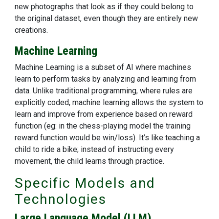
new photographs that look as if they could belong to
the original dataset, even though they are entirely new
creations.
Machine Learning
Machine Learning is a subset of AI where machines
learn to perform tasks by analyzing and learning from
data. Unlike traditional programming, where rules are
explicitly coded, machine learning allows the system to
learn and improve from experience based on reward
function (eg: in the chess-playing model the training
reward function would be win/loss). It’s like teaching a
child to ride a bike; instead of instructing every
movement, the child learns through practice.
Specific Models and
Technologies
Large Language Model (LLM)