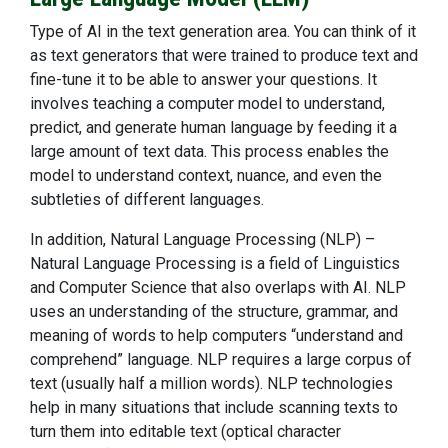
Type of AI in the text generation area. You can think of it
as text generators that were trained to produce text and
fine-tune it to be able to answer your questions. It
involves teaching a computer model to understand,
predict, and generate human language by feeding it a
large amount of text data. This process enables the
model to understand context, nuance, and even the
subtleties of different languages.
In addition, Natural Language Processing (NLP) –
Natural Language Processing is a field of Linguistics
and Computer Science that also overlaps with AI. NLP
uses an understanding of the structure, grammar, and
meaning of words to help computers “understand and
comprehend” language. NLP requires a large corpus of
text (usually half a million words). NLP technologies
help in many situations that include scanning texts to
turn them into editable text (optical character