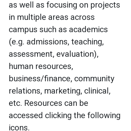
as well as focusing on projects
in multiple areas across
campus such as academics
(e.g. admissions, teaching,
assessment, evaluation),
human resources,
business/finance, community
relations, marketing, clinical,
etc. Resources can be
accessed clicking the following
icons.