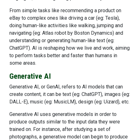
From simple tasks like recommending a product on
eBay to complex ones like driving a car (eg: Tesla),
doing human-like activities like walking, jumping and
navigating (eg: Atlas robot by Boston Dynamics) and
understanding or generating human-like text (eg:
ChatGPT). AI is reshaping how we live and work, aiming
to perform tasks better and faster than humans in
some areas.
Generative AI
Generative AI, or GenAI, refers to AI models that can
create content, it can be text (eg: ChatGPT), images (eg:
DALL-E), music (eg: MusicLM), design (eg: Uizard), etc.
Generative AI uses generative models in order to
produce outputs similar to the input data they were
trained on. For instance, after studying a set of
photographs, a generative model can begin to produce