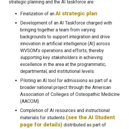
strategic planning and the AI taskforce are:
AI strategic plan
Finalization of an
Development of an AI Taskforce charged with
bringing together a team from varying
backgrounds to support integration and drive
innovation in artificial intelligence (AI) across
WVSOM’s operations and efforts, thereby
supporting key stakeholders in achieving
excellence in the area at the programmatic,
departmental, and institutional levels.
Piloting an AI tool for admissions as part of a
broader national project through the American
Association of Colleges of Osteopathic Medicine
(AACOM)
Completion of AI resources and instructional
(see the AI Student
materials for students
page for details)
distributed as part of