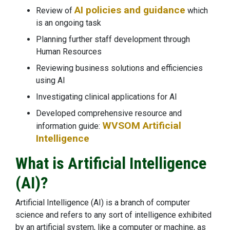
AI policies and guidance
Review of
which
is an ongoing task
Planning further staff development through
Human Resources
Reviewing business solutions and efficiencies
using AI
Investigating clinical applications for AI
Developed comprehensive resource and
WVSOM Artificial
information guide:
Intelligence
What is Artificial Intelligence
(AI)?
Artificial Intelligence (AI) is a branch of computer
science and refers to any sort of intelligence exhibited
by an artificial system, like a computer or machine, as