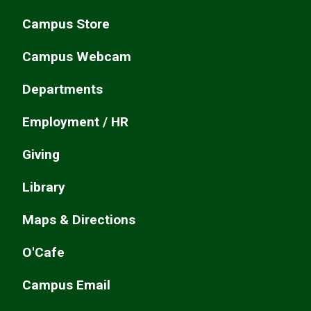
Campus Store
Campus Webcam
Departments
Employment / HR
Giving
Library
Maps & Directions
O'Cafe
Campus Email