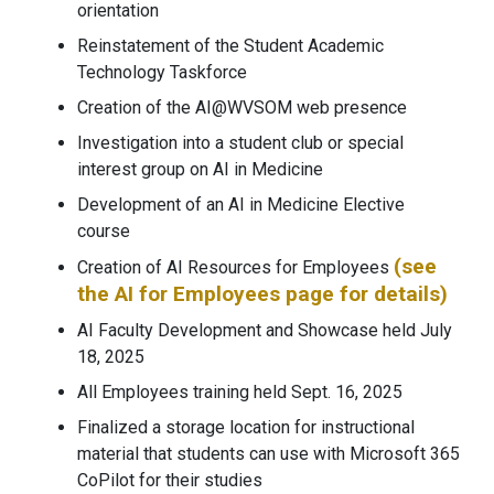
orientation
Reinstatement of the Student Academic
Technology Taskforce
Creation of the AI@WVSOM web presence
Investigation into a student club or special
interest group on AI in Medicine
Development of an AI in Medicine Elective
course
(see
Creation of AI Resources for Employees
the AI for Employees page for details)
AI Faculty Development and Showcase held July
18, 2025
All Employees training held Sept. 16, 2025
Finalized a storage location for instructional
material that students can use with Microsoft 365
CoPilot for their studies