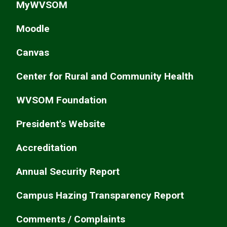
MyWVSOM
Moodle
Canvas
Center for Rural and Community Health
WVSOM Foundation
President's Website
Accreditation
Annual Security Report
Campus Hazing Transparency Report
Comments / Complaints