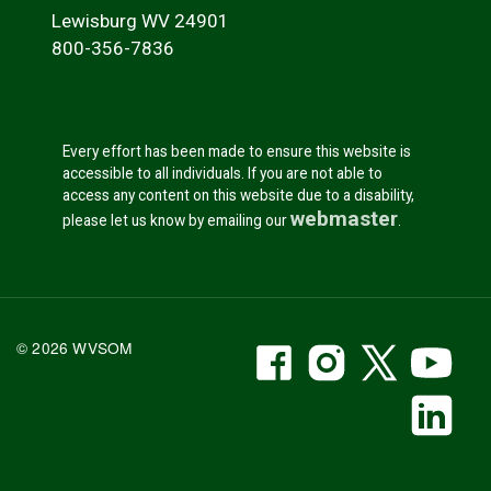
Lewisburg WV 24901
800-356-7836
Every effort has been made to ensure this website is
accessible to all individuals. If you are not able to
access any content on this website due to a disability,
webmaster
please let us know by emailing our
.
WVSOM Facebook
WVSOM Instr
WVSOM 
WV
© 2026 WVSOM
Social Media Link
WV