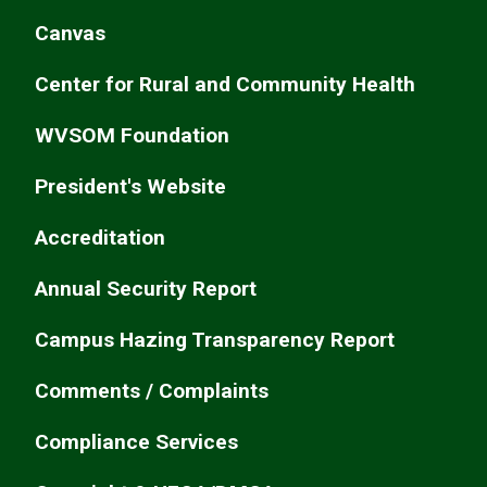
Canvas
Center for Rural and Community Health
WVSOM Foundation
President's Website
Accreditation
Annual Security Report
Campus Hazing Transparency Report
Comments / Complaints
Compliance Services