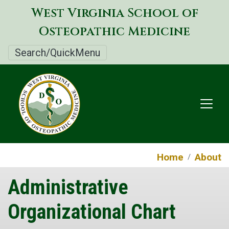
Skip
West Virginia School of
to
Osteopathic Medicine
main
content
Search/QuickMenu
Home
About
Administrative
Organizational Chart