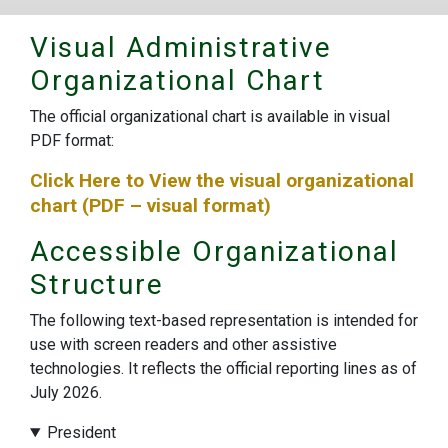
Visual Administrative
Organizational Chart
The official organizational chart is available in visual
PDF format:
Click Here to View the visual organizational
chart (PDF – visual format)
Accessible Organizational
Structure
The following text-based representation is intended for
use with screen readers and other assistive
technologies. It reflects the official reporting lines as of
July 2026.
President