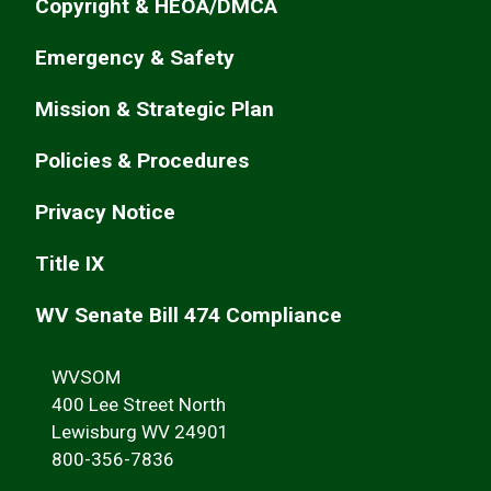
Copyright & HEOA/DMCA
Emergency & Safety
Mission & Strategic Plan
Policies & Procedures
Privacy Notice
Title IX
WV Senate Bill 474 Compliance
WVSOM
400 Lee Street North
Lewisburg WV 24901
800-356-7836