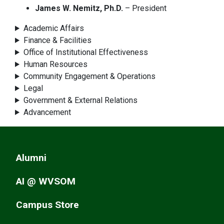
James W. Nemitz, Ph.D.
– President
Academic Affairs
Finance & Facilities
Office of Institutional Effectiveness
Human Resources
Community Engagement & Operations
Legal
Government & External Relations
Advancement
Alumni
AI @ WVSOM
Campus Store