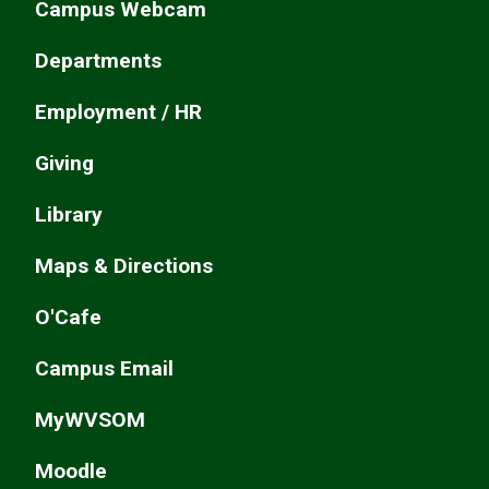
Campus Webcam
Departments
Employment / HR
Giving
Library
Maps & Directions
O'Cafe
Campus Email
MyWVSOM
Moodle