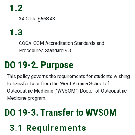
1.2
34 C.F.R. §668.43
1.3
COCA: COM Accreditation Standards and
Procedures Standard 9.3.
DO 19-2. Purpose
This policy governs the requirements for students wishing
to transfer to or from the West Virginia School of
Osteopathic Medicine (“WVSOM”) Doctor of Osteopathic
Medicine program.
DO 19-3. Transfer to WVSOM
3.1 Requirements