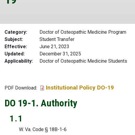
Category
Doctor of Osteopathic Medicine Program
Subject
Student Transfer
Effective
June 21, 2023
Updated
December 31, 2025
Applicability
Doctor of Osteopathic Medicine Students
Institutional Policy DO-19
File
PDF Download:
DO 19-1. Authority
1.1
W. Va. Code § 18B-1-6