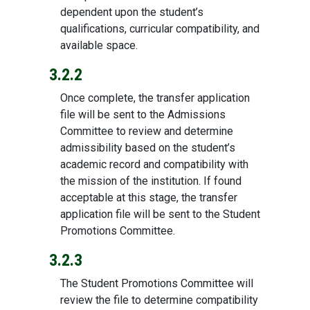
dependent upon the student’s
qualifications, curricular compatibility, and
available space.
3.2.2
Once complete, the transfer application
file will be sent to the Admissions
Committee to review and determine
admissibility based on the student’s
academic record and compatibility with
the mission of the institution. If found
acceptable at this stage, the transfer
application file will be sent to the Student
Promotions Committee.
3.2.3
The Student Promotions Committee will
review the file to determine compatibility