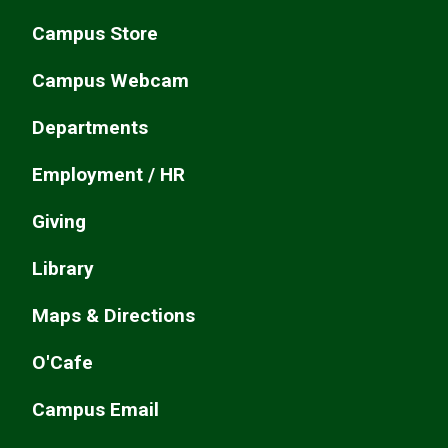
Campus Store
Campus Webcam
Departments
Employment / HR
Giving
Library
Maps & Directions
O'Cafe
Campus Email