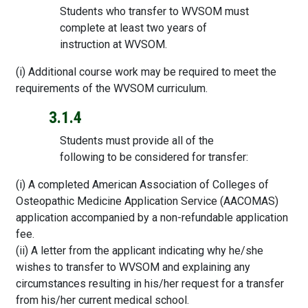
Students who transfer to WVSOM must
complete at least two years of
instruction at WVSOM.
(i) Additional course work may be required to meet the
requirements of the WVSOM curriculum.
3.1.4
Students must provide all of the
following to be considered for transfer:
(i) A completed American Association of Colleges of
Osteopathic Medicine Application Service (AACOMAS)
application accompanied by a non-refundable application
fee.
(ii) A letter from the applicant indicating why he/she
wishes to transfer to WVSOM and explaining any
circumstances resulting in his/her request for a transfer
from his/her current medical school.