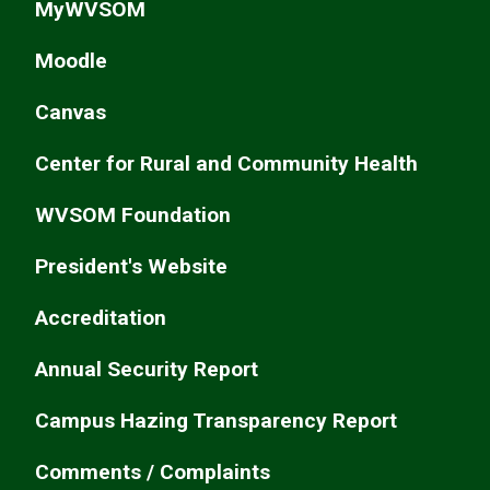
MyWVSOM
Moodle
Canvas
Center for Rural and Community Health
WVSOM Foundation
President's Website
Accreditation
Annual Security Report
Campus Hazing Transparency Report
Comments / Complaints