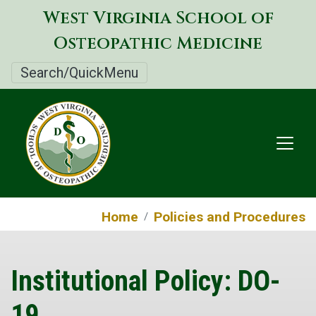
Skip
West Virginia School of
to
Osteopathic Medicine
main
content
Search/QuickMenu
Home
Policies and Procedures
Institutional Policy: DO-
19