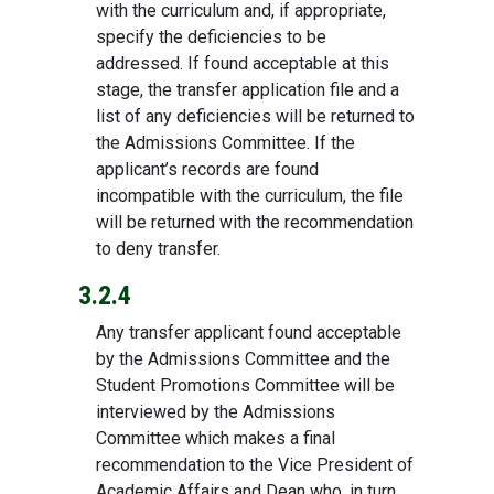
with the curriculum and, if appropriate,
specify the deficiencies to be
addressed. If found acceptable at this
stage, the transfer application file and a
list of any deficiencies will be returned to
the Admissions Committee. If the
applicant’s records are found
incompatible with the curriculum, the file
will be returned with the recommendation
to deny transfer.
3.2.4
Any transfer applicant found acceptable
by the Admissions Committee and the
Student Promotions Committee will be
interviewed by the Admissions
Committee which makes a final
recommendation to the Vice President of
Academic Affairs and Dean who, in turn,