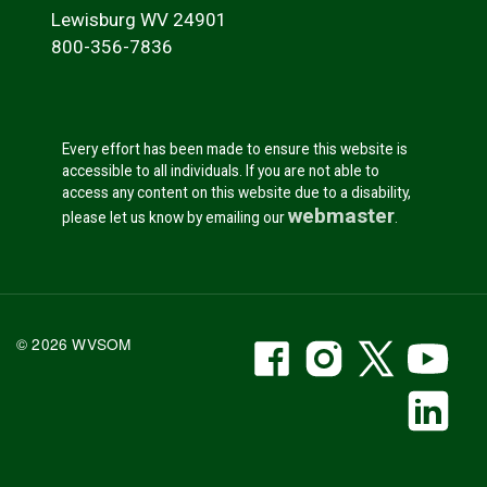
Lewisburg WV 24901
800-356-7836
Every effort has been made to ensure this website is
accessible to all individuals. If you are not able to
access any content on this website due to a disability,
webmaster
please let us know by emailing our
.
WVSOM Facebook
WVSOM Instr
WVSOM 
WV
© 2026 WVSOM
Social Media Link
WV