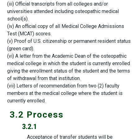
(iii) Official transcripts from all colleges and/or
universities attended including osteopathic medical
school(s).
(iv) An official copy of all Medical College Admissions
Test (MCAT) scores.
(v) Proof of U.S. citizenship or permanent resident status
(green card).
(vi) A letter from the Academic Dean of the osteopathic
medical college in which the student is currently enrolled
giving the enrollment status of the student and the terms
of withdrawal from that institution.
(vii) Letters of recommendation from two (2) faculty
members at the medical college where the student is
currently enrolled.
3.2 Process
3.2.1
Acceptance of transfer students will be