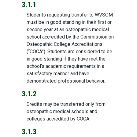
3.1.1
Students requesting transfer to WVSOM
must be in good standing in their first or
second year at an osteopathic medical
school accredited by the Commission on
Osteopathic College Accreditations
(“COCA”). Students are considered to be
in good standing if they have met the
school’s academic requirements in a
satisfactory manner and have
demonstrated professional behavior.
3.1.2
Credits may be transferred only from
osteopathic medical schools and
colleges accredited by COCA.
3.1.3