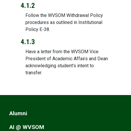
4.1.2
Follow the WVSOM Withdrawal Policy
procedures as outlined in Institutional
Policy E-38.
4.1.3
Have a letter from the WVSOM Vice
President of Academic Affairs and Dean
acknowledging student’s intent to
transfer.
Alumni
AI @ WVSOM