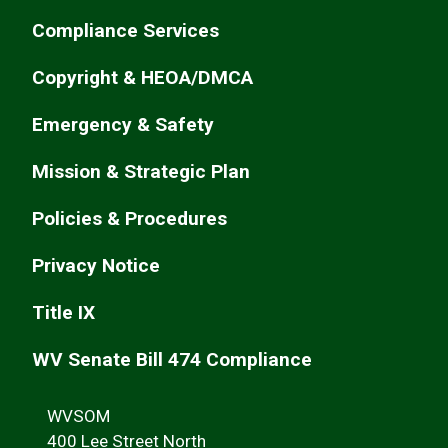
Compliance Services
Copyright & HEOA/DMCA
Emergency & Safety
Mission & Strategic Plan
Policies & Procedures
Privacy Notice
Title IX
WV Senate Bill 474 Compliance
WVSOM
400 Lee Street North