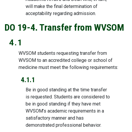
will make the final determination of
acceptability regarding admission.
DO 19-4. Transfer from WVSOM
4.1
WVSOM students requesting transfer from
WVSOM to an accredited college or school of
medicine must meet the following requirements:
4.1.1
Be in good standing at the time transfer
is requested. Students are considered to
be in good standing if they have met
WVSOM’s academic requirements in a
satisfactory manner and has
demonstrated professional behavior.