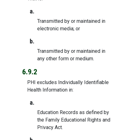
a.
Transmitted by or maintained in
electronic media; or
b.
Transmitted by or maintained in
any other form or medium.
6.9.2
PHI excludes Individually Identifiable
Health Information in:
a.
Education Records as defined by
the Family Educational Rights and
Privacy Act.