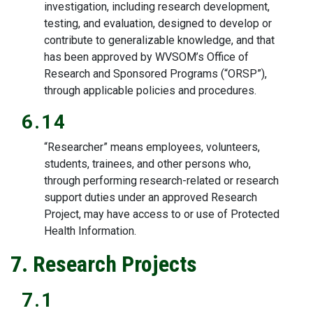
investigation, including research development,
testing, and evaluation, designed to develop or
contribute to generalizable knowledge, and that
has been approved by WVSOM’s Office of
Research and Sponsored Programs (“ORSP”),
through applicable policies and procedures.
6.14
“Researcher” means employees, volunteers,
students, trainees, and other persons who,
through performing research-related or research
support duties under an approved Research
Project, may have access to or use of Protected
Health Information.
7. Research Projects
7.1