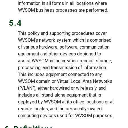
information in all forms in all locations where
WVSOM business processes are performed.
5.4
This policy and supporting procedures cover
WVSOM’s network system which is comprised
of various hardware, software, communication
equipment and other devices designed to
assist WVSOM in the creation, receipt, storage,
processing, and transmission of information.
This includes equipment connected to any
WVSOM domain or Virtual Local Area Networks
(“VLAN”), either hardwired or wirelessly, and
includes all stand-alone equipment that is
deployed by WVSOM at its office locations or at
remote locales, and the personally-owned
computing devices used for WVSOM purposes.