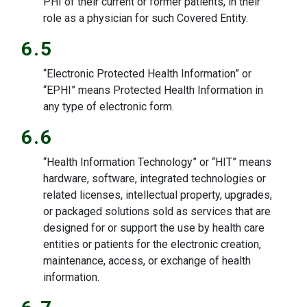
PHI of their current or former patients, in their
role as a physician for such Covered Entity.
6.5
“Electronic Protected Health Information” or
“EPHI” means Protected Health Information in
any type of electronic form.
6.6
“Health Information Technology” or “HIT” means
hardware, software, integrated technologies or
related licenses, intellectual property, upgrades,
or packaged solutions sold as services that are
designed for or support the use by health care
entities or patients for the electronic creation,
maintenance, access, or exchange of health
information.