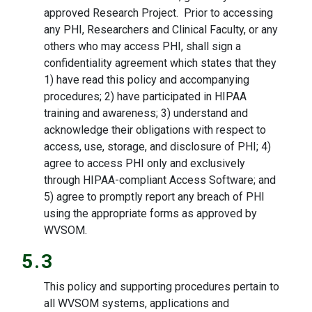
approved Research Project. Prior to accessing
any PHI, Researchers and Clinical Faculty, or any
others who may access PHI, shall sign a
confidentiality agreement which states that they
1) have read this policy and accompanying
procedures; 2) have participated in HIPAA
training and awareness; 3) understand and
acknowledge their obligations with respect to
access, use, storage, and disclosure of PHI; 4)
agree to access PHI only and exclusively
through HIPAA-compliant Access Software; and
5) agree to promptly report any breach of PHI
using the appropriate forms as approved by
WVSOM.
5.3
This policy and supporting procedures pertain to
all WVSOM systems, applications and