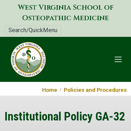
Skip
West Virginia School of
to
Osteopathic Medicine
main
content
Search/QuickMenu
Home
Policies and Procedures
Institutional Policy GA-32