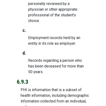
personally reviewed by a
physician or other appropriate
professional of the student’s
choice.
c.
Employment records held by an
entity in its role as employer.
d.
Records regarding a person who
has been deceased for more than
50 years.
6.9.3
PHI is information that is a subset of
health information, including demographic
information collected from an individual,