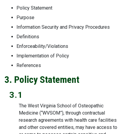
Policy Statement
Purpose
Information Security and Privacy Procedures
Definitions
Enforceability/Violations
Implementation of Policy
References
3. Policy Statement
3.1
The West Virginia School of Osteopathic
Medicine (“WVSOM”), through contractual
research agreements with health care facilities
and other covered entities, may have access to