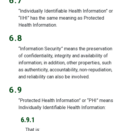
6.7
“Individually Identifiable Health Information” or
“IIHI” has the same meaning as Protected
Health Information.
6.8
“Information Security” means the preservation
of confidentiality, integrity and availability of
information; in addition, other properties, such
as authenticity, accountability, non-repudiation,
and reliability can also be involved.
6.9
“Protected Health Information” or “PHI” means
Individually Identifiable Health Information:
6.9.1
That is: