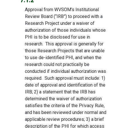
7.1.2
Approval from WVSOM’s Institutional
Review Board (“IRB”) to proceed with a
Research Project under a waiver of
authorization of those individuals whose
PHI is to be disclosed for use in
research. This approval is generally for
those Research Projects that are unable
to use de-identified PHI, and when the
research could not practically be
conducted if individual authorization was
required. Such approval must include: 1)
date of approval and identification of the
IRB; 2) a statement that the IRB has
determined the waiver of authorization
satisfies the criteria of the Privacy Rule,
and has been reviewed under normal and
applicable review procedures; 3) a brief
description of the PHI for which access