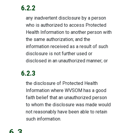
6.2.2
any inadvertent disclosure by a person
who is authorized to access Protected
Health Information to another person with
the same authorization; and the
information received as a result of such
disclosure is not further used or
disclosed in an unauthorized manner; or
6.2.3
the disclosure of Protected Health
Information where WVSOM has a good
faith belief that an unauthorized person
to whom the disclosure was made would
not reasonably have been able to retain
such information.
6.3