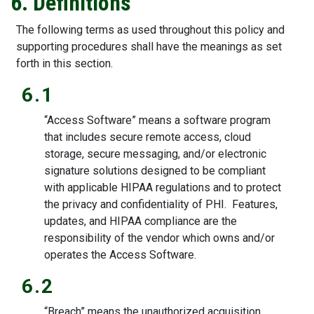
6. Definitions
The following terms as used throughout this policy and
supporting procedures shall have the meanings as set
forth in this section.
6.1
“Access Software” means a software program
that includes secure remote access, cloud
storage, secure messaging, and/or electronic
signature solutions designed to be compliant
with applicable HIPAA regulations and to protect
the privacy and confidentiality of PHI. Features,
updates, and HIPAA compliance are the
responsibility of the vendor which owns and/or
operates the Access Software.
6.2
“Breach” means the unauthorized acquisition,