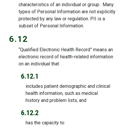
characteristics of an individual or group. Many
types of Personal Information are not explicitly
protected by any law or regulation. PII is a
subset of Personal Information.
6.12
“Qualified Electronic Health Record” means an
electronic record of health-related information
on an individual that:
6.12.1
includes patient demographic and clinical
health information, such as medical
history and problem lists; and
6.12.2
has the capacity to: