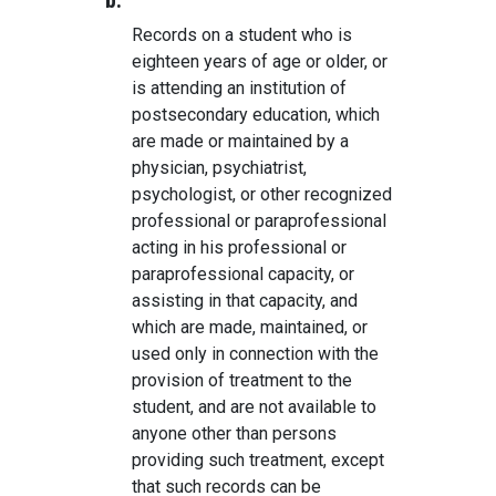
b.
Records on a student who is
eighteen years of age or older, or
is attending an institution of
postsecondary education, which
are made or maintained by a
physician, psychiatrist,
psychologist, or other recognized
professional or paraprofessional
acting in his professional or
paraprofessional capacity, or
assisting in that capacity, and
which are made, maintained, or
used only in connection with the
provision of treatment to the
student, and are not available to
anyone other than persons
providing such treatment, except
that such records can be