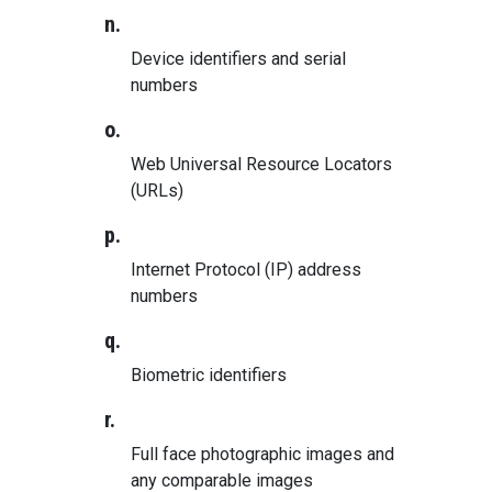
n.
Device identifiers and serial
numbers
o.
Web Universal Resource Locators
(URLs)
p.
Internet Protocol (IP) address
numbers
q.
Biometric identifiers
r.
Full face photographic images and
any comparable images