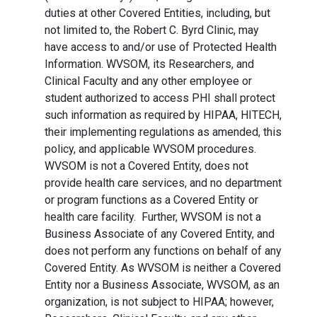
duties at other Covered Entities, including, but
not limited to, the Robert C. Byrd Clinic, may
have access to and/or use of Protected Health
Information. WVSOM, its Researchers, and
Clinical Faculty and any other employee or
student authorized to access PHI shall protect
such information as required by HIPAA, HITECH,
their implementing regulations as amended, this
policy, and applicable WVSOM procedures.
WVSOM is not a Covered Entity, does not
provide health care services, and no department
or program functions as a Covered Entity or
health care facility. Further, WVSOM is not a
Business Associate of any Covered Entity, and
does not perform any functions on behalf of any
Covered Entity. As WVSOM is neither a Covered
Entity nor a Business Associate, WVSOM, as an
organization, is not subject to HIPAA; however,