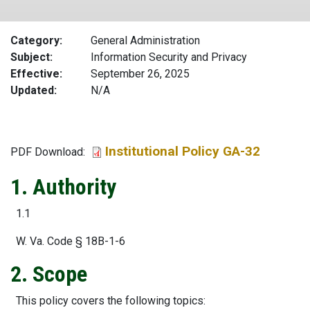
Category
General Administration
Subject
Information Security and Privacy
Effective
September 26, 2025
Updated
N/A
Institutional Policy GA-32
File
PDF Download:
1. Authority
1.1
W. Va. Code § 18B-1-6
2. Scope
This policy covers the following topics: