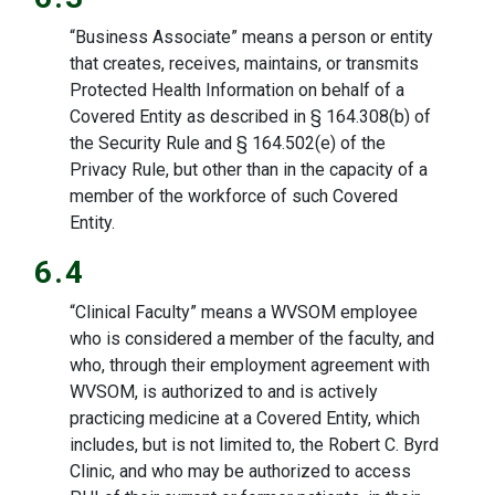
“Business Associate” means a person or entity
that creates, receives, maintains, or transmits
Protected Health Information on behalf of a
Covered Entity as described in § 164.308(b) of
the Security Rule and § 164.502(e) of the
Privacy Rule, but other than in the capacity of a
member of the workforce of such Covered
Entity.
6.4
“Clinical Faculty” means a WVSOM employee
who is considered a member of the faculty, and
who, through their employment agreement with
WVSOM, is authorized to and is actively
practicing medicine at a Covered Entity, which
includes, but is not limited to, the Robert C. Byrd
Clinic, and who may be authorized to access