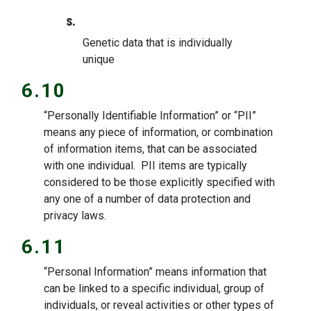
s.
Genetic data that is individually
unique
6.10
“Personally Identifiable Information” or “PII”
means any piece of information, or combination
of information items, that can be associated
with one individual. PII items are typically
considered to be those explicitly specified with
any one of a number of data protection and
privacy laws.
6.11
“Personal Information” means information that
can be linked to a specific individual, group of
individuals, or reveal activities or other types of