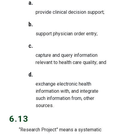
a.
provide clinical decision support;
b.
support physician order entry;
c.
capture and query information
relevant to health care quality; and
d.
exchange electronic health
information with, and integrate
such information from, other
sources.
6.13
“Research Project” means a systematic