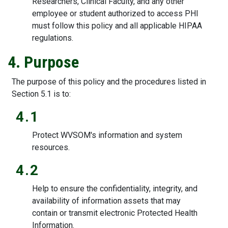
Researchers, Clinical Faculty, and any other
employee or student authorized to access PHI
must follow this policy and all applicable HIPAA
regulations.
4. Purpose
The purpose of this policy and the procedures listed in
Section 5.1 is to:
4.1
Protect WVSOM's information and system
resources.
4.2
Help to ensure the confidentiality, integrity, and
availability of information assets that may
contain or transmit electronic Protected Health
Information.