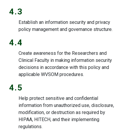
4.3
Establish an information security and privacy
policy management and governance structure.
4.4
Create awareness for the Researchers and
Clinical Faculty in making information security
decisions in accordance with this policy and
applicable WVSOM procedures.
4.5
Help protect sensitive and confidential
information from unauthorized use, disclosure,
modification, or destruction as required by
HIPAA, HITECH, and their implementing
regulations.