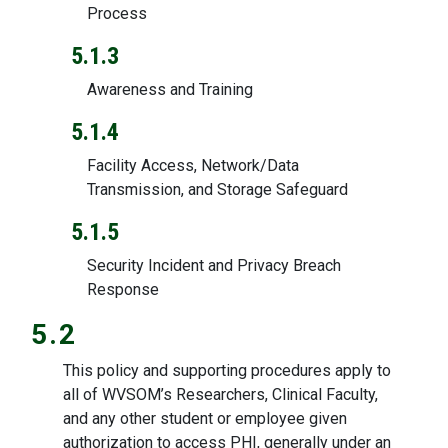
Process
5.1.3
Awareness and Training
5.1.4
Facility Access, Network/Data
Transmission, and Storage Safeguard
5.1.5
Security Incident and Privacy Breach
Response
5.2
This policy and supporting procedures apply to
all of WVSOM’s Researchers, Clinical Faculty,
and any other student or employee given
authorization to access PHI, generally under an