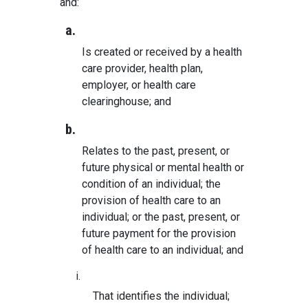
and:
a.
Is created or received by a health
care provider, health plan,
employer, or health care
clearinghouse; and
b.
Relates to the past, present, or
future physical or mental health or
condition of an individual; the
provision of health care to an
individual; or the past, present, or
future payment for the provision
of health care to an individual; and
i.
That identifies the individual;