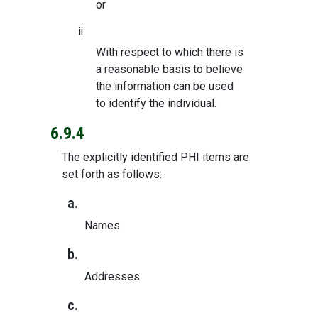
or
ii.
With respect to which there is
a reasonable basis to believe
the information can be used
to identify the individual.
6.9.4
The explicitly identified PHI items are
set forth as follows:
a.
Names
b.
Addresses
c.