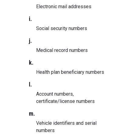
Electronic mail addresses
i.
Social security numbers
j.
Medical record numbers
k.
Health plan beneficiary numbers
l.
Account numbers,
certificate/license numbers
m.
Vehicle identifiers and serial
numbers