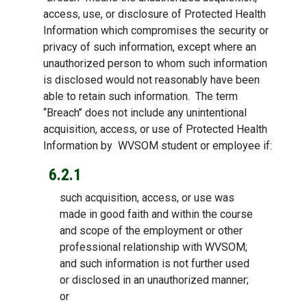
access, use, or disclosure of Protected Health
Information which compromises the security or
privacy of such information, except where an
unauthorized person to whom such information
is disclosed would not reasonably have been
able to retain such information. The term
‘‘Breach’’ does not include any unintentional
acquisition, access, or use of Protected Health
Information by WVSOM student or employee if:
6.2.1
such acquisition, access, or use was
made in good faith and within the course
and scope of the employment or other
professional relationship with WVSOM;
and such information is not further used
or disclosed in an unauthorized manner;
or