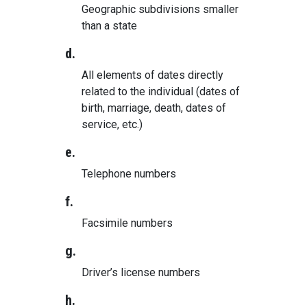
Geographic subdivisions smaller
than a state
d.
All elements of dates directly
related to the individual (dates of
birth, marriage, death, dates of
service, etc.)
e.
Telephone numbers
f.
Facsimile numbers
g.
Driver’s license numbers
h.