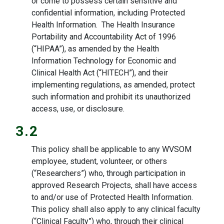
or come to possess certain sensitive and
confidential information, including Protected
Health Information. The Health Insurance
Portability and Accountability Act of 1996
(“HIPAA”), as amended by the Health
Information Technology for Economic and
Clinical Health Act (“HITECH”), and their
implementing regulations, as amended, protect
such information and prohibit its unauthorized
access, use, or disclosure.
3.2
This policy shall be applicable to any WVSOM
employee, student, volunteer, or others
(“Researchers”) who, through participation in
approved Research Projects, shall have access
to and/or use of Protected Health Information.
This policy shall also apply to any clinical faculty
(“Clinical Faculty”) who, through their clinical