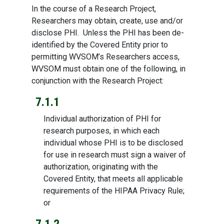
In the course of a Research Project,
Researchers may obtain, create, use and/or
disclose PHI. Unless the PHI has been de-
identified by the Covered Entity prior to
permitting WVSOM’s Researchers access,
WVSOM must obtain one of the following, in
conjunction with the Research Project:
7.1.1
Individual authorization of PHI for
research purposes, in which each
individual whose PHI is to be disclosed
for use in research must sign a waiver of
authorization, originating with the
Covered Entity, that meets all applicable
requirements of the HIPAA Privacy Rule;
or