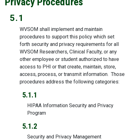
Privacy Procedures
5.1
WVSOM shall implement and maintain
procedures to support this policy which set
forth security and privacy requirements for all
WVSOM Researchers, Clinical Faculty, or any
other employee or student authorized to have
access to PHI or that create, maintain, store,
access, process, or transmit information. Those
procedures address the following categories:
5.1.1
HIPAA Information Security and Privacy
Program
5.1.2
Security and Privacy Management