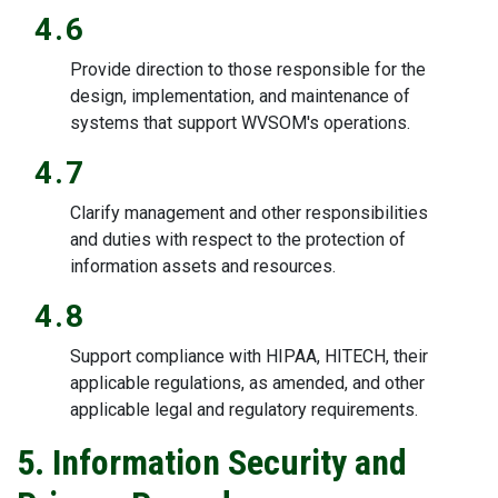
4.6
Provide direction to those responsible for the
design, implementation, and maintenance of
systems that support WVSOM's operations.
4.7
Clarify management and other responsibilities
and duties with respect to the protection of
information assets and resources.
4.8
Support compliance with HIPAA, HITECH, their
applicable regulations, as amended, and other
applicable legal and regulatory requirements.
5. Information Security and