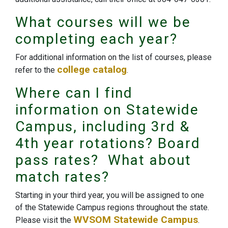
What courses will we be
completing each year?
For additional information on the list of courses, please
college catalog
refer to the
.
Where can I find
information on Statewide
Campus, including 3rd &
4th year rotations? Board
pass rates? What about
match rates?
Starting in your third year, you will be assigned to one
of the Statewide Campus regions throughout the state.
WVSOM Statewide Campus
Please visit the
.