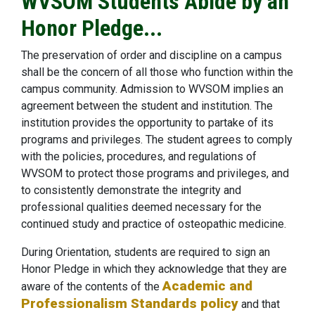
WVSOM Students Abide by an
Honor Pledge...
The preservation of order and discipline on a campus
shall be the concern of all those who function within the
campus community. Admission to WVSOM implies an
agreement between the student and institution. The
institution provides the opportunity to partake of its
programs and privileges. The student agrees to comply
with the policies, procedures, and regulations of
WVSOM to protect those programs and privileges, and
to consistently demonstrate the integrity and
professional qualities deemed necessary for the
continued study and practice of osteopathic medicine.
During Orientation, students are required to sign an
Honor Pledge in which they acknowledge that they are
Academic and
aware of the contents of the
Professionalism Standards policy
and that