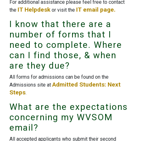
For additional assistance please feel free to contact
IT Helpdesk
IT email page.
the
or visit the
I know that there are a
number of forms that I
need to complete. Where
can I find those, & when
are they due?
All forms for admissions can be found on the
Admitted Students: Next
Admissions site at
Steps
.
What are the expectations
concerning my WVSOM
email?
All accepted applicants who submit their second