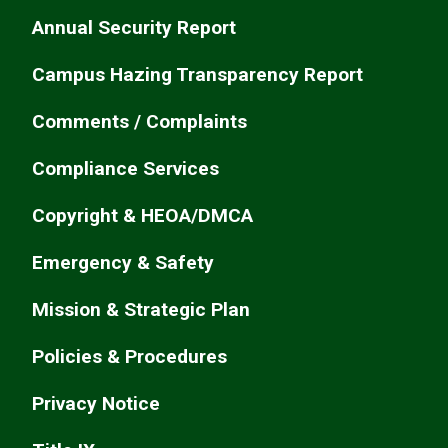
Annual Security Report
Campus Hazing Transparency Report
Comments / Complaints
Compliance Services
Copyright & HEOA/DMCA
Emergency & Safety
Mission & Strategic Plan
Policies & Procedures
Privacy Notice