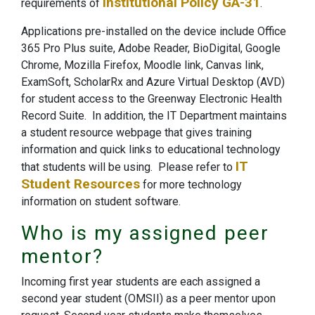
Institutional Policy GA-31
requirements of
.
Applications pre-installed on the device include Office
365 Pro Plus suite, Adobe Reader, BioDigital, Google
Chrome, Mozilla Firefox, Moodle link, Canvas link,
ExamSoft, ScholarRx and Azure Virtual Desktop (AVD)
for student access to the Greenway Electronic Health
Record Suite. In addition, the IT Department maintains
a student resource webpage that gives training
information and quick links to educational technology
IT
that students will be using. Please refer to
Student Resources
for more technology
information on student software.
Who is my assigned peer
mentor?
Incoming first year students are each assigned a
second year student (OMSII) as a peer mentor upon