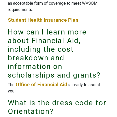
an acceptable form of coverage to meet WVSOM
requirements.
Student Health Insurance Plan
How can I learn more
about Financial Aid,
including the cost
breakdown and
information on
scholarships and grants?
Office of Financial Aid
The
is ready to assist
you!
What is the dress code for
Orientation?