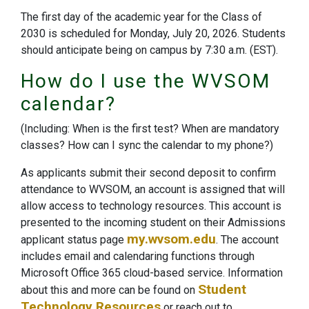
The first day of the academic year for the Class of
2030 is scheduled for Monday, July 20, 2026. Students
should anticipate being on campus by 7:30 a.m. (EST).
How do I use the WVSOM
calendar?
(Including: When is the first test? When are mandatory
classes? How can I sync the calendar to my phone?)
As applicants submit their second deposit to confirm
attendance to WVSOM, an account is assigned that will
allow access to technology resources. This account is
presented to the incoming student on their Admissions
my.wvsom.edu
applicant status page
. The account
includes email and calendaring functions through
Microsoft Office 365 cloud-based service. Information
Student
about this and more can be found on
Technology Resources
or reach out to