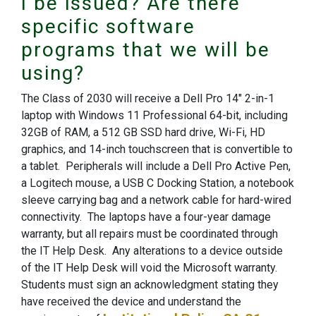
I be issued? Are there
specific software
programs that we will be
using?
The Class of 2030 will receive a Dell Pro 14" 2-in-1
laptop with Windows 11 Professional 64-bit, including
32GB of RAM, a 512 GB SSD hard drive, Wi-Fi, HD
graphics, and 14-inch touchscreen that is convertible to
a tablet. Peripherals will include a Dell Pro Active Pen,
a Logitech mouse, a USB C Docking Station, a notebook
sleeve carrying bag and a network cable for hard-wired
connectivity. The laptops have a four-year damage
warranty, but all repairs must be coordinated through
the IT Help Desk. Any alterations to a device outside
of the IT Help Desk will void the Microsoft warranty.
Students must sign an acknowledgment stating they
have received the device and understand the