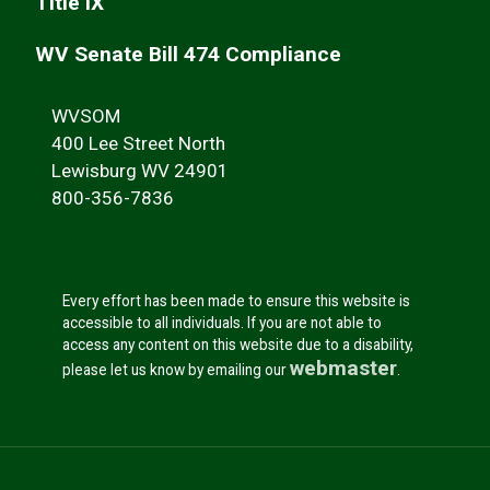
Title IX
WV Senate Bill 474 Compliance
WVSOM
400 Lee Street North
Lewisburg WV 24901
800-356-7836
Every effort has been made to ensure this website is
accessible to all individuals. If you are not able to
access any content on this website due to a disability,
webmaster
please let us know by emailing our
.