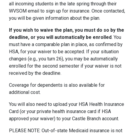
all incoming students in the late spring through their
WVSOM email to sign up for insurance. Once contacted,
you will be given information about the plan.
If you wish to waive the plan, you must do so by the
deadline, or you will automatically be enrolled
. You
must have a comparable plan in place, as confirmed by
HSA, for your waiver to be accepted. If your situation
changes (e.g., you turn 26), you may be automatically
enrolled for the second semester if your waiver is not
received by the deadline.
Coverage for dependents is also available for
additional cost.
You will also need to upload your HSA Health Insurance
Card (or your private health insurance card if HSA
approved your waiver) to your Castle Branch account.
PLEASE NOTE: Out-of-state Medicaid insurance is not