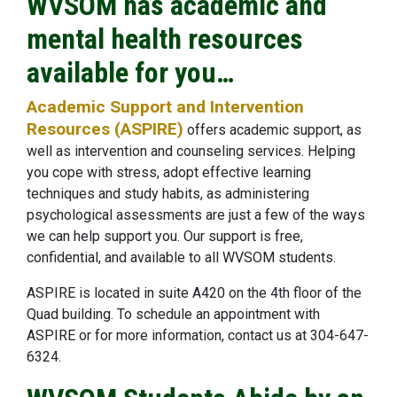
WVSOM has academic and
mental health resources
available for you…
Academic Support and Intervention
Resources (ASPIRE)
offers academic support, as
well as intervention and counseling services. Helping
you cope with stress, adopt effective learning
techniques and study habits, as administering
psychological assessments are just a few of the ways
we can help support you. Our support is free,
confidential, and available to all WVSOM students.
ASPIRE is located in suite A420 on the 4th floor of the
Quad building. To schedule an appointment with
ASPIRE or for more information, contact us at 304-647-
6324.