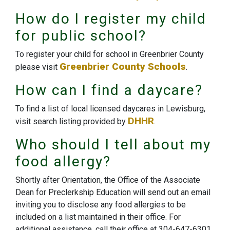
How do I register my child
for public school?
To register your child for school in Greenbrier County
Greenbrier County Schools
please visit
.
How can I find a daycare?
To find a list of local licensed daycares in Lewisburg,
DHHR
visit search listing provided by
.
Who should I tell about my
food allergy?
Shortly after Orientation, the Office of the Associate
Dean for Preclerkship Education will send out an email
inviting you to disclose any food allergies to be
included on a list maintained in their office. For
additional assistance, call their office at 304-647-6301.