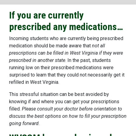
If you are currently
prescribed any medications…
Incoming students who are currently being prescribed
medication should be made aware that
not all
prescriptions can be filled in West Virginia if they were
prescribed in another state
. In the past, students
running low on their prescribed medications were
surprised to learn that they could not necessarily get it
refilled in West Virginia.
This stressful situation can be best avoided by
knowing if and where you can get your prescriptions
filled.
Please consult your doctor before orientation to
discuss the best options on how to fill your prescription
going forward.