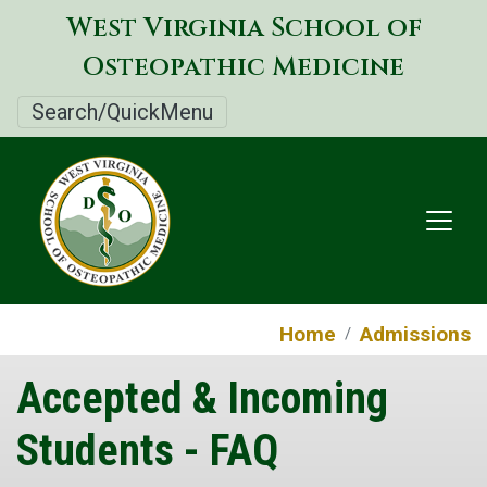
Skip
West Virginia School of
to
Osteopathic Medicine
main
content
Search/QuickMenu
Home
Admissions
Accepted & Incoming
Students - FAQ