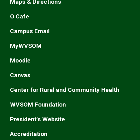
Maps & Directions
O'Cafe
Campus Email
MyWVSOM
Moodle
Canvas
Center for Rural and Community Health
WVSOM Foundation
President's Website
Accreditation