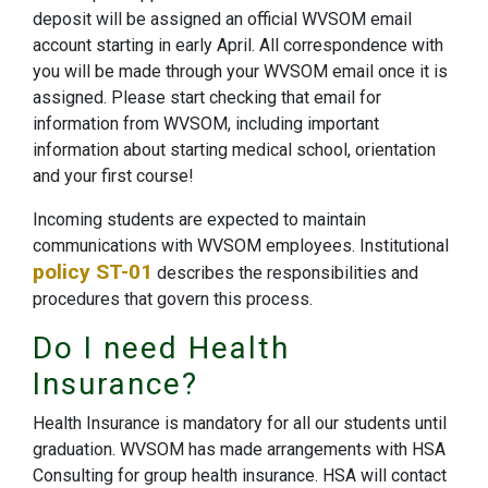
deposit will be assigned an official WVSOM email
account starting in early April. All correspondence with
you will be made through your WVSOM email once it is
assigned. Please start checking that email for
information from WVSOM, including important
information about starting medical school, orientation
and your first course!
Incoming students are expected to maintain
communications with WVSOM employees. Institutional
policy ST-01
describes the responsibilities and
procedures that govern this process​.
Do I need Health
Insurance?
Health Insurance is mandatory for all our students until
graduation. WVSOM has made arrangements with HSA
Consulting for group health insurance. HSA will contact