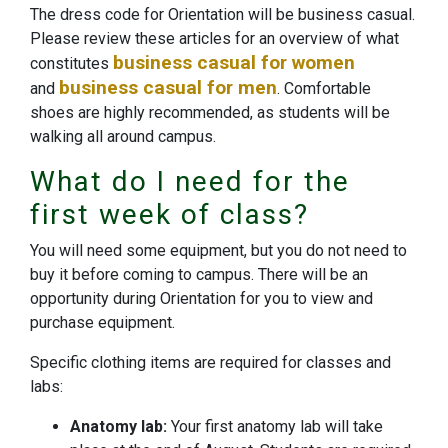
The dress code for Orientation will be business casual.
Please review these articles for an overview of what
business casual for women
constitutes
business casual for men
and
. Comfortable
shoes are highly recommended, as students will be
walking all around campus.
What do I need for the
first week of class?
You will need some equipment, but you do not need to
buy it before coming to campus. There will be an
opportunity during Orientation for you to view and
purchase equipment.
Specific clothing items are required for classes and
labs:
Anatomy lab:
Your first anatomy lab will take