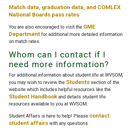
Match data, graduation data, and COMLEX
National Boards pass rates
GME
You are also encouraged to visit the
Department
for additional more detailed information
on match rates.
Whom can I contact if I
need more information?
For additional information about student life at WVSOM,
Students
you may wish to review the
section of the
website which includes helpful resources like the
Student Handbook
and details student life
resources available to you at WVSOM.
contact
Student Affairs is here to help! Please
student affairs
with any questions.