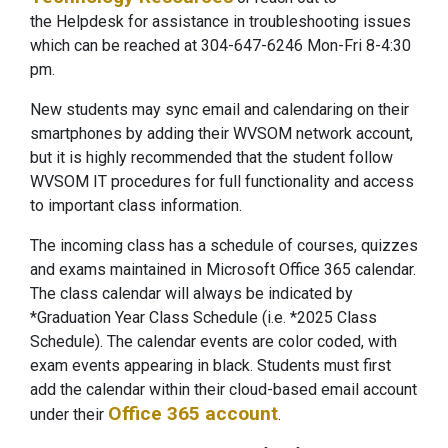
the Helpdesk for assistance in troubleshooting issues
which can be reached at 304-647-6246 Mon-Fri 8-4:30
pm.
New students may sync email and calendaring on their
smartphones by adding their WVSOM network account,
but it is highly recommended that the student follow
WVSOM IT procedures for full functionality and access
to important class information.
The incoming class has a schedule of courses, quizzes
and exams maintained in Microsoft Office 365 calendar.
The class calendar will always be indicated by
*Graduation Year Class Schedule (i.e. *2025 Class
Schedule). The calendar events are color coded, with
exam events appearing in black. Students must first
add the calendar within their cloud-based email account
Office 365 account
under their
.