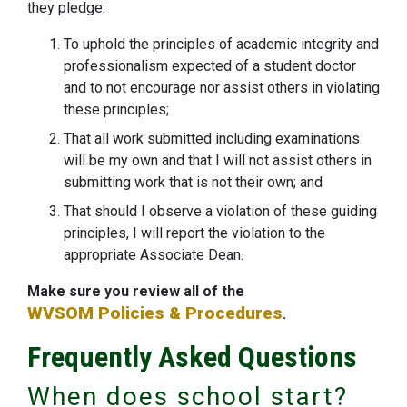
they pledge:
To uphold the principles of academic integrity and
professionalism expected of a student doctor
and to not encourage nor assist others in violating
these principles;
That all work submitted including examinations
will be my own and that I will not assist others in
submitting work that is not their own; and
That should I observe a violation of these guiding
principles, I will report the violation to the
appropriate Associate Dean.
Make sure you review all of the
WVSOM Policies & Procedures
.
Frequently Asked Questions
When does school start?