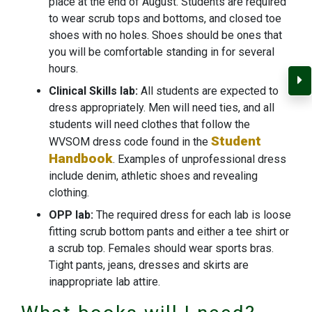
place at the end of August. Students are required
to wear scrub tops and bottoms, and closed toe
shoes with no holes. Shoes should be ones that
you will be comfortable standing in for several
hours.
C
Clinical Skills lab:
All students are expected to
dress appropriately. Men will need ties, and all
students will need clothes that follow the
Student
WVSOM dress code found in the
Handbook
. Examples of unprofessional dress
include denim, athletic shoes and revealing
clothing.
OPP lab:
The required dress for each lab is loose
fitting scrub bottom pants and either a tee shirt or
a scrub top. Females should wear sports bras.
Tight pants, jeans, dresses and skirts are
inappropriate lab attire.