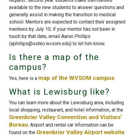
request. Second year students make themselves
available to the new students to answer questions and
generally assist in making the transition to medical
school. Mentors are expected to contact their assigned
mentees by July 10; if your mentor has not been in
touch by that date, email Aaron Phillips
(aphillips@osteo.wvsom.edu) to let him know.
Is there a map of the
campus?
map of the WVSOM campus
Yes, here is a
.
What is Lewisburg like?
You can learn more about the Lewisburg area, including
local shopping, restaurant, and hotel information, at the
Greenbrier Valley Convention and Visitors’
Bureau
. Airport and rental car information can be
Greenbrier Valley Airport website
found on the
.