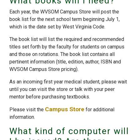
What books will I need?
Each year, the WVSOM Campus Store will post the
book list for the next school term beginning July 1,
which is the date set by West Virginia Code.
The book list will list the required and recommended
titles set forth by the faculty for students on campus
and those on rotations. The book list contains all
pertinent information (title, edition, author, ISBN and
WVSOM Campus Store pricing).
As an incoming first year medical student, please wait
until you can visit the store or talk with your peer
mentor before purchasing textbooks.
Campus Store
Please visit the
for additional
information.
What kind of computer will