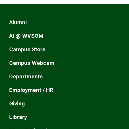
Alumni
AI @ WVSOM
Campus Store
Campus Webcam
Departments
Employment / HR
Giving
Library