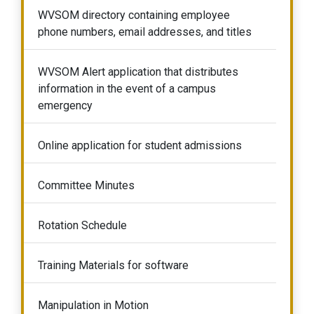
WVSOM directory containing employee
phone numbers, email addresses, and titles
WVSOM Alert application that distributes
information in the event of a campus
emergency
Online application for student admissions
Committee Minutes
Rotation Schedule
Training Materials for software
Manipulation in Motion