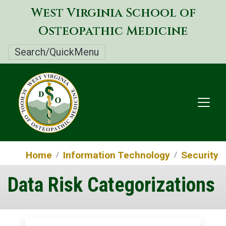
Skip
West Virginia School of
to
Osteopathic Medicine
main
content
Search/QuickMenu
Home
Information Technology
Security
Data Risk Categorizations