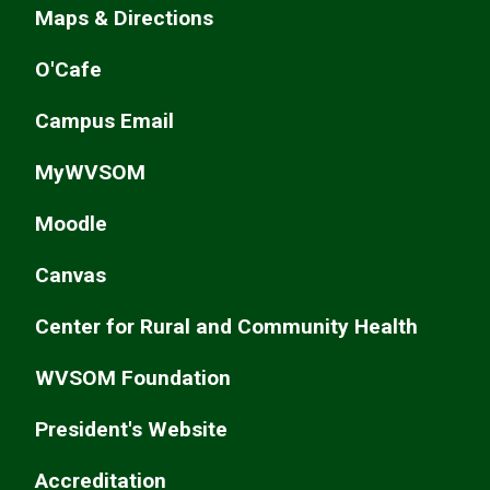
Maps & Directions
O'Cafe
Campus Email
MyWVSOM
Moodle
Canvas
Center for Rural and Community Health
WVSOM Foundation
President's Website
Accreditation