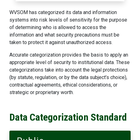
WVSOM has categorized its data and information
systems into risk levels of sensitivity for the purpose
of determining who is allowed to access the
information and what security precautions must be
taken to protect it against unauthorized access.
Accurate categorization provides the basis to apply an
appropriate level of security to institutional data. These
categorizations take into account the legal protections
(by statute, regulation, or by the data subject’s choice),
contractual agreements, ethical considerations, or
strategic or proprietary worth.
Data Categorization Standard