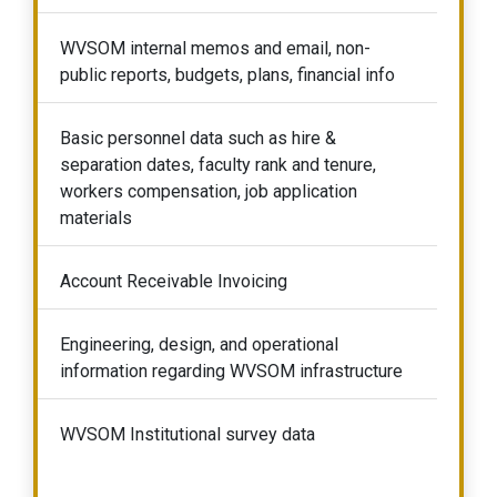
WVSOM internal memos and email, non-
public reports, budgets, plans, financial info
Basic personnel data such as hire &
separation dates, faculty rank and tenure,
workers compensation, job application
materials
Account Receivable Invoicing
Engineering, design, and operational
information regarding WVSOM infrastructure
WVSOM Institutional survey data