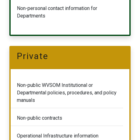
Non-personal contact information for
Departments
Private
Non-public WVSOM Institutional or
Departmental policies, procedures, and policy
manuals
Non-public contracts
Operational Infrastructure information