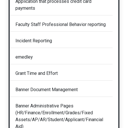
Application that processes credit card
payments
Faculty Staff Professional Behavior reporting
Incident Reporting
emedley
Grant Time and Effort
Banner Document Management
Banner Administrative Pages
(HR/Finance/Enrollment/Grades/Fixed
Assets/AP/AR/Student/Applicant/Financial
Aid)