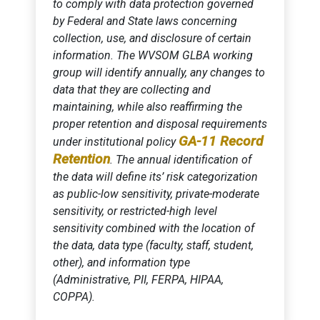
to comply with data protection governed
by Federal and State laws concerning
collection, use, and disclosure of certain
information. The WVSOM GLBA working
group will identify annually, any changes to
data that they are collecting and
maintaining, while also reaffirming the
proper retention and disposal requirements
GA-11 Record
under institutional policy
Retention
. The annual identification of
the data will define its’ risk categorization
as public-low sensitivity, private-moderate
sensitivity, or restricted-high level
sensitivity combined with the location of
the data, data type (faculty, staff, student,
other), and information type
(Administrative, PII, FERPA, HIPAA,
COPPA).