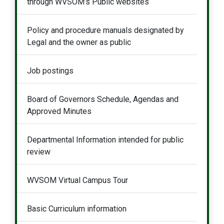
through WVSOM’s Public websites
Policy and procedure manuals designated by
Legal and the owner as public
Job postings
Board of Governors Schedule, Agendas and
Approved Minutes
Departmental Information intended for public
review
WVSOM Virtual Campus Tour
Basic Curriculum information