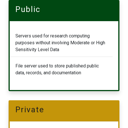
Public
Servers used for research computing
purposes without involving Moderate or High
Sensitivity Level Data
File server used to store published public
data, records, and documentation
Private