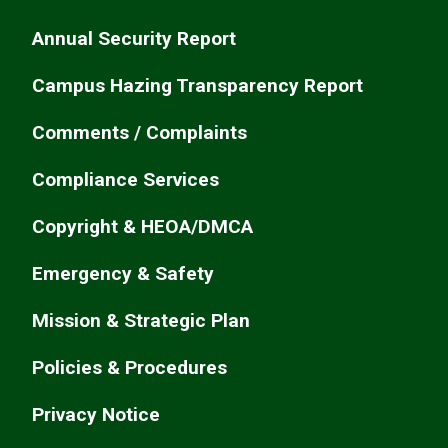
Annual Security Report
Campus Hazing Transparency Report
Comments / Complaints
Compliance Services
Copyright & HEOA/DMCA
Emergency & Safety
Mission & Strategic Plan
Policies & Procedures
Privacy Notice