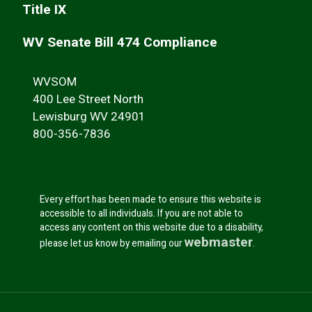
Title IX
WV Senate Bill 474 Compliance
WVSOM
400 Lee Street North
Lewisburg WV 24901
800-356-7836
Every effort has been made to ensure this website is
accessible to all individuals. If you are not able to
access any content on this website due to a disability,
webmaster
please let us know by emailing our
.