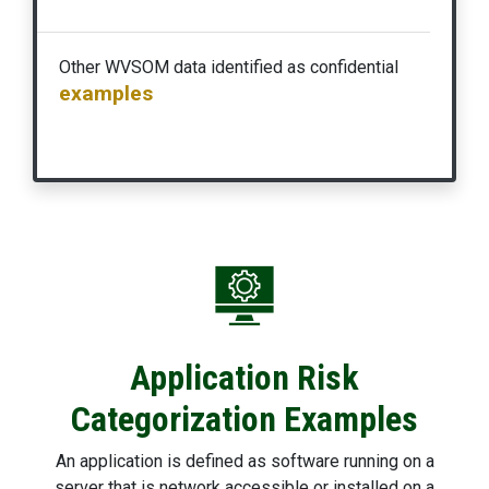
Other WVSOM data identified as confidential
examples
Application Risk
Categorization Examples
An application is defined as software running on a
server that is network accessible or installed on a