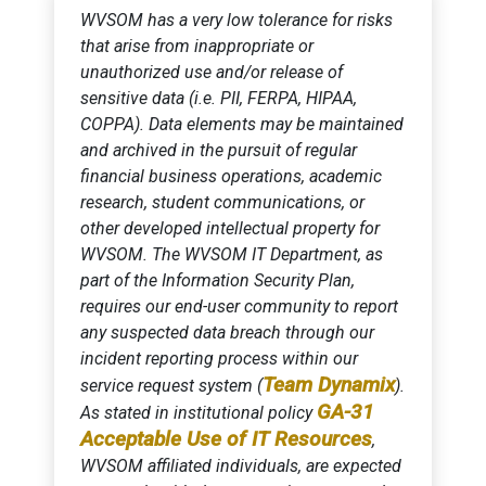
WVSOM has a very low tolerance for risks
that arise from inappropriate or
unauthorized use and/or release of
sensitive data (i.e. PII, FERPA, HIPAA,
COPPA). Data elements may be maintained
and archived in the pursuit of regular
financial business operations, academic
research, student communications, or
other developed intellectual property for
WVSOM. The WVSOM IT Department, as
part of the Information Security Plan,
requires our end-user community to report
any suspected data breach through our
incident reporting process within our
Team Dynamix
service request system (
).
GA-31
As stated in institutional policy
Acceptable Use of IT Resources
,
WVSOM affiliated individuals, are expected