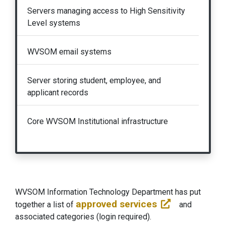
Servers managing access to High Sensitivity
Level systems
WVSOM email systems
Server storing student, employee, and
applicant records
Core WVSOM Institutional infrastructure
WVSOM Information Technology Department has put
approved services
together a list of
and
associated categories (login required).