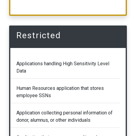
Restricted
Applications handling High Sensitivity Level
Data
Human Resources application that stores
employee SSNs
Application collecting personal information of
donor, alumnus, or other individuals