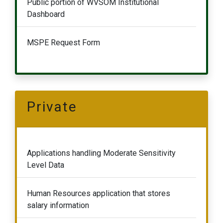
Public portion of WVSOM Institutional
Dashboard
MSPE Request Form
Private
Applications handling Moderate Sensitivity
Level Data
Human Resources application that stores
salary information