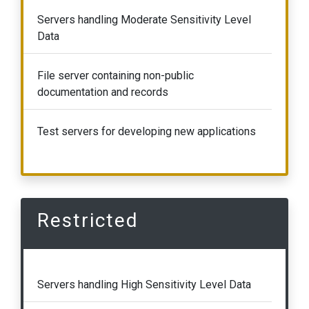
Servers handling Moderate Sensitivity Level
Data
File server containing non-public
documentation and records
Test servers for developing new applications
Restricted
Servers handling High Sensitivity Level Data