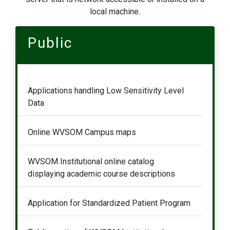
local machine.
Public
Applications handling Low Sensitivity Level
Data
Online WVSOM Campus maps
WVSOM Institutional online catalog
displaying academic course descriptions
Application for Standardized Patient Program