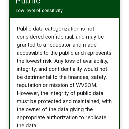
Public
Low level of sensitivity
Public data categorization is not
considered confidential, and may be
granted to a requestor and made
accessible to the public and represents
the lowest risk. Any loss of availability,
integrity, and confidentiality would not
be detrimental to the finances, safety,
reputation or mission of WVSOM.
However, the integrity of public data
must be protected and maintained, with
the owner of the data giving the
appropriate authorization to replicate
the data.