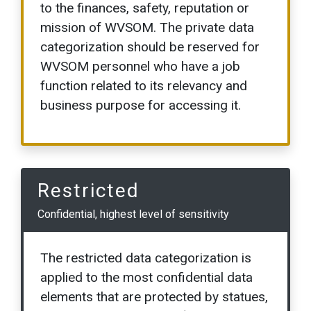
to the finances, safety, reputation or
mission of WVSOM. The private data
categorization should be reserved for
WVSOM personnel who have a job
function related to its relevancy and
business purpose for accessing it.
Restricted
Confidential, highest level of sensitivity
The restricted data categorization is
applied to the most confidential data
elements that are protected by statues,