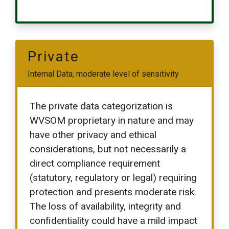
Private
Internal Data, moderate level of sensitivity
The private data categorization is
WVSOM proprietary in nature and may
have other privacy and ethical
considerations, but not necessarily a
direct compliance requirement
(statutory, regulatory or legal) requiring
protection and presents moderate risk.
The loss of availability, integrity and
confidentiality could have a mild impact