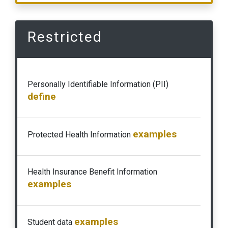
Restricted
Personally Identifiable Information (PII)
define
examples
Protected Health Information
Health Insurance Benefit Information
examples
examples
Student data