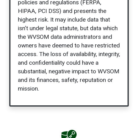
policies and regulations (FERPA,
HIPAA, PCI DSS) and presents the
highest risk. It may include data that
isn’t under legal statute, but data which
the WVSOM data administrators and
owners have deemed to have restricted
access. The loss of availability, integrity,
and confidentiality could have a
substantial, negative impact to WVSOM
and its finances, safety, reputation or
mission.