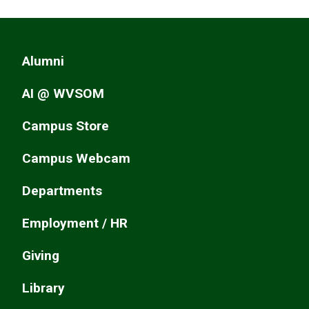
Alumni
AI @ WVSOM
Campus Store
Campus Webcam
Departments
Employment / HR
Giving
Library