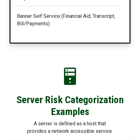
Banner Self Service (Financial Aid, Transcript,
Bill/Payments)
Server Risk Categorization
Examples
A server is defined as a host that
provides a network accessible service.