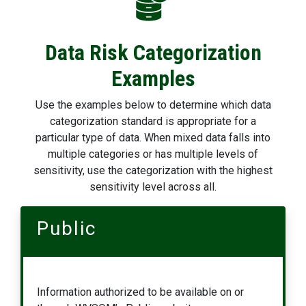
Data Risk Categorization
Examples
Use the examples below to determine which data
categorization standard is appropriate for a
particular type of data. When mixed data falls into
multiple categories or has multiple levels of
sensitivity, use the categorization with the highest
sensitivity level across all.
Public
Information authorized to be available on or