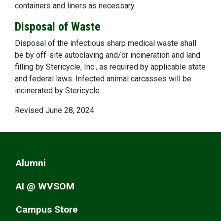
containers and liners as necessary.
Disposal of Waste
Disposal of the infectious sharp medical waste shall
be by off-site autoclaving and/or incineration and land
filling by Stericycle, Inc., as required by applicable state
and federal laws. Infected animal carcasses will be
incinerated by Stericycle.
Revised June 28, 2024
Alumni
AI @ WVSOM
Campus Store