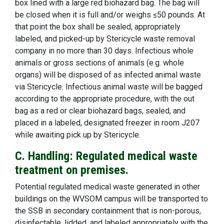
box lined with a large red biohazard bag. The bag will
be closed when it is full and/or weighs ≤50 pounds. At
that point the box shall be sealed, appropriately
labeled, and picked-up by Stericycle waste removal
company in no more than 30 days. Infectious whole
animals or gross sections of animals (e.g. whole
organs) will be disposed of as infected animal waste
via Stericycle. Infectious animal waste will be bagged
according to the appropriate procedure, with the out
bag as a red or clear biohazard bags, sealed, and
placed in a labeled, designated freezer in room J207
while awaiting pick up by Stericycle.
C. Handling: Regulated medical waste
treatment on premises.
Potential regulated medical waste generated in other
buildings on the WVSOM campus will be transported to
the SSB in secondary containment that is non-porous,
disinfectable, lidded, and labeled appropriately with the