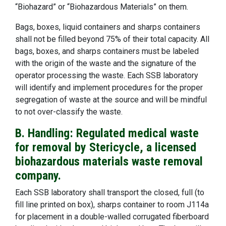
“Biohazard” or “Biohazardous Materials” on them.
Bags, boxes, liquid containers and sharps containers
shall not be filled beyond 75% of their total capacity. All
bags, boxes, and sharps containers must be labeled
with the origin of the waste and the signature of the
operator processing the waste. Each SSB laboratory
will identify and implement procedures for the proper
segregation of waste at the source and will be mindful
to not over-classify the waste.
B. Handling: Regulated medical waste
for removal by Stericycle, a licensed
biohazardous materials waste removal
company.
Each SSB laboratory shall transport the closed, full (to
fill line printed on box), sharps container to room J114a
for placement in a double-walled corrugated fiberboard