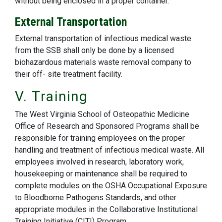
without being enclosed in a proper container.
External Transportation
External transportation of infectious medical waste
from the SSB shall only be done by a licensed
biohazardous materials waste removal company to
their off- site treatment facility.
V. Training
The West Virginia School of Osteopathic Medicine
Office of Research and Sponsored Programs shall be
responsible for training employees on the proper
handling and treatment of infectious medical waste. All
employees involved in research, laboratory work,
housekeeping or maintenance shall be required to
complete modules on the OSHA Occupational Exposure
to Bloodborne Pathogens Standards, and other
appropriate modules in the Collaborative Institutional
Training Initiative (CITI) Program.