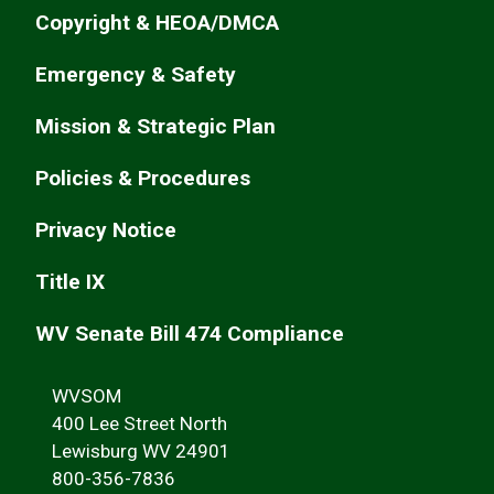
Copyright & HEOA/DMCA
Emergency & Safety
Mission & Strategic Plan
Policies & Procedures
Privacy Notice
Title IX
WV Senate Bill 474 Compliance
WVSOM
400 Lee Street North
Lewisburg WV 24901
800-356-7836