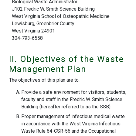
Biological Waste Administrator
J102 Fredric W. Smith Science Building
West Virginia School of Osteopathic Medicine
Lewisburg, Greenbrier County
West Virginia 24901
304-793-6558
II. Objectives of the Waste
Management Plan
The objectives of this plan are to:
Provide a safe environment for visitors, students,
faculty and staff in the Fredric W. Smith Science
Building (hereafter referred to as the SSB).
Proper management of infectious medical waste
in accordance with the West Virginia Infectious
Waste Rule 64-CSR-56 and the Occupational