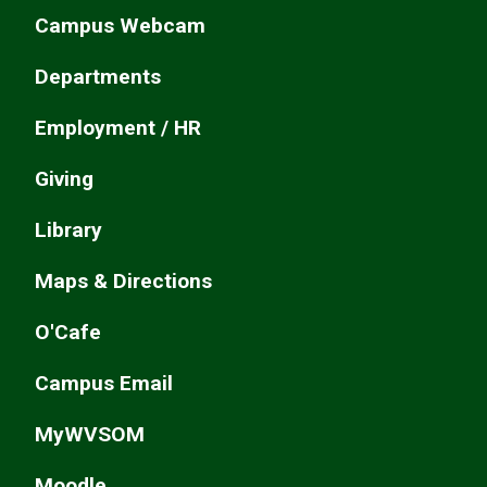
Campus Webcam
Departments
Employment / HR
Giving
Library
Maps & Directions
O'Cafe
Campus Email
MyWVSOM
Moodle