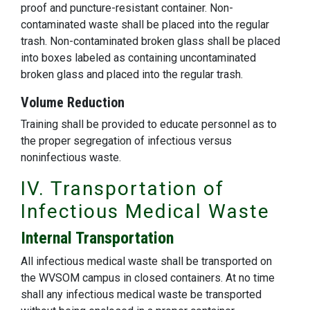
proof and puncture-resistant container. Non-
contaminated waste shall be placed into the regular
trash. Non-contaminated broken glass shall be placed
into boxes labeled as containing uncontaminated
broken glass and placed into the regular trash.
Volume Reduction
Training shall be provided to educate personnel as to
the proper segregation of infectious versus
noninfectious waste.
IV. Transportation of
Infectious Medical Waste
Internal Transportation
All infectious medical waste shall be transported on
the WVSOM campus in closed containers. At no time
shall any infectious medical waste be transported