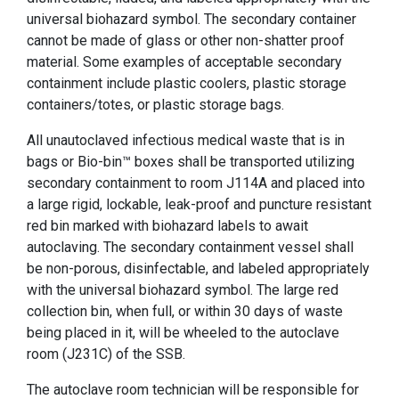
universal biohazard symbol. The secondary container
cannot be made of glass or other non-shatter proof
material. Some examples of acceptable secondary
containment include plastic coolers, plastic storage
containers/totes, or plastic storage bags.
All unautoclaved infectious medical waste that is in
bags or Bio-bin™ boxes shall be transported utilizing
secondary containment to room J114A and placed into
a large rigid, lockable, leak-proof and puncture resistant
red bin marked with biohazard labels to await
autoclaving. The secondary containment vessel shall
be non-porous, disinfectable, and labeled appropriately
with the universal biohazard symbol. The large red
collection bin, when full, or within 30 days of waste
being placed in it, will be wheeled to the autoclave
room (J231C) of the SSB.
The autoclave room technician will be responsible for