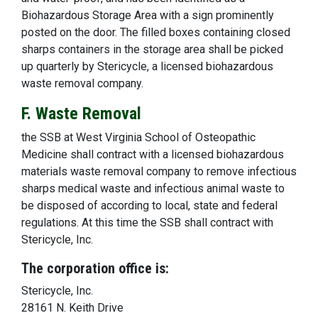
Biohazardous Storage Area with a sign prominently
posted on the door. The filled boxes containing closed
sharps containers in the storage area shall be picked
up quarterly by Stericycle, a licensed biohazardous
waste removal company.
F. Waste Removal
the SSB at West Virginia School of Osteopathic
Medicine shall contract with a licensed biohazardous
materials waste removal company to remove infectious
sharps medical waste and infectious animal waste to
be disposed of according to local, state and federal
regulations. At this time the SSB shall contract with
Stericycle, Inc.
The corporation office is:
Stericycle, Inc.
28161 N. Keith Drive