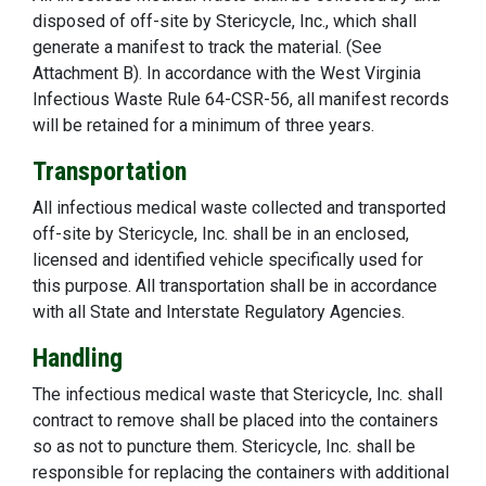
disposed of off-site by Stericycle, Inc., which shall
generate a manifest to track the material. (See
Attachment B). In accordance with the West Virginia
Infectious Waste Rule 64-CSR-56, all manifest records
will be retained for a minimum of three years.
Transportation
All infectious medical waste collected and transported
off-site by Stericycle, Inc. shall be in an enclosed,
licensed and identified vehicle specifically used for
this purpose. All transportation shall be in accordance
with all State and Interstate Regulatory Agencies.
Handling
The infectious medical waste that Stericycle, Inc. shall
contract to remove shall be placed into the containers
so as not to puncture them. Stericycle, Inc. shall be
responsible for replacing the containers with additional