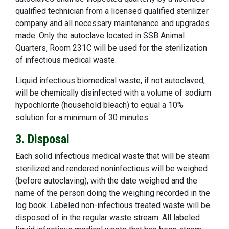
qualified technician from a licensed qualified sterilizer
company and all necessary maintenance and upgrades
made. Only the autoclave located in SSB Animal
Quarters, Room 231C will be used for the sterilization
of infectious medical waste.
Liquid infectious biomedical waste, if not autoclaved,
will be chemically disinfected with a volume of sodium
hypochlorite (household bleach) to equal a 10%
solution for a minimum of 30 minutes.
3. Disposal
Each solid infectious medical waste that will be steam
sterilized and rendered noninfectious will be weighed
(before autoclaving), with the date weighed and the
name of the person doing the weighing recorded in the
log book. Labeled non-infectious treated waste will be
disposed of in the regular waste stream. All labeled