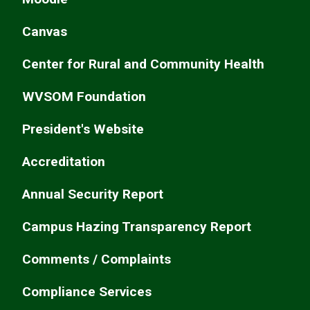
Canvas
Center for Rural and Community Health
WVSOM Foundation
President's Website
Accreditation
Annual Security Report
Campus Hazing Transparency Report
Comments / Complaints
Compliance Services