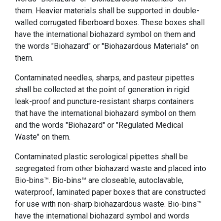
them. Heavier materials shall be supported in double-
walled corrugated fiberboard boxes. These boxes shall
have the international biohazard symbol on them and
the words "Biohazard" or "Biohazardous Materials" on
them.
Contaminated needles, sharps, and pasteur pipettes
shall be collected at the point of generation in rigid
leak-proof and puncture-resistant sharps containers
that have the international biohazard symbol on them
and the words "Biohazard" or "Regulated Medical
Waste" on them.
Contaminated plastic serological pipettes shall be
segregated from other biohazard waste and placed into
Bio-bins™. Bio-bins™ are closeable, autoclavable,
waterproof, laminated paper boxes that are constructed
for use with non-sharp biohazardous waste. Bio-bins™
have the international biohazard symbol and words