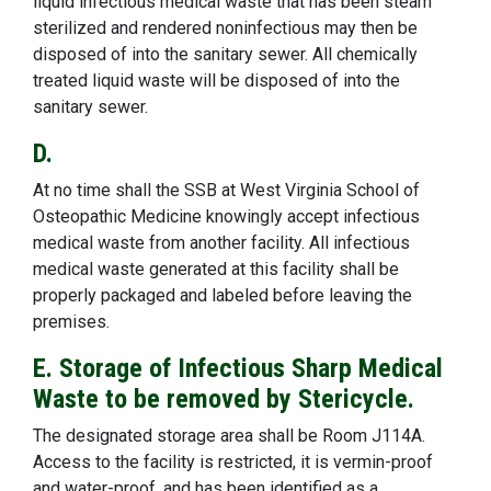
liquid infectious medical waste that has been steam
sterilized and rendered noninfectious may then be
disposed of into the sanitary sewer. All chemically
treated liquid waste will be disposed of into the
sanitary sewer.
D.
At no time shall the SSB at West Virginia School of
Osteopathic Medicine knowingly accept infectious
medical waste from another facility. All infectious
medical waste generated at this facility shall be
properly packaged and labeled before leaving the
premises.
E. Storage of Infectious Sharp Medical
Waste to be removed by Stericycle.
The designated storage area shall be Room J114A.
Access to the facility is restricted, it is vermin-proof
and water-proof, and has been identified as a