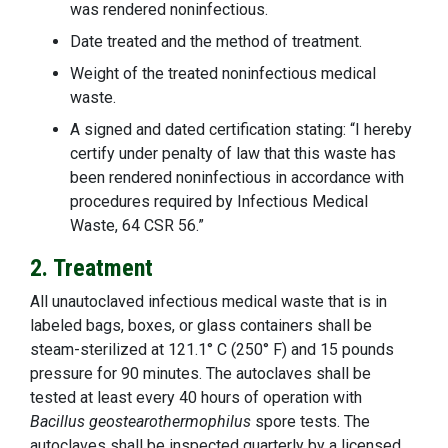
was rendered noninfectious.
Date treated and the method of treatment.
Weight of the treated noninfectious medical
waste.
A signed and dated certification stating: “I hereby
certify under penalty of law that this waste has
been rendered noninfectious in accordance with
procedures required by Infectious Medical
Waste, 64 CSR 56.”
2. Treatment
All unautoclaved infectious medical waste that is in
labeled bags, boxes, or glass containers shall be
steam-sterilized at 121.1° C (250° F) and 15 pounds
pressure for 90 minutes. The autoclaves shall be
tested at least every 40 hours of operation with
Bacillus geostearothermophilus
spore tests. The
autoclaves shall be inspected quarterly by a licensed