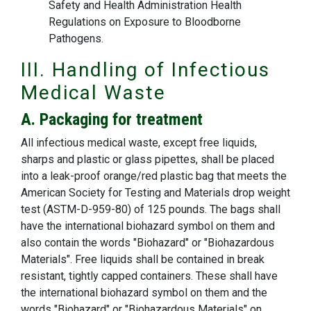
Safety and Health Administration Health
Regulations on Exposure to Bloodborne
Pathogens.
III. Handling of Infectious
Medical Waste
A. Packaging for treatment
All infectious medical waste, except free liquids,
sharps and plastic or glass pipettes, shall be placed
into a leak-proof orange/red plastic bag that meets the
American Society for Testing and Materials drop weight
test (ASTM-D-959-80) of 125 pounds. The bags shall
have the international biohazard symbol on them and
also contain the words "Biohazard" or "Biohazardous
Materials". Free liquids shall be contained in break
resistant, tightly capped containers. These shall have
the international biohazard symbol on them and the
words "Biohazard" or "Biohazardous Materials" on