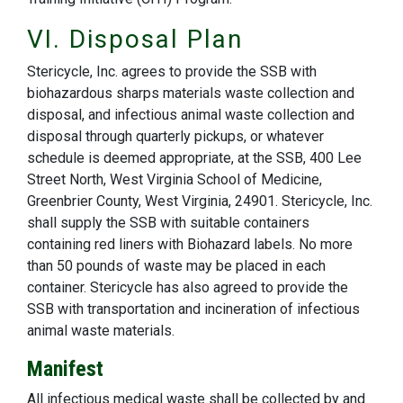
VI. Disposal Plan
Stericycle, Inc. agrees to provide the SSB with
biohazardous sharps materials waste collection and
disposal, and infectious animal waste collection and
disposal through quarterly pickups, or whatever
schedule is deemed appropriate, at the SSB, 400 Lee
Street North, West Virginia School of Medicine,
Greenbrier County, West Virginia, 24901. Stericycle, Inc.
shall supply the SSB with suitable containers
containing red liners with Biohazard labels. No more
than 50 pounds of waste may be placed in each
container. Stericycle has also agreed to provide the
SSB with transportation and incineration of infectious
animal waste materials.
Manifest
All infectious medical waste shall be collected by and