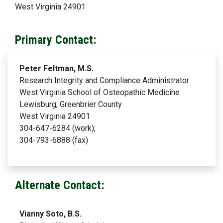
West Virginia 24901
Primary Contact:
Peter Feltman, M.S.
Research Integrity and Compliance Administrator
West Virginia School of Osteopathic Medicine
Lewisburg, Greenbrier County
West Virginia 24901
304-647-6284 (work);
304-793-6888 (fax)
Alternate Contact:
Vianny Soto, B.S.