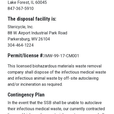
Lake Forest, IL 60045
847-367-5910
The disposal facility is:
Stericycle, Inc.
88 W. Airport Industrial Park Road
Parkersburg, WV 26104
304-464-1224
Permit/license #:
IMW-99-17-CM001
This licensed biohazardous materials waste removal
company shall dispose of the infectious medical waste
and infectious animal waste by off-site autoclaving
and/or incineration as required.
Contingency Plan
In the event that the SSB shall be unable to autoclave
their infectious medical waste, our currently contracted