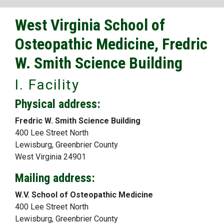
West Virginia School of
Osteopathic Medicine, Fredric
W. Smith Science Building
I. Facility
Physical address:
Fredric W. Smith Science Building
400 Lee Street North
Lewisburg, Greenbrier County
West Virginia 24901
Mailing address:
W.V. School of Osteopathic Medicine
400 Lee Street North
Lewisburg, Greenbrier County