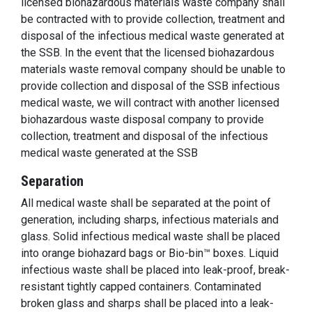
licensed biohazardous materials waste company shall
be contracted with to provide collection, treatment and
disposal of the infectious medical waste generated at
the SSB. In the event that the licensed biohazardous
materials waste removal company should be unable to
provide collection and disposal of the SSB infectious
medical waste, we will contract with another licensed
biohazardous waste disposal company to provide
collection, treatment and disposal of the infectious
medical waste generated at the SSB
Separation
All medical waste shall be separated at the point of
generation, including sharps, infectious materials and
glass. Solid infectious medical waste shall be placed
into orange biohazard bags or Bio-bin™ boxes. Liquid
infectious waste shall be placed into leak-proof, break-
resistant tightly capped containers. Contaminated
broken glass and sharps shall be placed into a leak-