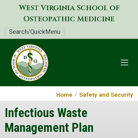
Skip
West Virginia School of
to
Osteopathic Medicine
main
content
Search/QuickMenu
Home
Safety and Security
Infectious Waste
Management Plan