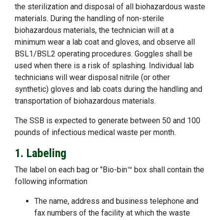
the sterilization and disposal of all biohazardous waste
materials. During the handling of non-sterile
biohazardous materials, the technician will at a
minimum wear a lab coat and gloves, and observe all
BSL1/BSL2 operating procedures. Goggles shall be
used when there is a risk of splashing. Individual lab
technicians will wear disposal nitrile (or other
synthetic) gloves and lab coats during the handling and
transportation of biohazardous materials.
The SSB is expected to generate between 50 and 100
pounds of infectious medical waste per month.
1. Labeling
The label on each bag or "Bio-bin™ box shall contain the
following information
The name, address and business telephone and
fax numbers of the facility at which the waste