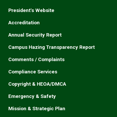
President's Website
Accreditation
Annual Security Report
Campus Hazing Transparency Report
Comments / Complaints
Compliance Services
Copyright & HEOA/DMCA
Emergency & Safety
Mission & Strategic Plan