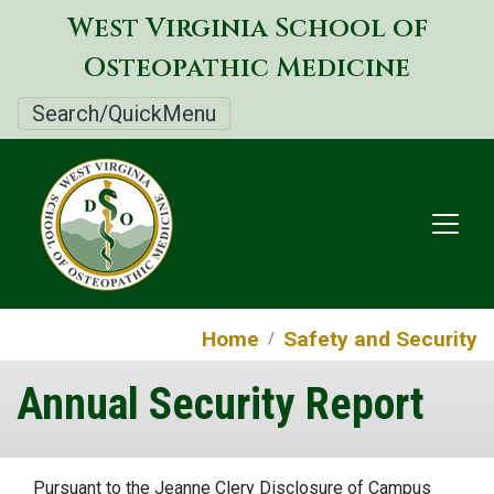
Skip
West Virginia School of
to
Osteopathic Medicine
main
content
Search/QuickMenu
Home
Safety and Security
Annual Security Report
Pursuant to the Jeanne Clery Disclosure of Campus