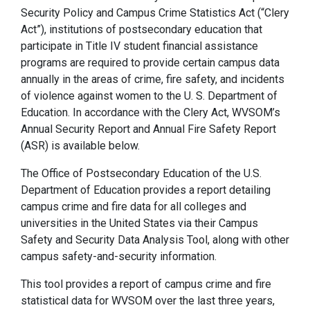
Security Policy and Campus Crime Statistics Act (“Clery
Act”), institutions of postsecondary education that
participate in Title IV student financial assistance
programs are required to provide certain campus data
annually in the areas of crime, fire safety, and incidents
of violence against women to the U. S. Department of
Education. In accordance with the Clery Act, WVSOM’s
Annual Security Report and Annual Fire Safety Report
(ASR) is available below.
The Office of Postsecondary Education of the U.S.
Department of Education provides a report detailing
campus crime and fire data for all colleges and
universities in the United States via their Campus
Safety and Security Data Analysis Tool, along with other
campus safety-and-security information.
This tool provides a report of campus crime and fire
statistical data for WVSOM over the last three years,