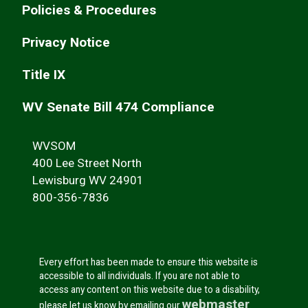
Policies & Procedures
Privacy Notice
Title IX
WV Senate Bill 474 Compliance
WVSOM
400 Lee Street North
Lewisburg WV 24901
800-356-7836
Every effort has been made to ensure this website is
accessible to all individuals. If you are not able to
access any content on this website due to a disability,
webmaster
please let us know by emailing our
.