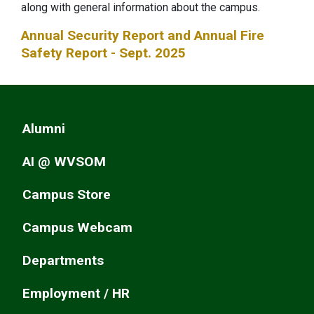
along with general information about the campus.
Annual Security Report and Annual Fire
Safety Report - Sept. 2025
Alumni
AI @ WVSOM
Campus Store
Campus Webcam
Departments
Employment / HR