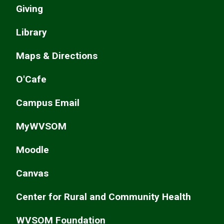
Giving
Library
Maps & Directions
O'Cafe
Campus Email
MyWVSOM
Moodle
Canvas
Center for Rural and Community Health
WVSOM Foundation