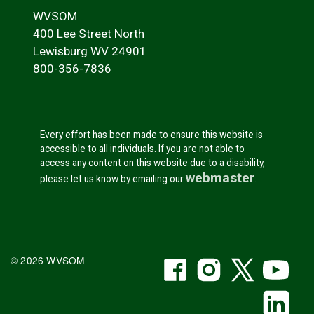
WVSOM
400 Lee Street North
Lewisburg WV 24901
800-356-7836
Every effort has been made to ensure this website is
accessible to all individuals. If you are not able to
access any content on this website due to a disability,
webmaster
please let us know by emailing our
.
WVSOM Facebook
WVSOM Instr
WVSOM 
WV
© 2026 WVSOM
Social Media Link
WV