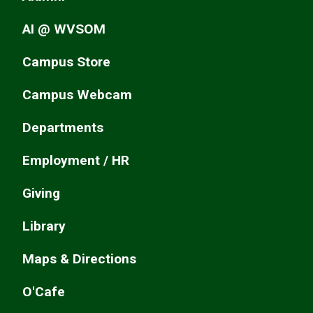
AI @ WVSOM
Campus Store
Campus Webcam
Departments
Employment / HR
Giving
Library
Maps & Directions
O'Cafe