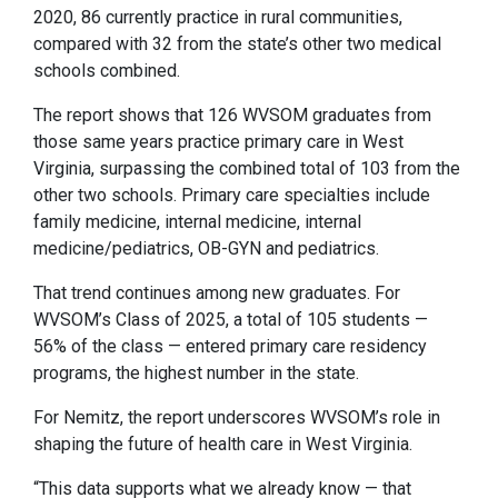
2020, 86 currently practice in rural communities,
compared with 32 from the state’s other two medical
schools combined.
The report shows that 126 WVSOM graduates from
those same years practice primary care in West
Virginia, surpassing the combined total of 103 from the
other two schools. Primary care specialties include
family medicine, internal medicine, internal
medicine/pediatrics, OB-GYN and pediatrics.
That trend continues among new graduates. For
WVSOM’s Class of 2025, a total of 105 students —
56% of the class — entered primary care residency
programs, the highest number in the state.
For Nemitz, the report underscores WVSOM’s role in
shaping the future of health care in West Virginia.
“This data supports what we already know — that