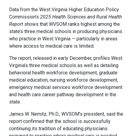
Data from the West Virginia Higher Education Policy
Commission’s
2025 Health Sciences and Rural Health
Report
shows that WVSOM ranks highest among the
state’s three medical schools in producing physicians
who practice in West Virginia — particularly in areas
where access to medical care is limited.
The report, released in early December, profiles West
Virginia’s three medical schools as well as detailing
behavioral health workforce development, graduate
medical education, nursing workforce development,
emergency medical services workforce development
and health care career pathway development in the
state.
James W. Nemitz, Ph.D., WVSOM’s president, said the
report confirmed that the school is successfully
continuing its tradition of educating physicians
prepared to practice where medical care is needed