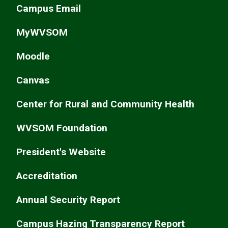
Campus Email
MyWVSOM
Moodle
Canvas
Center for Rural and Community Health
WVSOM Foundation
President's Website
Accreditation
Annual Security Report
Campus Hazing Transparency Report