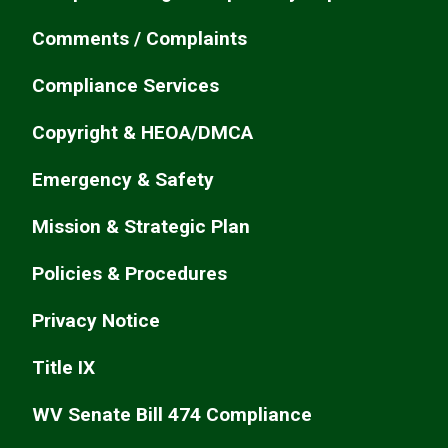
Comments / Complaints
Compliance Services
Copyright & HEOA/DMCA
Emergency & Safety
Mission & Strategic Plan
Policies & Procedures
Privacy Notice
Title IX
WV Senate Bill 474 Compliance