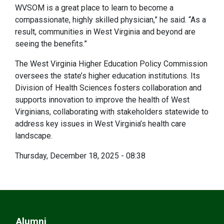
WVSOM is a great place to learn to become a
compassionate, highly skilled physician,” he said. “As a
result, communities in West Virginia and beyond are
seeing the benefits.”
The West Virginia Higher Education Policy Commission
oversees the state’s higher education institutions. Its
Division of Health Sciences fosters collaboration and
supports innovation to improve the health of West
Virginians, collaborating with stakeholders statewide to
address key issues in West Virginia’s health care
landscape.
Thursday, December 18, 2025 - 08:38
Alumni