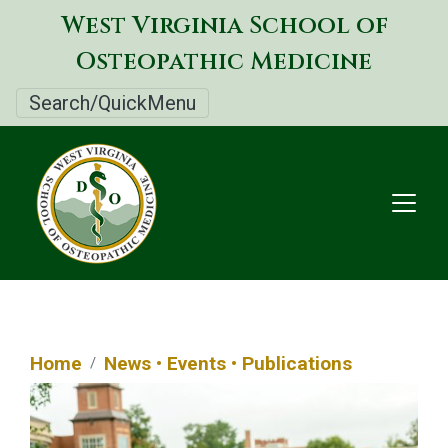
Skip
West Virginia School of
to
Osteopathic Medicine
main
content
Search/QuickMenu
Home
News • Events • Publications