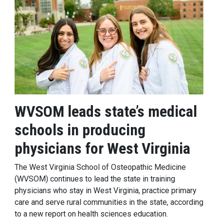
WVSOM leads state’s medical
schools in producing
physicians for West Virginia
The West Virginia School of Osteopathic Medicine
(WVSOM) continues to lead the state in training
physicians who stay in West Virginia, practice primary
care and serve rural communities in the state, according
to a new report on health sciences education.