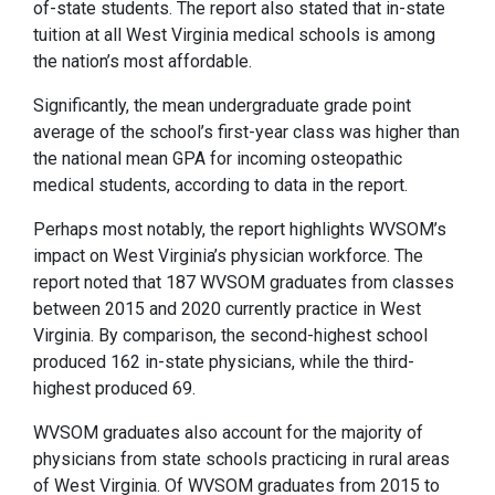
of-state students. The report also stated that in-state
tuition at all West Virginia medical schools is among
the nation’s most affordable.
Significantly, the mean undergraduate grade point
average of the school’s first-year class was higher than
the national mean GPA for incoming osteopathic
medical students, according to data in the report.
Perhaps most notably, the report highlights WVSOM’s
impact on West Virginia’s physician workforce. The
report noted that 187 WVSOM graduates from classes
between 2015 and 2020 currently practice in West
Virginia. By comparison, the second-highest school
produced 162 in-state physicians, while the third-
highest produced 69.
WVSOM graduates also account for the majority of
physicians from state schools practicing in rural areas
of West Virginia. Of WVSOM graduates from 2015 to