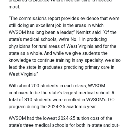
most.
“The commission’s report provides evidence that we’re
still doing an excellent job in the areas in which
WVSOM has long been a leader,” Nemitz said. “Of the
state’s medical schools, we’re No. 1 in producing
physicians for rural areas of West Virginia and for the
state as a whole. And while we give students the
knowledge to continue training in any specialty, we also
lead the state in graduates practicing primary care in
West Virginia.”
With about 200 students in each class, WVSOM
continues to be the state’s largest medical school. A
total of 810 students were enrolled in WVSOM’s D.O.
program during the 2024-25 academic year.
WVSOM had the lowest 2024-25 tuition cost of the
state’s three medical schools for both in-state and out-