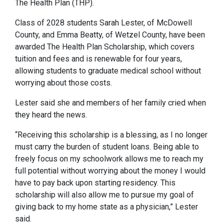
The Health Plan (THP).
Class of 2028 students Sarah Lester, of McDowell
County, and Emma Beatty, of Wetzel County, have been
awarded The Health Plan Scholarship, which covers
tuition and fees and is renewable for four years,
allowing students to graduate medical school without
worrying about those costs.
Lester said she and members of her family cried when
they heard the news.
“Receiving this scholarship is a blessing, as I no longer
must carry the burden of student loans. Being able to
freely focus on my schoolwork allows me to reach my
full potential without worrying about the money I would
have to pay back upon starting residency. This
scholarship will also allow me to pursue my goal of
giving back to my home state as a physician,” Lester
said.