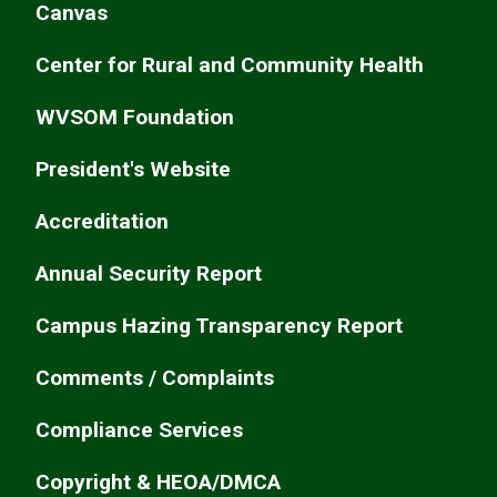
Canvas
Center for Rural and Community Health
WVSOM Foundation
President's Website
Accreditation
Annual Security Report
Campus Hazing Transparency Report
Comments / Complaints
Compliance Services
Copyright & HEOA/DMCA