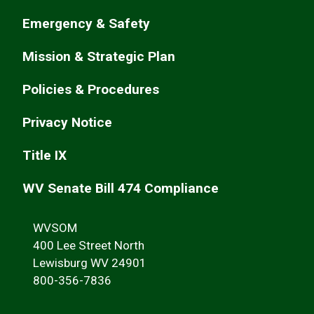
Emergency & Safety
Mission & Strategic Plan
Policies & Procedures
Privacy Notice
Title IX
WV Senate Bill 474 Compliance
WVSOM
400 Lee Street North
Lewisburg WV 24901
800-356-7836