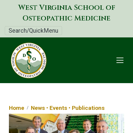
Skip
West Virginia School of
to
Osteopathic Medicine
main
content
Search/QuickMenu
Home
News • Events • Publications