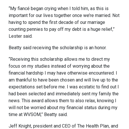
“My fiancé began crying when I told him, as this is
important for our lives together once we’re married. Not
having to spend the first decade of our marriage
counting pennies to pay off my debt is a huge relief,”
Lester said.
Beatty said receiving the scholarship is an honor.
“Receiving this scholarship allows me to direct my
focus on my studies instead of worrying about the
financial hardship I may have otherwise encountered. I
am thankful to have been chosen and will live up to the
expectations set before me. I was ecstatic to find out I
had been selected and immediately sent my family the
news. This award allows them to also relax, knowing I
will not be worried about my financial status during my
time at WVSOM,” Beatty said.
Jeff Knight, president and CEO of The Health Plan, and