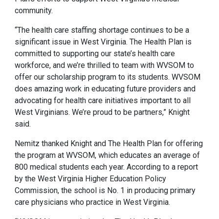
community.
“The health care staffing shortage continues to be a
significant issue in West Virginia. The Health Plan is
committed to supporting our state’s health care
workforce, and we’re thrilled to team with WVSOM to
offer our scholarship program to its students. WVSOM
does amazing work in educating future providers and
advocating for health care initiatives important to all
West Virginians. We’re proud to be partners,” Knight
said.
Nemitz thanked Knight and The Health Plan for offering
the program at WVSOM, which educates an average of
800 medical students each year. According to a report
by the West Virginia Higher Education Policy
Commission, the school is No. 1 in producing primary
care physicians who practice in West Virginia.