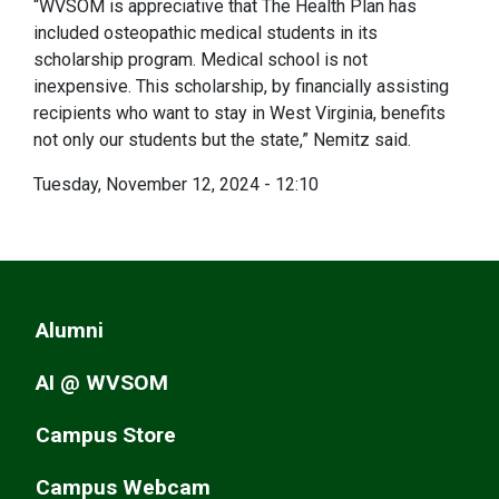
“WVSOM is appreciative that The Health Plan has
included osteopathic medical students in its
scholarship program. Medical school is not
inexpensive. This scholarship, by financially assisting
recipients who want to stay in West Virginia, benefits
not only our students but the state,” Nemitz said.
Tuesday, November 12, 2024 - 12:10
Alumni
AI @ WVSOM
Campus Store
Campus Webcam