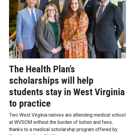
The Health Plan’s
scholarships will help
students stay in West Virginia
to practice
Two West Virginia natives are attending medical school
at WVSOM without the burden of tuition and fees,
thanks to a medical scholarship program offered by