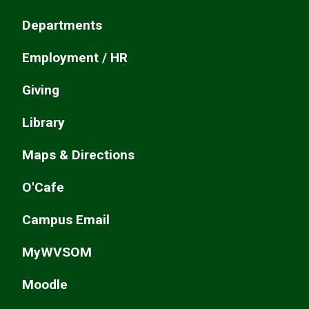
Departments
Employment / HR
Giving
Library
Maps & Directions
O'Cafe
Campus Email
MyWVSOM
Moodle