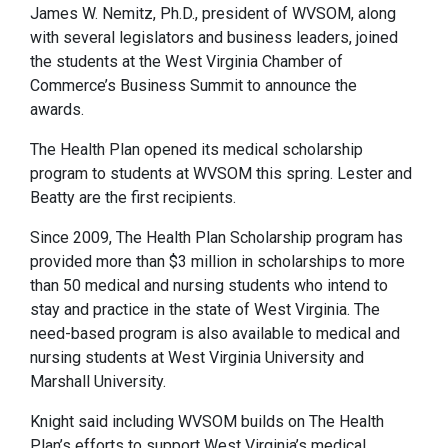
James W. Nemitz, Ph.D., president of WVSOM, along
with several legislators and business leaders, joined
the students at the West Virginia Chamber of
Commerce’s Business Summit to announce the
awards.
The Health Plan opened its medical scholarship
program to students at WVSOM this spring. Lester and
Beatty are the first recipients.
Since 2009, The Health Plan Scholarship program has
provided more than $3 million in scholarships to more
than 50 medical and nursing students who intend to
stay and practice in the state of West Virginia. The
need-based program is also available to medical and
nursing students at West Virginia University and
Marshall University.
Knight said including WVSOM builds on The Health
Plan’s efforts to support West Virginia’s medical