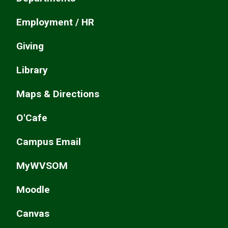
Employment / HR
Giving
Library
Maps & Directions
O'Cafe
Campus Email
MyWVSOM
Moodle
Canvas