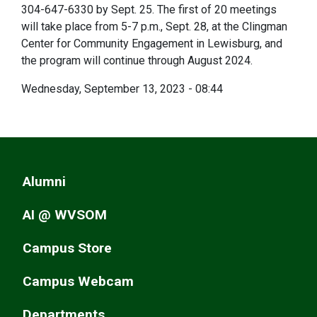
304-647-6330 by Sept. 25. The first of 20 meetings
will take place from 5-7 p.m., Sept. 28, at the Clingman
Center for Community Engagement in Lewisburg, and
the program will continue through August 2024.
Wednesday, September 13, 2023 - 08:44
Alumni
AI @ WVSOM
Campus Store
Campus Webcam
Departments