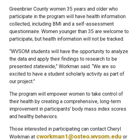
Greenbrier County women 35 years and older who
participate in the program will have health information
collected, including BMI and a self-assessment
questionnaire. Women younger than 35 are welcome to
participate, but health information will not be tracked.
“WVSOM students will have the opportunity to analyze
the data and apply their findings to research to be
presented statewide,” Workman said. “We are so
excited to have a student scholarly activity as part of
our project.”
The program will empower women to take control of
their health by creating a comprehensive, long-term
improvement in participants’ body mass index scores
and healthy behaviors.
Those interested in participating can contact Cheryl
cworkman1@osteo.wvsom.edu
Workman at
or