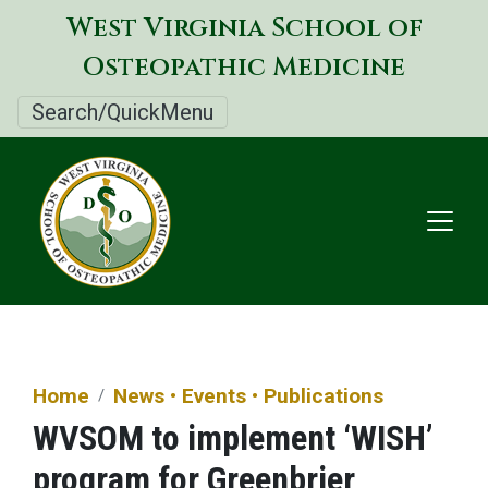
Skip
West Virginia School of
to
Osteopathic Medicine
main
content
Search/QuickMenu
Home
News • Events • Publications
WVSOM to implement ‘WISH’
program for Greenbrier