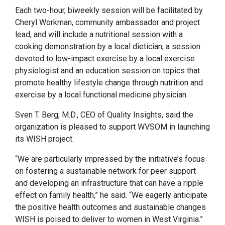
Each two-hour, biweekly session will be facilitated by
Cheryl Workman, community ambassador and project
lead, and will include a nutritional session with a
cooking demonstration by a local dietician, a session
devoted to low-impact exercise by a local exercise
physiologist and an education session on topics that
promote healthy lifestyle change through nutrition and
exercise by a local functional medicine physician.
Sven T. Berg, M.D., CEO of Quality Insights, said the
organization is pleased to support WVSOM in launching
its WISH project.
“We are particularly impressed by the initiative’s focus
on fostering a sustainable network for peer support
and developing an infrastructure that can have a ripple
effect on family health,” he said. “We eagerly anticipate
the positive health outcomes and sustainable changes
WISH is poised to deliver to women in West Virginia.”