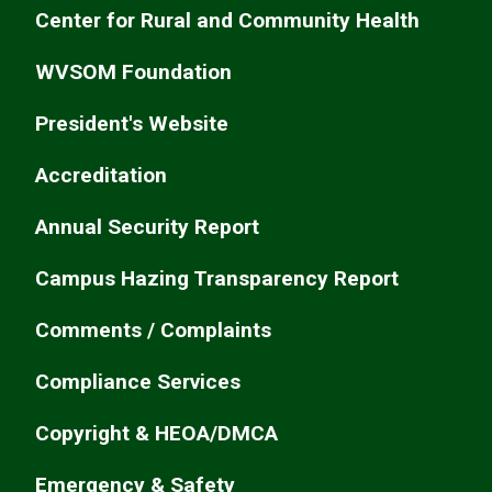
Center for Rural and Community Health
WVSOM Foundation
President's Website
Accreditation
Annual Security Report
Campus Hazing Transparency Report
Comments / Complaints
Compliance Services
Copyright & HEOA/DMCA
Emergency & Safety