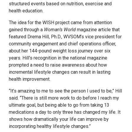
structured events based on nutrition, exercise and
health education.
The idea for the WISH project came from attention
gained through a
Woman’s World
magazine
article that
featured Drema Hill, Ph.D., WVSOM’s vice president for
community engagement and chief operations officer,
about her 144-pound weight loss journey over six
years. Hill’s recognition in the national magazine
prompted a need to raise awareness about how
incremental lifestyle changes can result in lasting
health improvement.
“It’s amazing to me to see the person I used to be,” Hill
said. “There is still more work to do before I reach my
ultimate goal, but being able to go from taking 13
medications a day to only three has changed my life. It
shows how dramatically your life can improve by
incorporating healthy lifestyle changes.”