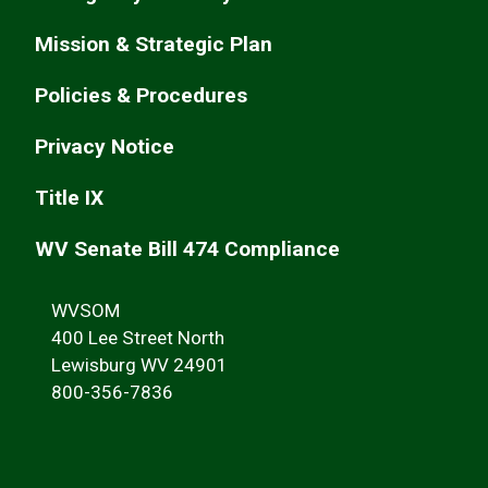
Mission & Strategic Plan
Policies & Procedures
Privacy Notice
Title IX
WV Senate Bill 474 Compliance
WVSOM
400 Lee Street North
Lewisburg WV 24901
800-356-7836