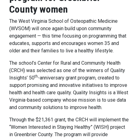
County women
The West Virginia School of Osteopathic Medicine
(WVSOM) will once again build upon community
engagement — this time focusing on programming that
educates, supports and encourages women 35 and
older and their families to live a healthy lifestyle.
The school’s Center for Rural and Community Health
(CRCH) was selected as one of the winners of Quality
th
Insights’ 50
-anniversary grant program, created to
support promising and innovative initiatives to improve
health and health care quality. Quality Insights is a West
Virginia-based company whose mission is to use data
and community solutions to improve health.
Through the $21,361 grant, the CRCH will implement the
“Women Interested in Staying Healthy” (WISH) project
in Greenbrier County. The program will provide