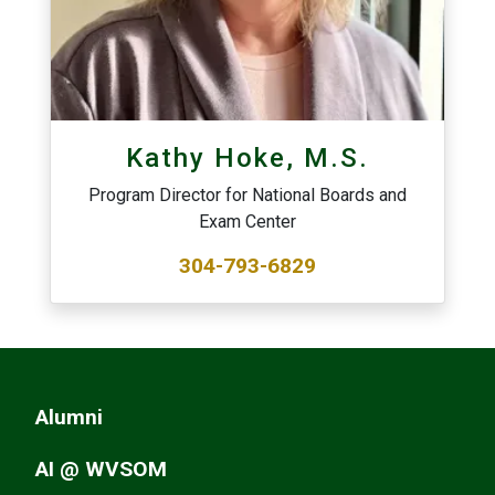
Kathy Hoke, M.S.
Program Director for National Boards and
Exam Center
304-793-6829
Alumni
AI @ WVSOM