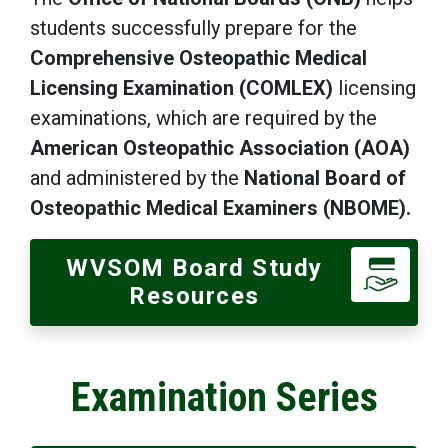
students successfully prepare for the
Comprehensive Osteopathic Medical
Licensing Examination (COMLEX)
licensing
examinations, which are required by the
American Osteopathic Association
(AOA)
and administered by the
National Board of
Osteopathic Medical Examiners (NBOME).
WVSOM Board Study
Resources
Examination Series