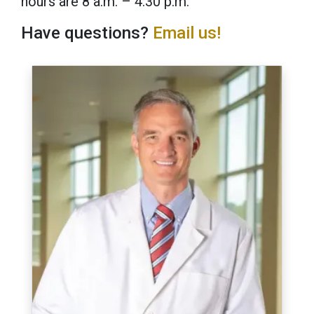
hours are 8 a.m. – 4:30 p.m.
Have questions?
Email us!
Image