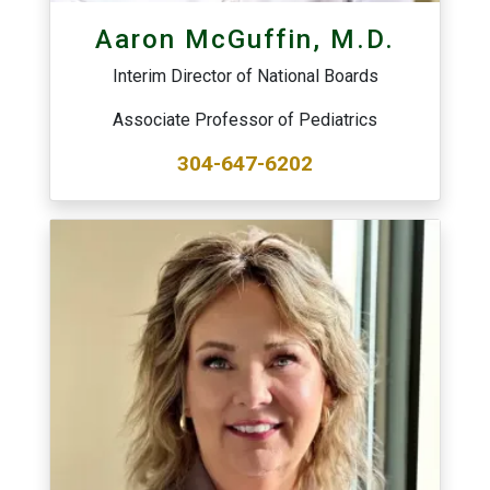
Aaron McGuffin, M.D.
Interim Director of National Boards
Associate Professor of Pediatrics
304-647-6202
Image