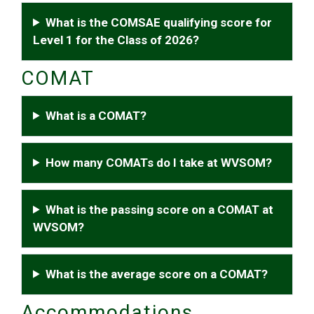
What is the COMSAE qualifying score for
Level 1 for the Class of 2026?
COMAT
What is a COMAT?
How many COMATs do I take at WVSOM?
What is the passing score on a COMAT at
WVSOM?
What is the average score on a COMAT?
Accommodations