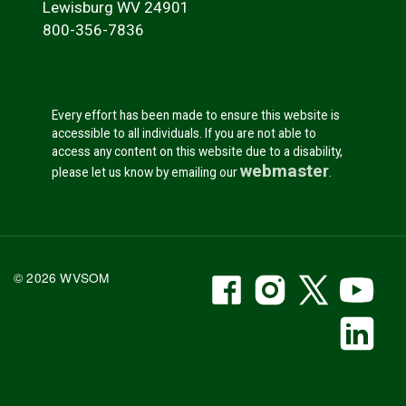
Lewisburg WV 24901
800-356-7836
Every effort has been made to ensure this website is
accessible to all individuals. If you are not able to
access any content on this website due to a disability,
webmaster
please let us know by emailing our
.
WVSOM Facebook
WVSOM Instr
WVSOM 
WV
© 2026 WVSOM
Social Media Link
WV