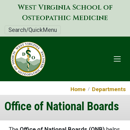
Skip
West Virginia School of
to
Osteopathic Medicine
main
content
Search/QuickMenu
Home
Departments
Office of National Boards
The
Office of National Boards (ONB)
helps