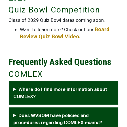
Quiz Bowl Competition
Class of 2029 Quiz Bowl dates coming soon.
Board
Want to learn more? Check out our
Review Quiz Bowl Video.
Frequently Asked Questions
COMLEX
Where do I find more information about
COMLEX?
Does WVSOM have policies and
procedures regarding COMLEX exams?