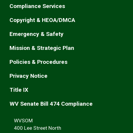
Compliance Services
Copyright & HEOA/DMCA
Emergency & Safety
Mission & Strategic Plan
Policies & Procedures
Privacy Notice
Title IX
WV Senate Bill 474 Compliance
WVSOM
400 Lee Street North