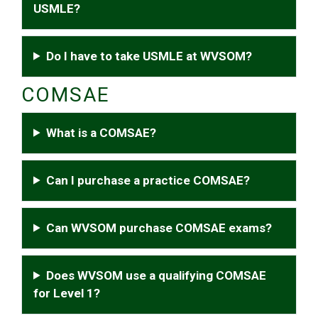
USMLE?
Do I have to take USMLE at WVSOM?
COMSAE
What is a COMSAE?
Can I purchase a practice COMSAE?
Can WVSOM purchase COMSAE exams?
Does WVSOM use a qualifying COMSAE
for Level 1?