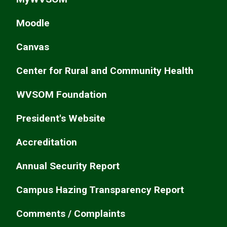
Moodle
Canvas
Center for Rural and Community Health
WVSOM Foundation
President's Website
Accreditation
Annual Security Report
Campus Hazing Transparency Report
Comments / Complaints