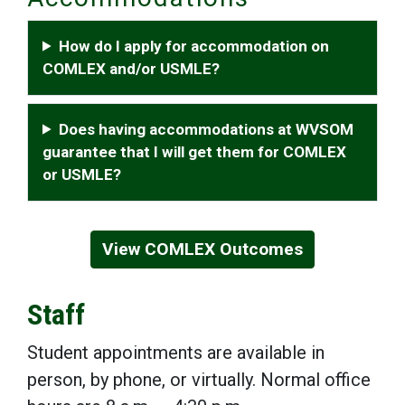
How do I apply for accommodation on
COMLEX and/or USMLE?
Does having accommodations at WVSOM
guarantee that I will get them for COMLEX
or USMLE?
View COMLEX Outcomes
Staff
Student appointments are available in
person, by phone, or virtually. Normal office