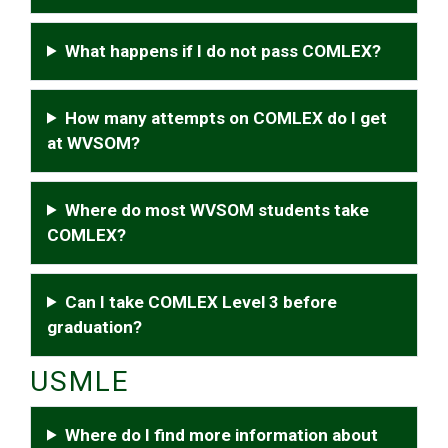
What happens if I do not pass COMLEX?
How many attempts on COMLEX do I get
at WVSOM?
Where do most WVSOM students take
COMLEX?
Can I take COMLEX Level 3 before
graduation?
USMLE
Where do I find more information about