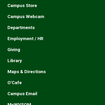
Campus Store
Campus Webcam
Departments
Employment / HR
Giving
Library
Maps & Directions
O'Cafe
Campus Email
MyWVSOM