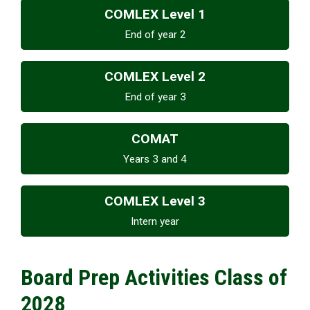
COMLEX Level 1
End of year 2
COMLEX Level 2
End of year 3
COMAT
Years 3 and 4
COMLEX Level 3
Intern year
Board Prep Activities Class of
2028