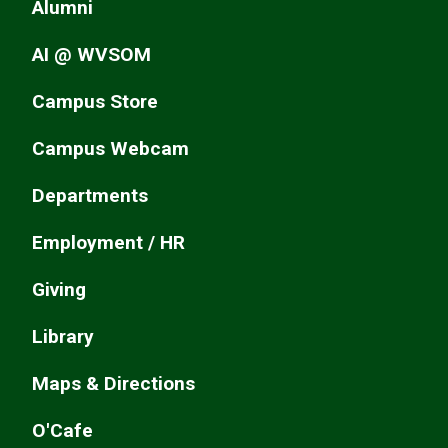
Alumni
AI @ WVSOM
Campus Store
Campus Webcam
Departments
Employment / HR
Giving
Library
Maps & Directions
O'Cafe