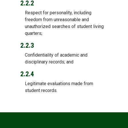
2.2.2
Respect for personality, including
freedom from unreasonable and
unauthorized searches of student living
quarters;
2.2.3
Confidentiality of academic and
disciplinary records; and
2.2.4
Legitimate evaluations made from
student records.