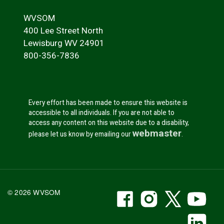
WVSOM
400 Lee Street North
Lewisburg WV 24901
800-356-7836
Every effort has been made to ensure this website is
accessible to all individuals. If you are not able to
access any content on this website due to a disability,
webmaster
please let us know by emailing our
.
WVSOM Facebook
WVSOM Instr
WVSOM 
WV
© 2026 WVSOM
Social Media Link
WV