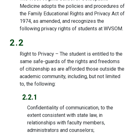
Medicine adopts the policies and procedures of
the Family Educational Rights and Privacy Act of
1974, as amended, and recognizes the
following privacy rights of students at WVSOM.
2.2
Right to Privacy – The student is entitled to the
same safe-guards of the rights and freedoms
of citizenship as are afforded those outside the
academic community, including, but not limited
to, the following:
2.2.1
Confidentiality of communication, to the
extent consistent with state law, in
relationships with faculty members,
administrators and counselors;