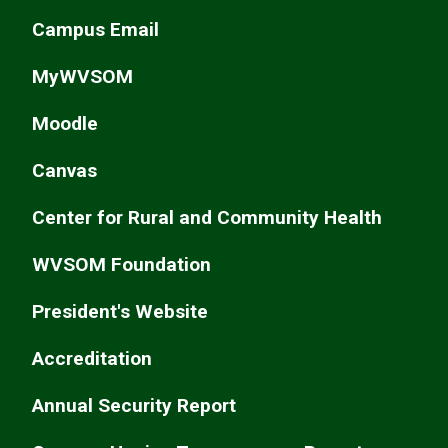
Campus Email
MyWVSOM
Moodle
Canvas
Center for Rural and Community Health
WVSOM Foundation
President's Website
Accreditation
Annual Security Report