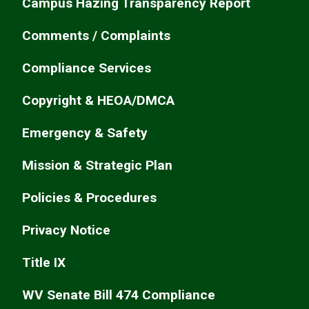
Campus Hazing Transparency Report
Comments / Complaints
Compliance Services
Copyright & HEOA/DMCA
Emergency & Safety
Mission & Strategic Plan
Policies & Procedures
Privacy Notice
Title IX
WV Senate Bill 474 Compliance