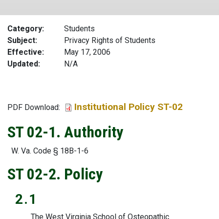
Category
Students
Subject
Privacy Rights of Students
Effective
May 17, 2006
Updated
N/A
Institutional Policy ST-02
File
PDF Download:
ST 02-1. Authority
W. Va. Code § 18B-1-6
ST 02-2. Policy
2.1
The West Virginia School of Osteopathic