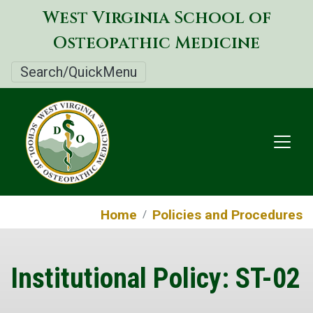
Skip
West Virginia School of
to
Osteopathic Medicine
main
content
Search/QuickMenu
Home
Policies and Procedures
Institutional Policy: ST-02