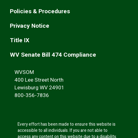
Policies & Procedures
Privacy Notice
Title IX
WV Senate Bill 474 Compliance
WVSOM
400 Lee Street North
Lewisburg WV 24901
800-356-7836
Every effort has been made to ensure this website is
accessible to all individuals. If you are not able to
access any content on this website due to a disability,