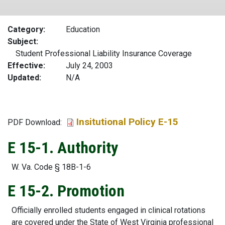
Category
Education
Subject
Student Professional Liability Insurance Coverage
Effective
July 24, 2003
Updated
N/A
Insitutional Policy E-15
File
PDF Download:
E 15-1. Authority
W. Va. Code § 18B-1-6
E 15-2. Promotion
Officially enrolled students engaged in clinical rotations
are covered under the State of West Virginia professional