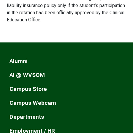
liability insurance policy only if the student’s participation
in the rotation has been officially approved by the Clinical
Education Office.
Alumni
AI @ WVSOM
Campus Store
Campus Webcam
Departments
Employment / HR