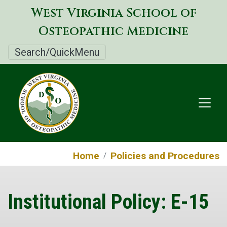
Skip
West Virginia School of
to
Osteopathic Medicine
main
content
Search/QuickMenu
Home
Policies and Procedures
Institutional Policy: E-15