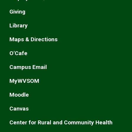
Giving
Library
Maps & Directions
O'Cafe
Campus Email
MyWVSOM
Moodle
Canvas
Center for Rural and Community Health