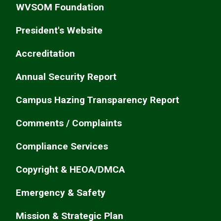
WVSOM Foundation
President's Website
Accreditation
Annual Security Report
Campus Hazing Transparency Report
Comments / Complaints
Compliance Services
Copyright & HEOA/DMCA
Emergency & Safety
Mission & Strategic Plan