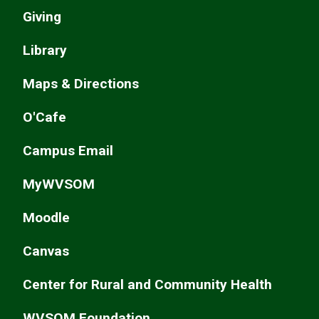
Giving
Library
Maps & Directions
O'Cafe
Campus Email
MyWVSOM
Moodle
Canvas
Center for Rural and Community Health
WVSOM Foundation