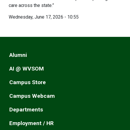
care across the state.”
Wednesday, June 17, 2026 - 10:55
Alumni
AI @ WVSOM
Campus Store
Campus Webcam
Departments
Employment / HR