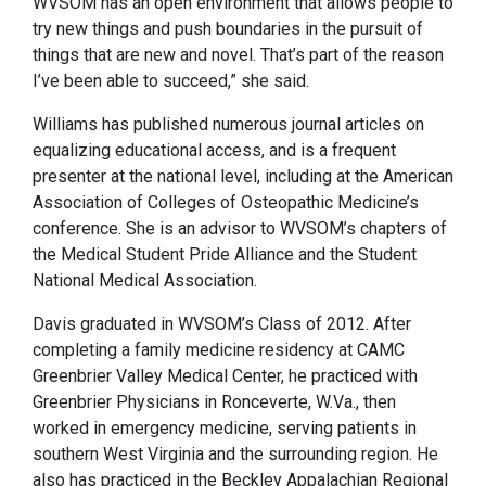
WVSOM has an open environment that allows people to
try new things and push boundaries in the pursuit of
things that are new and novel. That’s part of the reason
I’ve been able to succeed,” she said.
Williams has published numerous journal articles on
equalizing educational access, and is a frequent
presenter at the national level, including at the American
Association of Colleges of Osteopathic Medicine’s
conference. She is an advisor to WVSOM’s chapters of
the Medical Student Pride Alliance and the Student
National Medical Association.
Davis graduated in WVSOM’s Class of 2012. After
completing a family medicine residency at CAMC
Greenbrier Valley Medical Center, he practiced with
Greenbrier Physicians in Ronceverte, W.Va., then
worked in emergency medicine, serving patients in
southern West Virginia and the surrounding region. He
also has practiced in the Beckley Appalachian Regional