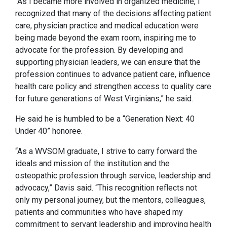
“As I became more involved in organized medicine, I
recognized that many of the decisions affecting patient
care, physician practice and medical education were
being made beyond the exam room, inspiring me to
advocate for the profession. By developing and
supporting physician leaders, we can ensure that the
profession continues to advance patient care, influence
health care policy and strengthen access to quality care
for future generations of West Virginians,” he said.
He said he is humbled to be a “Generation Next: 40
Under 40” honoree.
“As a WVSOM graduate, I strive to carry forward the
ideals and mission of the institution and the
osteopathic profession through service, leadership and
advocacy,” Davis said. “This recognition reflects not
only my personal journey, but the mentors, colleagues,
patients and communities who have shaped my
commitment to servant leadership and improving health