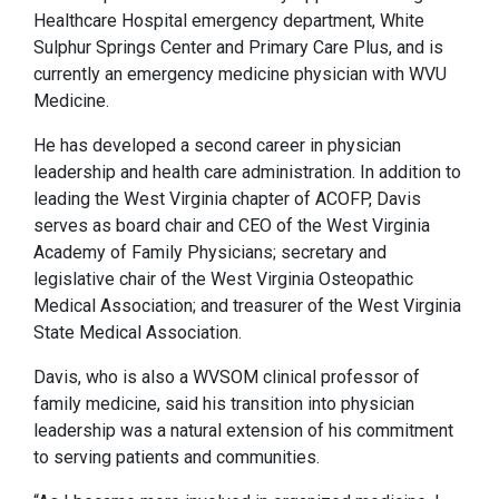
Healthcare Hospital emergency department, White
Sulphur Springs Center and Primary Care Plus, and is
currently an emergency medicine physician with WVU
Medicine.
He has developed a second career in physician
leadership and health care administration. In addition to
leading the West Virginia chapter of ACOFP, Davis
serves as board chair and CEO of the West Virginia
Academy of Family Physicians; secretary and
legislative chair of the West Virginia Osteopathic
Medical Association; and treasurer of the West Virginia
State Medical Association.
Davis, who is also a WVSOM clinical professor of
family medicine, said his transition into physician
leadership was a natural extension of his commitment
to serving patients and communities.