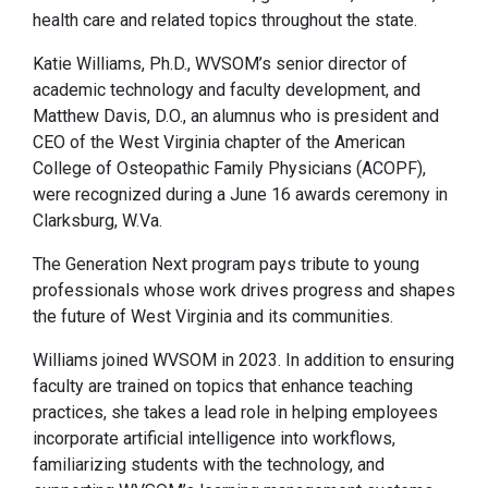
health care and related topics throughout the state.
Katie Williams, Ph.D., WVSOM’s senior director of
academic technology and faculty development, and
Matthew Davis, D.O., an alumnus who is president and
CEO of the West Virginia chapter of the American
College of Osteopathic Family Physicians (ACOPF),
were recognized during a June 16 awards ceremony in
Clarksburg, W.Va.
The Generation Next program pays tribute to young
professionals whose work drives progress and shapes
the future of West Virginia and its communities.
Williams joined WVSOM in 2023. In addition to ensuring
faculty are trained on topics that enhance teaching
practices, she takes a lead role in helping employees
incorporate artificial intelligence into workflows,
familiarizing students with the technology, and