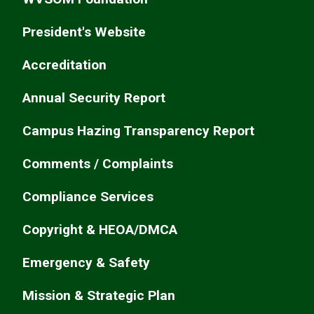
President's Website
Accreditation
Annual Security Report
Campus Hazing Transparency Report
Comments / Complaints
Compliance Services
Copyright & HEOA/DMCA
Emergency & Safety
Mission & Strategic Plan