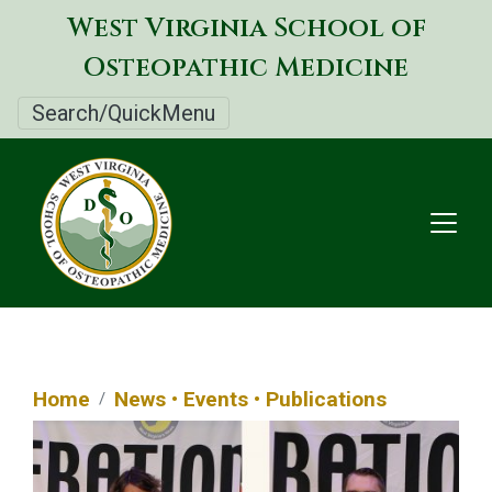
Skip
West Virginia School of
to
Osteopathic Medicine
main
content
Search/QuickMenu
Home
News • Events • Publications