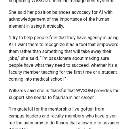
supporting WVSOM’s learning management systems.
She said her position balances advocacy for AI with
acknowledgement of the importance of the human
element in using it ethically.
“I try to help people feel that they have agency in using
AI. I want them to recognize it as a tool that empowers
them rather than something that will take away their
jobs,” she said. “I’m passionate about making sure
people have what they need to succeed, whether it’s a
faculty member teaching for the first time or a student
coming into medical school.”
Williams said she is thankful that WVSOM provides the
support she needs to flourish in her career.
“I’m grateful for the mentorship I’ve gotten from
campus leaders and faculty members who have given
me the autonomy to do things that allow me to advance.