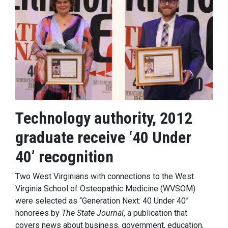
Technology authority, 2012
graduate receive ‘40 Under
40’ recognition
Two West Virginians with connections to the West
Virginia School of Osteopathic Medicine (WVSOM)
were selected as “Generation Next: 40 Under 40”
honorees by
The State Journal
, a publication that
covers news about business, government, education,