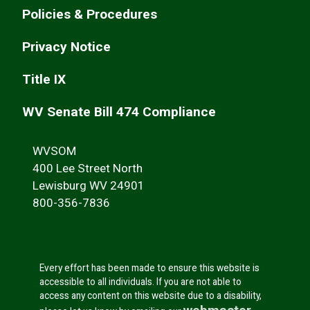
Policies & Procedures
Privacy Notice
Title IX
WV Senate Bill 474 Compliance
WVSOM
400 Lee Street North
Lewisburg WV 24901
800-356-7836
Every effort has been made to ensure this website is
accessible to all individuals. If you are not able to
access any content on this website due to a disability,